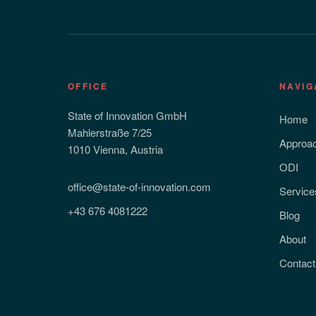
OFFICE
NAVIG
State of Innovation GmbH
Home
Mahlerstraße 7/25
Approa
1010 Vienna, Austria
ODI
office@state-of-innovation.com
Service
+43 676 4081222
Blog
About
Contact