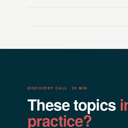
DISCOVERY CALL · 30 MIN
These topics
i
practice?