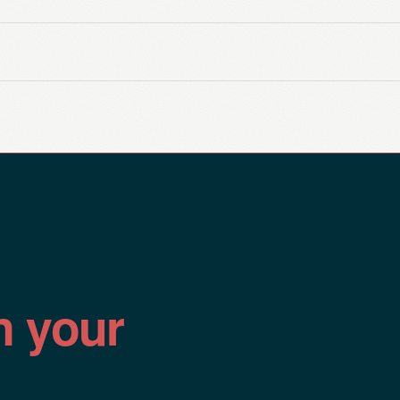
n your