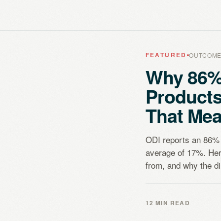
FEATURED
OUTCOME
Why 86%
Product
That Mea
ODI reports an 86% 
average of 17%. Her
from, and why the dir
12 MIN READ