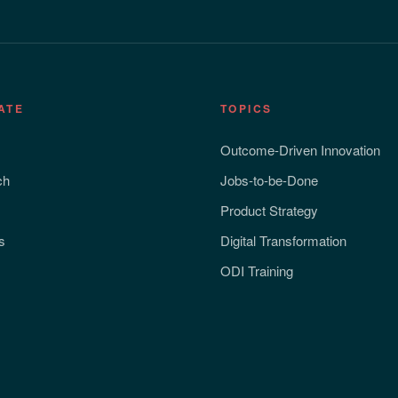
ATE
TOPICS
Outcome-Driven Innovation
ch
Jobs-to-be-Done
Product Strategy
s
Digital Transformation
ODI Training