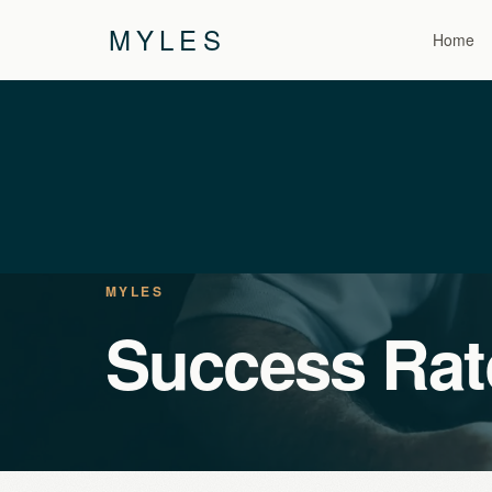
MYLES
Home
MYLES
Success Rat