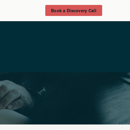
Book a Discovery Call