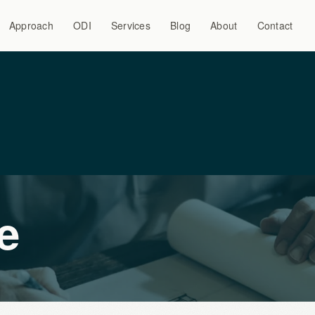
Approach
ODI
Services
Blog
About
Contact
e