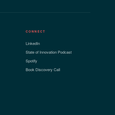
CONNECT
LinkedIn
State of Innovation Podcast
Spotify
Book Discovery Call