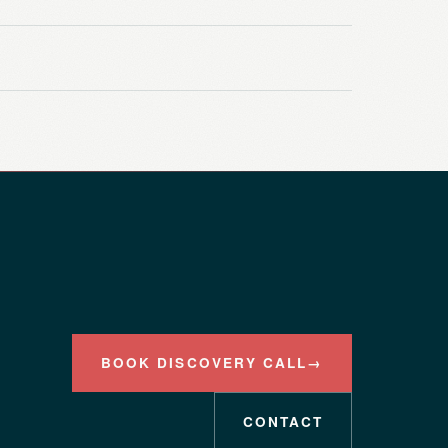
BOOK DISCOVERY CALL
→
CONTACT