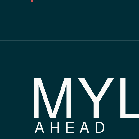
MY
AHEAD