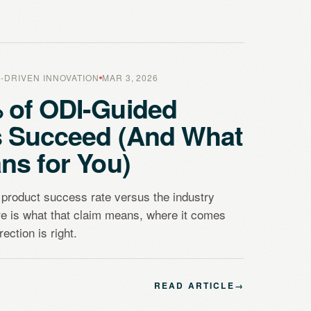
-DRIVEN INNOVATION
MAR 3, 2026
 of ODI-Guided
s Succeed (And What
ns for You)
product success rate versus the industry
e is what that claim means, where it comes
ection is right.
READ ARTICLE
→