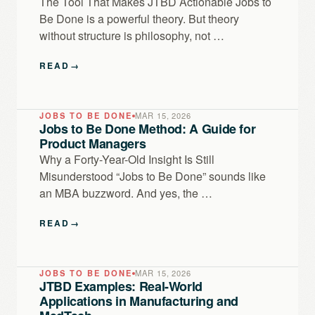
The Tool That Makes JTBD Actionable Jobs to
Be Done is a powerful theory. But theory
without structure is philosophy, not …
READ
→
JOBS TO BE DONE
MAR 15, 2026
Jobs to Be Done Method: A Guide for
Product Managers
Why a Forty-Year-Old Insight Is Still
Misunderstood “Jobs to Be Done” sounds like
an MBA buzzword. And yes, the …
READ
→
JOBS TO BE DONE
MAR 15, 2026
JTBD Examples: Real-World
Applications in Manufacturing and