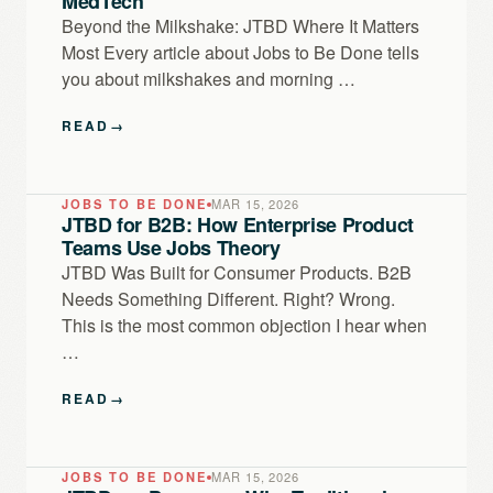
MedTech
Beyond the Milkshake: JTBD Where It Matters
Most Every article about Jobs to Be Done tells
you about milkshakes and morning …
READ
→
JOBS TO BE DONE
MAR 15, 2026
JTBD for B2B: How Enterprise Product
Teams Use Jobs Theory
JTBD Was Built for Consumer Products. B2B
Needs Something Different. Right? Wrong.
This is the most common objection I hear when
…
READ
→
JOBS TO BE DONE
MAR 15, 2026