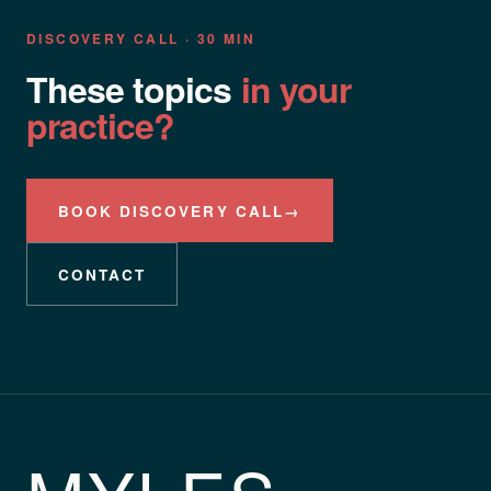
DISCOVERY CALL · 30 MIN
These topics
in your
practice?
BOOK DISCOVERY CALL
→
CONTACT