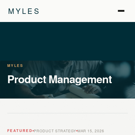
MYLES
MYLES
Product Management
FEATURED
PRODUCT STRATEGY
MAR 15, 2026