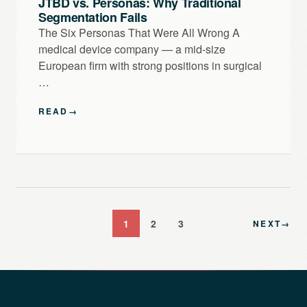
JTBD vs. Personas: Why Traditional
Segmentation Fails
The Six Personas That Were All Wrong A
medical device company — a mid-size
European firm with strong positions in surgical
…
READ
→
1
2
3
NEXT
→