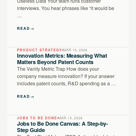
Useless Data Your team runs customer
interviews. You hear phrases like “it would be
…
READ
→
PRODUCT STRATEGY
MAR 15, 2026
Innovation Metrics: Measuring What
Matters Beyond Patent Counts
The Vanity Metric Trap How does your
company measure innovation? If your answer
includes patent counts, R&D spending as a …
READ
→
JOBS TO BE DONE
MAR 15, 2026
Jobs to Be Done Canvas: A Step-by-
Step Guide