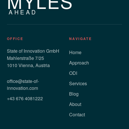
MYLES
AHEAD
OFFICE
NAVIGATE
State of Innovation GmbH
Home
Mahlerstraße 7/25
Approach
1010 Vienna, Austria
ODI
office@state-of-
Services
innovation.com
Blog
+43 676 4081222
About
Contact