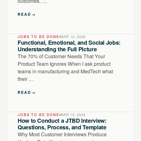
outcomes, …
READ
→
JOBS TO BE DONE
MAR 15, 2026
Functional, Emotional, and Social Jobs:
Understanding the Full Picture
The 70% of Customer Needs That Your
Product Team Ignores When I ask product
teams in manufacturing and MedTech what
their …
READ
→
JOBS TO BE DONE
MAR 15, 2026
How to Conduct a JTBD Interview:
Questions, Process, and Template
Why Most Customer Interviews Produce