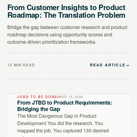
From Customer Insights to Product
Roadmap: The Translation Problem
Bridge the gap between customer research and product
roadmap decisions using opportunity scores and
outcome-driven prioritization frameworks.
12 MIN READ
READ ARTICLE
→
JOBS TO BE DONE
MAR 15, 2026
From JTBD to Product Requirements:
Bridging the Gap
The Most Dangerous Gap in Product
Development You did the research. You
mapped the job. You captured 130 desired