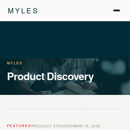
MYLES
MYLES
Product Discovery
FEATURED
PRODUCT STRATEGY
MAR 15, 2026