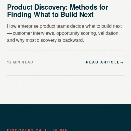
Product Discovery: Methods for
Finding What to Build Next
How enterprise product teams decide what to build next
— customer interviews, opportunity scoring, validation,
and why most discovery is backward.
12 MIN READ
READ ARTICLE
→
DISCOVERY CALL · 30 MIN