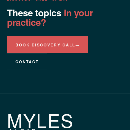
These topics
in your
practice?
BOOK DISCOVERY CALL
→
CONTACT
MYLES