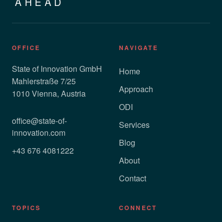
AHEAD
OFFICE
NAVIGATE
State of Innovation GmbH
Home
Mahlerstraße 7/25
Approach
1010 Vienna, Austria
ODI
office@state-of-
Services
innovation.com
Blog
+43 676 4081222
About
Contact
TOPICS
CONNECT