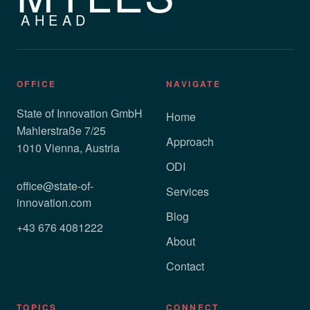
AHEAD
OFFICE
NAVIGATE
State of Innovation GmbH
Home
Mahlerstraße 7/25
Approach
1010 Vienna, Austria
ODI
office@state-of-
Services
innovation.com
Blog
+43 676 4081222
About
Contact
TOPICS
CONNECT