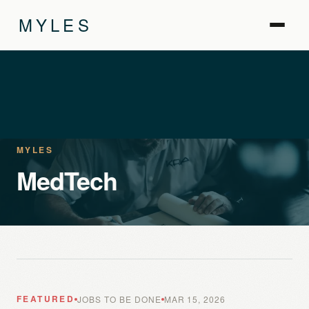
MYLES
MYLES
MedTech
FEATURED
JOBS TO BE DONE
MAR 15, 2026