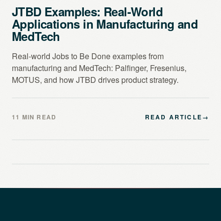
JTBD Examples: Real-World
Applications in Manufacturing and
MedTech
Real-world Jobs to Be Done examples from
manufacturing and MedTech: Palfinger, Fresenius,
MOTUS, and how JTBD drives product strategy.
11 MIN READ
READ ARTICLE
→