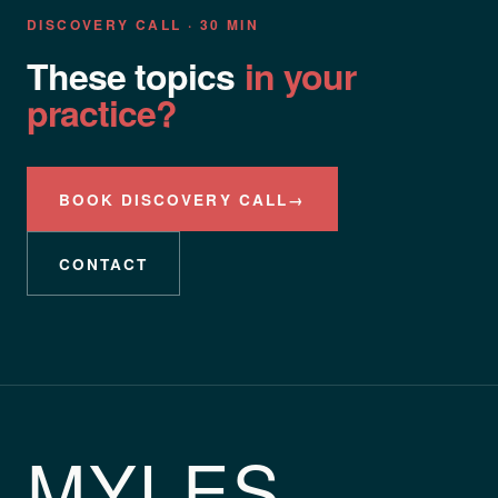
DISCOVERY CALL · 30 MIN
These topics
in your
practice?
BOOK DISCOVERY CALL
→
CONTACT
MYLES