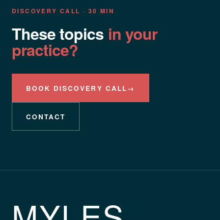
DISCOVERY CALL · 30 MIN
These topics
in your
practice?
BOOK DISCOVERY CALL
→
CONTACT
MYLES