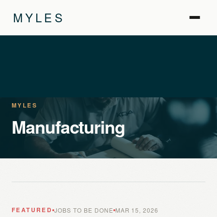
MYLES
MYLES
Manufacturing
FEATURED
JOBS TO BE DONE
MAR 15, 2026