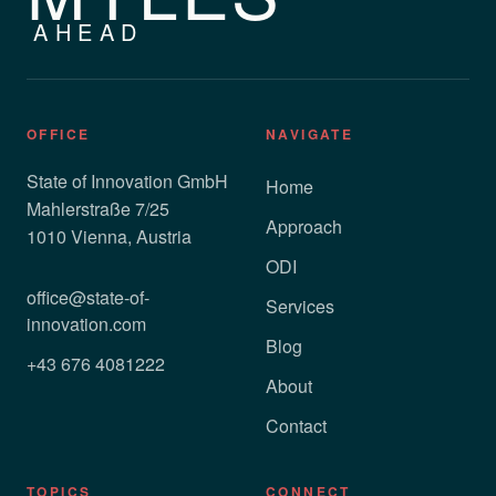
AHEAD
OFFICE
NAVIGATE
State of Innovation GmbH
Home
Mahlerstraße 7/25
Approach
1010 Vienna, Austria
ODI
office@state-of-
Services
innovation.com
Blog
+43 676 4081222
About
Contact
TOPICS
CONNECT