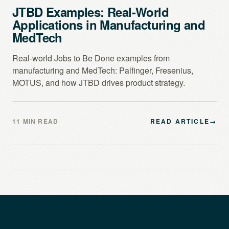
JTBD Examples: Real-World
Applications in Manufacturing and
MedTech
Real-world Jobs to Be Done examples from
manufacturing and MedTech: Palfinger, Fresenius,
MOTUS, and how JTBD drives product strategy.
11 MIN READ
READ ARTICLE
→