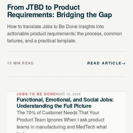
From JTBD to Product
Requirements: Bridging the Gap
How to translate Jobs to Be Done insights into
actionable product requirements: the process, common
failures, and a practical template.
13 MIN READ
READ ARTICLE
→
JOBS TO BE DONE
MAR 15, 2026
Functional, Emotional, and Social Jobs:
Understanding the Full Picture
The 70% of Customer Needs That Your
Product Team Ignores When I ask product
teams in manufacturing and MedTech what