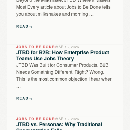
Most Every article about Jobs to Be Done tells
you about milkshakes and morning …
READ
→
JOBS TO BE DONE
MAR 15, 2026
JTBD for B2B: How Enterprise Product
Teams Use Jobs Theory
JTBD Was Built for Consumer Products. B2B
Needs Something Different. Right? Wrong.
This is the most common objection I hear when
…
READ
→
JOBS TO BE DONE
MAR 15, 2026
JTBD vs. Personas: Why Traditional