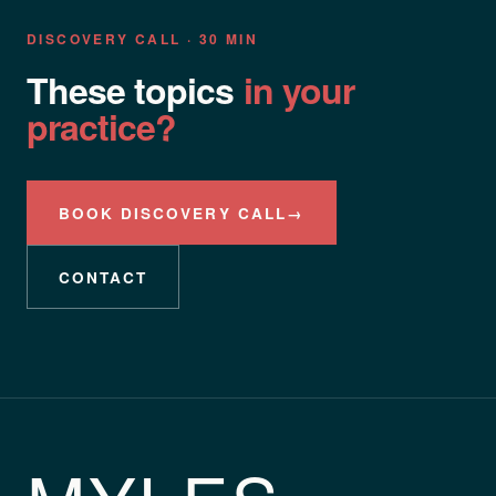
DISCOVERY CALL · 30 MIN
These topics
in your
practice?
BOOK DISCOVERY CALL
→
CONTACT