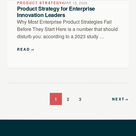
PRODUCT STRATEGY
MAR 15, 2026
Product Strategy for Enterprise
Innovation Leaders
Why Most Enterprise Product Strategies Fail
Before They Start Here is a number that should
disturb you: according to a 2023 study …
READ
→
1
2
3
NEXT
→