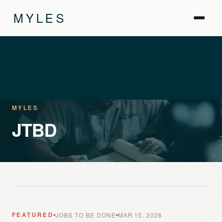
MYLES
MYLES
JTBD
FEATURED
JOBS TO BE DONE
MAR 15, 2026