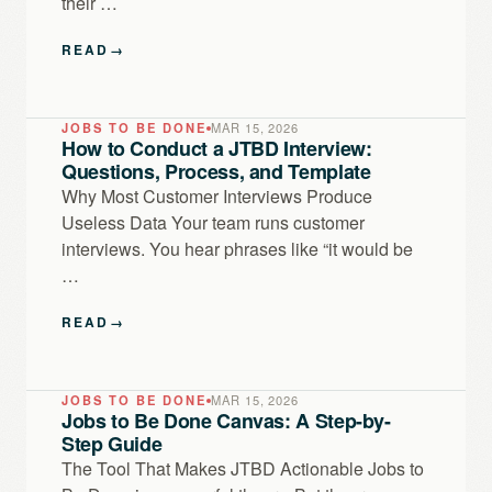
their …
READ
→
JOBS TO BE DONE
MAR 15, 2026
How to Conduct a JTBD Interview:
Questions, Process, and Template
Why Most Customer Interviews Produce
Useless Data Your team runs customer
interviews. You hear phrases like “it would be
…
READ
→
JOBS TO BE DONE
MAR 15, 2026
Jobs to Be Done Canvas: A Step-by-
Step Guide
The Tool That Makes JTBD Actionable Jobs to