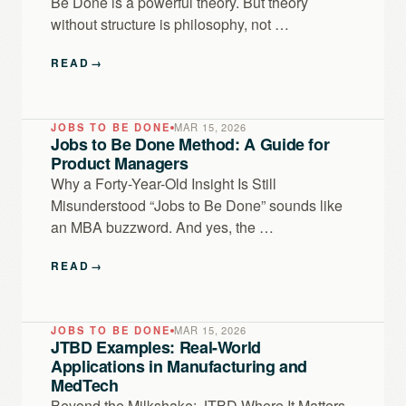
Be Done is a powerful theory. But theory
without structure is philosophy, not …
READ
→
JOBS TO BE DONE
MAR 15, 2026
Jobs to Be Done Method: A Guide for
Product Managers
Why a Forty-Year-Old Insight Is Still
Misunderstood “Jobs to Be Done” sounds like
an MBA buzzword. And yes, the …
READ
→
JOBS TO BE DONE
MAR 15, 2026
JTBD Examples: Real-World
Applications in Manufacturing and
MedTech
Beyond the Milkshake: JTBD Where It Matters