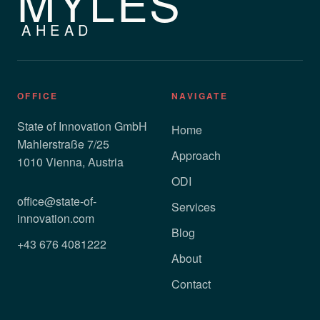
MYLES
AHEAD
OFFICE
NAVIGATE
State of Innovation GmbH
Home
Mahlerstraße 7/25
Approach
1010 Vienna, Austria
ODI
office@state-of-
Services
innovation.com
Blog
+43 676 4081222
About
Contact