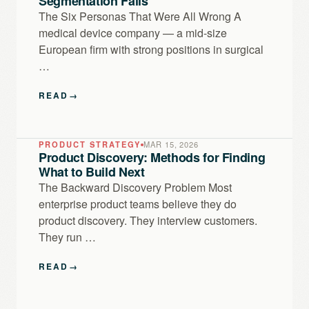
Segmentation Fails
The Six Personas That Were All Wrong A
medical device company — a mid-size
European firm with strong positions in surgical
…
READ
→
PRODUCT STRATEGY
MAR 15, 2026
Product Discovery: Methods for Finding
What to Build Next
The Backward Discovery Problem Most
enterprise product teams believe they do
product discovery. They interview customers.
They run …
READ
→