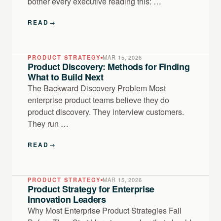
bother every executive reading this: …
READ
→
PRODUCT STRATEGY
MAR 15, 2026
Product Discovery: Methods for Finding
What to Build Next
The Backward Discovery Problem Most
enterprise product teams believe they do
product discovery. They interview customers.
They run …
READ
→
PRODUCT STRATEGY
MAR 15, 2026
Product Strategy for Enterprise
Innovation Leaders
Why Most Enterprise Product Strategies Fail