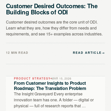
Customer Desired Outcomes: The
Building Blocks of ODI
Customer desired outcomes are the core unit of ODI.
Learn what they are, how they differ from needs and
requirements, and see 15+ examples across industries.
12 MIN READ
READ ARTICLE
→
PRODUCT STRATEGY
MAR 15, 2026
From Customer Insights to Product
Roadmap: The Translation Problem
The Insight Graveyard Every enterprise
innovation team has one. A folder — digital or
physical — full of research reports that …