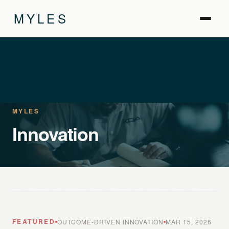
MYLES
MYLES
Innovation
FEATURED
OUTCOME-DRIVEN INNOVATION
MAR 15, 2026