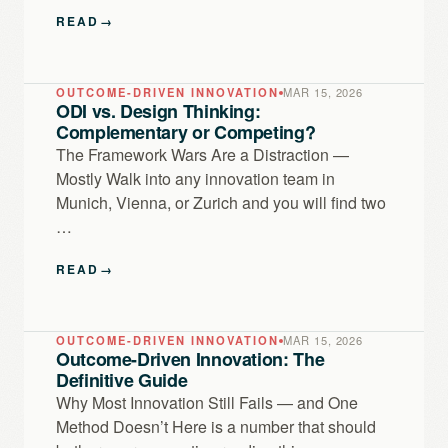
READ
→
OUTCOME-DRIVEN INNOVATION
MAR 15, 2026
ODI vs. Design Thinking:
Complementary or Competing?
The Framework Wars Are a Distraction —
Mostly Walk into any innovation team in
Munich, Vienna, or Zurich and you will find two
…
READ
→
OUTCOME-DRIVEN INNOVATION
MAR 15, 2026
Outcome-Driven Innovation: The
Definitive Guide
Why Most Innovation Still Fails — and One
Method Doesn’t Here is a number that should