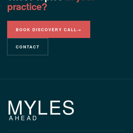
practice?
BOOK DISCOVERY CALL
→
CONTACT
MYLES
AHEAD