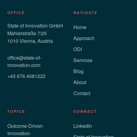
OFFICE
NAVIGATE
State of Innovation GmbH
Home
Mahlerstraße 7/25
Approach
1010 Vienna, Austria
ODI
office@state-of-
Services
innovation.com
Blog
+43 676 4081222
About
Contact
TOPICS
CONNECT
Outcome-Driven
LinkedIn
Innovation
State of Innovation