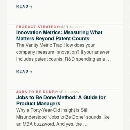
READ
→
PRODUCT STRATEGY
MAR 15, 2026
Innovation Metrics: Measuring What
Matters Beyond Patent Counts
The Vanity Metric Trap How does your
company measure innovation? If your answer
includes patent counts, R&D spending as a …
READ
→
JOBS TO BE DONE
MAR 15, 2026
Jobs to Be Done Method: A Guide for
Product Managers
Why a Forty-Year-Old Insight Is Still
Misunderstood “Jobs to Be Done” sounds like
an MBA buzzword. And yes, the …