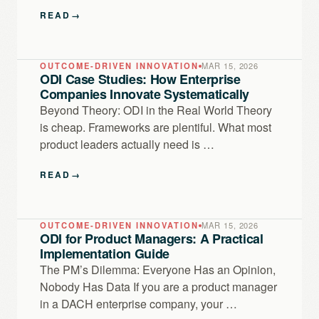
READ
→
OUTCOME-DRIVEN INNOVATION
MAR 15, 2026
ODI Case Studies: How Enterprise
Companies Innovate Systematically
Beyond Theory: ODI in the Real World Theory
is cheap. Frameworks are plentiful. What most
product leaders actually need is …
READ
→
OUTCOME-DRIVEN INNOVATION
MAR 15, 2026
ODI for Product Managers: A Practical
Implementation Guide
The PM’s Dilemma: Everyone Has an Opinion,
Nobody Has Data If you are a product manager
in a DACH enterprise company, your …