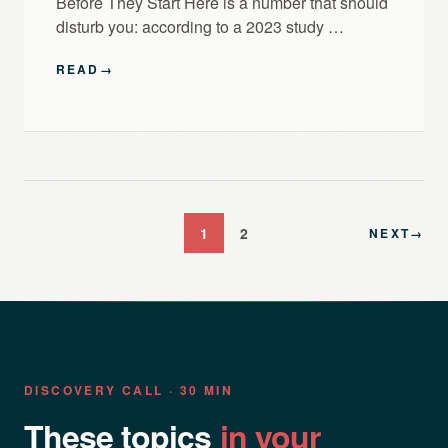
Before They Start Here is a number that should
disturb you: according to a 2023 study …
READ
→
1
2
NEXT
→
DISCOVERY CALL · 30 MIN
These topics
in your