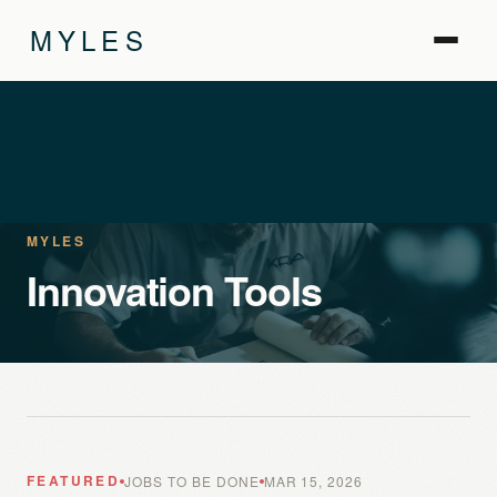
MYLES
MYLES
Innovation Tools
FEATURED
JOBS TO BE DONE
MAR 15, 2026