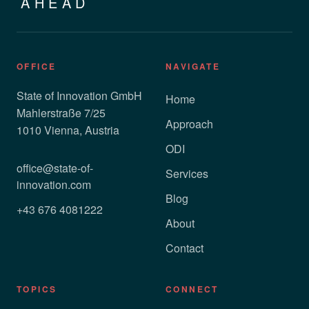
AHEAD
OFFICE
NAVIGATE
State of Innovation GmbH
Home
Mahlerstraße 7/25
Approach
1010 Vienna, Austria
ODI
office@state-of-
Services
innovation.com
Blog
+43 676 4081222
About
Contact
TOPICS
CONNECT