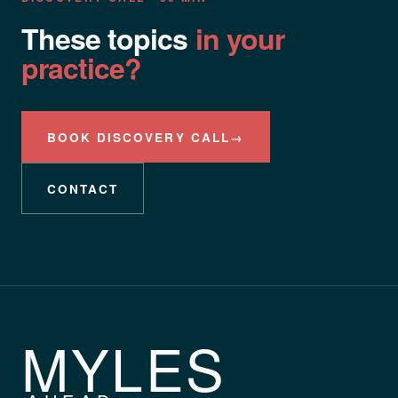
These topics
in your
practice?
BOOK DISCOVERY CALL
→
CONTACT
MYLES