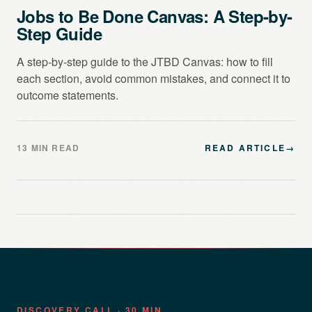
Jobs to Be Done Canvas: A Step-by-
Step Guide
A step-by-step guide to the JTBD Canvas: how to fill
each section, avoid common mistakes, and connect it to
outcome statements.
13 MIN READ
READ ARTICLE
→
DISCOVERY CALL · 30 MIN