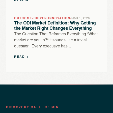
OUTCOME-DRIVEN INNOVATION
MAR 1, 2026
The ODI Market Definition: Why Getting
the Market Right Changes Everything
The Question That Reframes Everything “What
market are you in?” It sounds like a trivial
question. Every executive has …
READ
→
DISCOVERY CALL · 30 MIN