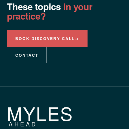
These topics
in your
practice?
BOOK DISCOVERY CALL
→
CONTACT
MYLES
AHEAD