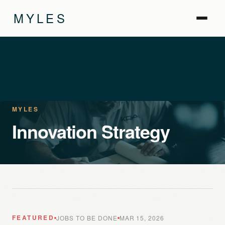
MYLES
MYLES
Innovation Strategy
FEATURED
JOBS TO BE DONE
MAR 15, 2026