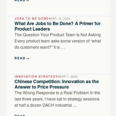
JOBS TO BE DONE
MAR 15, 2026
What Are Jobs to Be Done? A Primer for
Product Leaders
The Question Your Product Team Is Not Asking
Every product team asks some version of “what
do customers want?” It is …
READ
→
INNOVATION STRATEGY
MAR 7, 2026
Chinese Competition: Innovation as the
Answer to Price Pressure
The Wrong Response to a Real Problem In the
last three years, I have sat in strategy sessions
at half a dozen DACH industrial …
READ
→