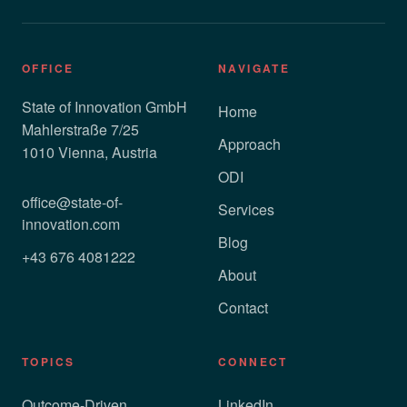
OFFICE
NAVIGATE
State of Innovation GmbH
Home
Mahlerstraße 7/25
Approach
1010 Vienna, Austria
ODI
office@state-of-
Services
innovation.com
Blog
+43 676 4081222
About
Contact
TOPICS
CONNECT
Outcome-Driven
LinkedIn