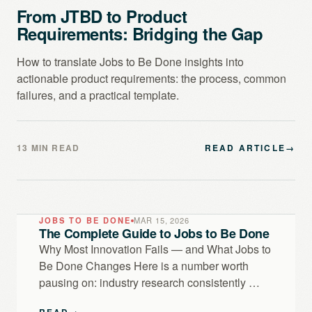
From JTBD to Product
Requirements: Bridging the Gap
How to translate Jobs to Be Done insights into
actionable product requirements: the process, common
failures, and a practical template.
13 MIN READ
READ ARTICLE
→
JOBS TO BE DONE
MAR 15, 2026
The Complete Guide to Jobs to Be Done
Why Most Innovation Fails — and What Jobs to
Be Done Changes Here is a number worth
pausing on: industry research consistently …
READ
→