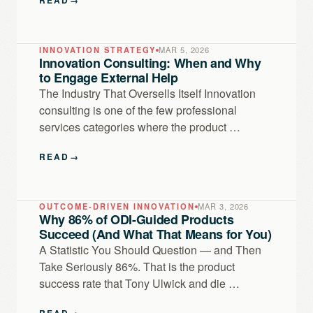
INNOVATION STRATEGY
MAR 5, 2026
Innovation Consulting: When and Why
to Engage External Help
The Industry That Oversells Itself Innovation
consulting is one of the few professional
services categories where the product …
READ
→
OUTCOME-DRIVEN INNOVATION
MAR 3, 2026
Why 86% of ODI-Guided Products
Succeed (And What That Means for You)
A Statistic You Should Question — and Then
Take Seriously 86%. That is the product
success rate that Tony Ulwick and die …
READ
→