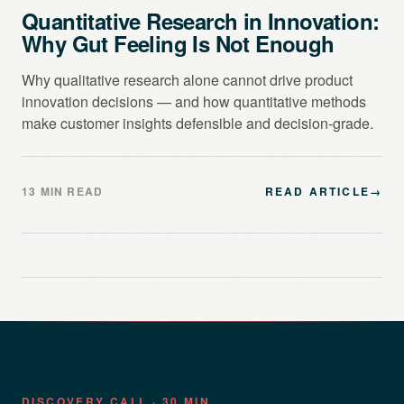
Quantitative Research in Innovation:
Why Gut Feeling Is Not Enough
Why qualitative research alone cannot drive product
innovation decisions — and how quantitative methods
make customer insights defensible and decision-grade.
13 MIN READ
READ ARTICLE
→
DISCOVERY CALL · 30 MIN