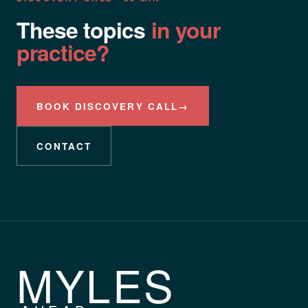
These topics
in your
practice?
BOOK DISCOVERY CALL
→
CONTACT
MYLES