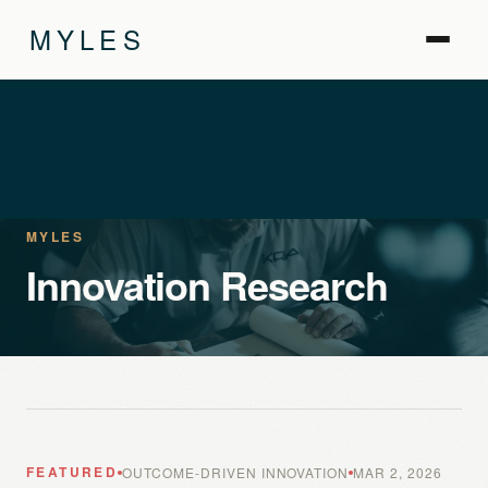
MYLES
MYLES
Innovation Research
FEATURED
OUTCOME-DRIVEN INNOVATION
MAR 2, 2026