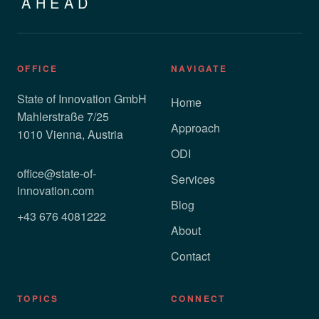
AHEAD
OFFICE
NAVIGATE
State of Innovation GmbH
Home
Mahlerstraße 7/25
Approach
1010 Vienna, Austria
ODI
office@state-of-
Services
innovation.com
Blog
+43 676 4081222
About
Contact
TOPICS
CONNECT