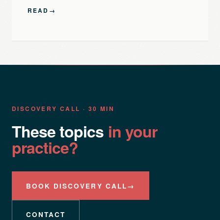
READ
→
DISCOVERY CALL · 30 MIN
These topics
in your
practice?
BOOK DISCOVERY CALL
→
CONTACT