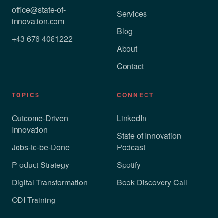
office@state-of-
Services
innovation.com
Blog
+43 676 4081222
About
Contact
TOPICS
CONNECT
Outcome-Driven
LinkedIn
Innovation
State of Innovation
Jobs-to-be-Done
Podcast
Product Strategy
Spotify
Digital Transformation
Book Discovery Call
ODI Training