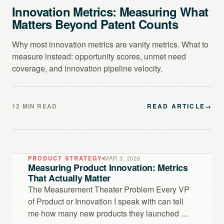
Innovation Metrics: Measuring What
Matters Beyond Patent Counts
Why most innovation metrics are vanity metrics. What to
measure instead: opportunity scores, unmet need
coverage, and innovation pipeline velocity.
12 MIN READ
READ ARTICLE
→
PRODUCT STRATEGY
MAR 3, 2026
Measuring Product Innovation: Metrics
That Actually Matter
The Measurement Theater Problem Every VP
of Product or Innovation I speak with can tell
me how many new products they launched …