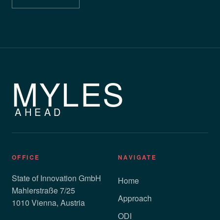
MYLES
AHEAD
OFFICE
NAVIGATE
State of Innovation GmbH
Home
Mahlerstraße 7/25
Approach
1010 Vienna, Austria
ODI