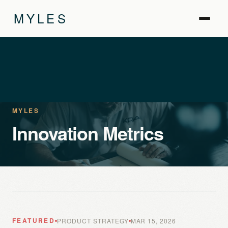
MYLES
MYLES
Innovation Metrics
FEATURED
PRODUCT STRATEGY
MAR 15, 2026