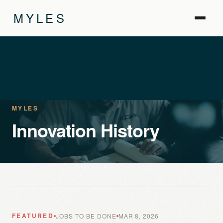
MYLES
MYLES
Innovation History
FEATURED
JOBS TO BE DONE
MAR 8, 2026