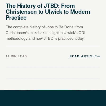
The History of JTBD: From
Christensen to Ulwick to Modern
Practice
The complete history of Jobs to Be Done: from
Christensen's milkshake insight to Ulwick's ODI
methodology and how JTBD is practiced today.
14 MIN READ
READ ARTICLE
→