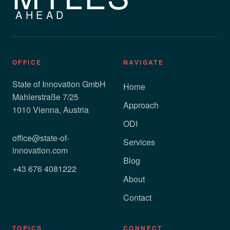
AHEAD
OFFICE
NAVIGATE
State of Innovation GmbH
Home
Mahlerstraße 7/25
Approach
1010 Vienna, Austria
ODI
office@state-of-
Services
innovation.com
Blog
+43 676 4081222
About
Contact
TOPICS
CONNECT