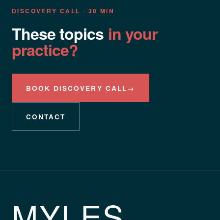
DISCOVERY CALL · 30 MIN
These topics
in your
practice?
BOOK DISCOVERY CALL
→
CONTACT
MYLES