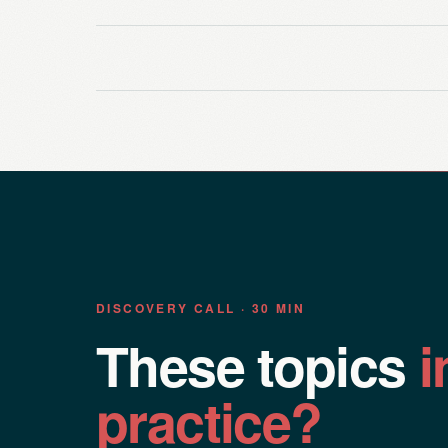
DISCOVERY CALL · 30 MIN
These topics
i
practice?