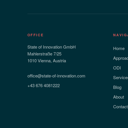
OFFICE
NAVIG
State of Innovation GmbH
Home
Mahlerstraße 7/25
Approa
1010 Vienna, Austria
ODI
office@state-of-innovation.com
Service
+43 676 4081222
Blog
About
Contact