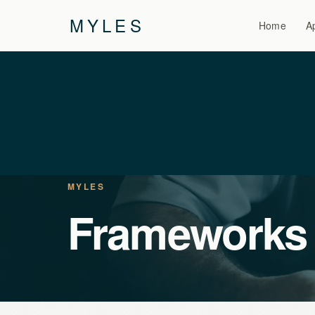
MYLES
Home
A
MYLES
Frameworks