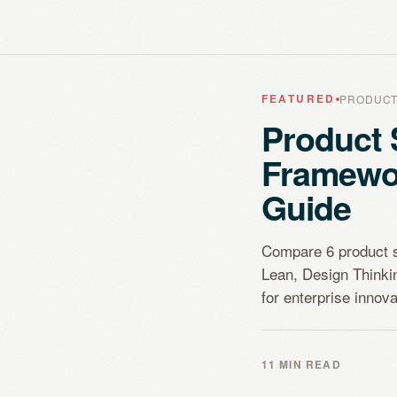
FEATURED
PRODUCT
Product 
Framewo
Guide
Compare 6 product 
Lean, Design Think
for enterprise innova
11 MIN READ