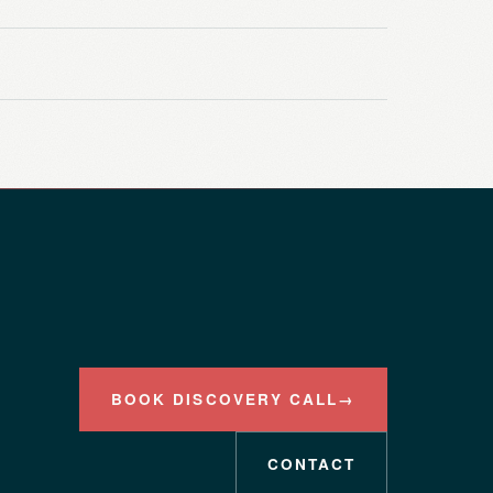
BOOK DISCOVERY CALL
→
CONTACT