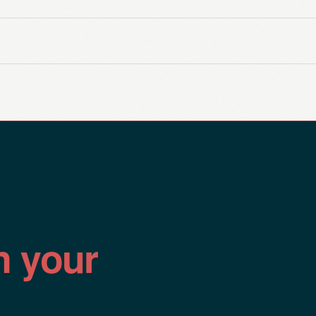
n your