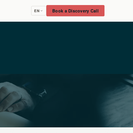
Book a Discovery Call
EN