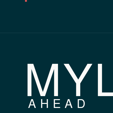
MY
AHEAD