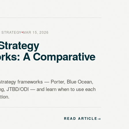
 STRATEGY
MAR 15, 2026
Strategy
rks: A Comparative
strategy frameworks — Porter, Blue Ocean,
ing, JTBD/ODI — and learn when to use each
tion.
READ ARTICLE
→