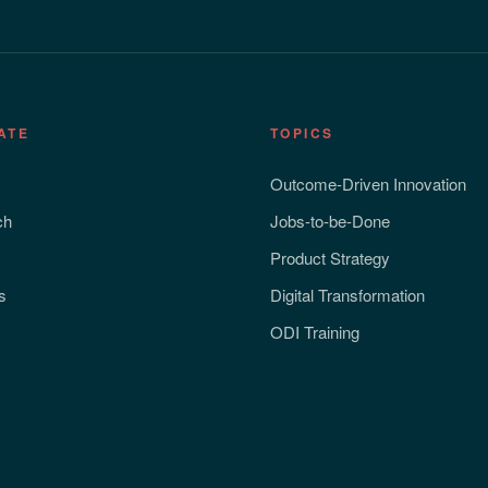
ATE
TOPICS
Outcome-Driven Innovation
ch
Jobs-to-be-Done
Product Strategy
s
Digital Transformation
ODI Training