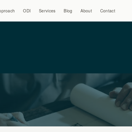
pproach
ODI
Services
Blog
About
Contact