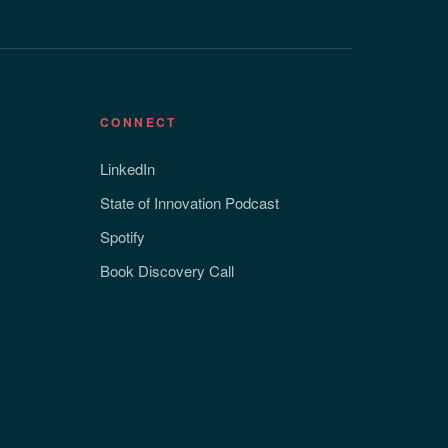
CONNECT
LinkedIn
State of Innovation Podcast
Spotify
Book Discovery Call