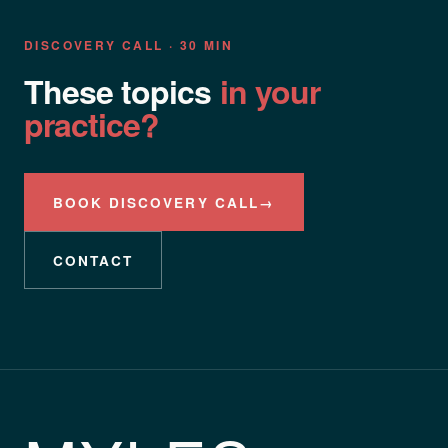
DISCOVERY CALL · 30 MIN
These topics
in your
practice?
BOOK DISCOVERY CALL
→
CONTACT