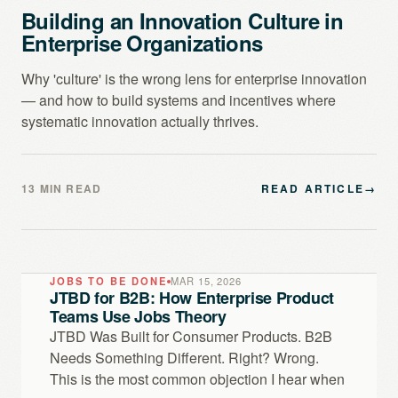
Building an Innovation Culture in
Enterprise Organizations
Why 'culture' is the wrong lens for enterprise innovation
— and how to build systems and incentives where
systematic innovation actually thrives.
13 MIN READ
READ ARTICLE
→
JOBS TO BE DONE
MAR 15, 2026
JTBD for B2B: How Enterprise Product
Teams Use Jobs Theory
JTBD Was Built for Consumer Products. B2B
Needs Something Different. Right? Wrong.
This is the most common objection I hear when