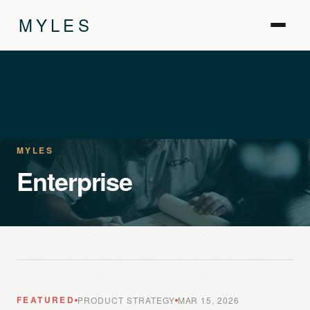
MYLES
MYLES
Enterprise
FEATURED
PRODUCT STRATEGY
MAR 15, 2026