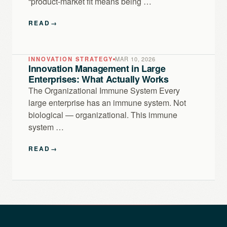
“product-market fit means being …
READ
→
INNOVATION STRATEGY
MAR 10, 2026
Innovation Management in Large
Enterprises: What Actually Works
The Organizational Immune System Every
large enterprise has an immune system. Not
biological — organizational. This immune
system …
READ
→