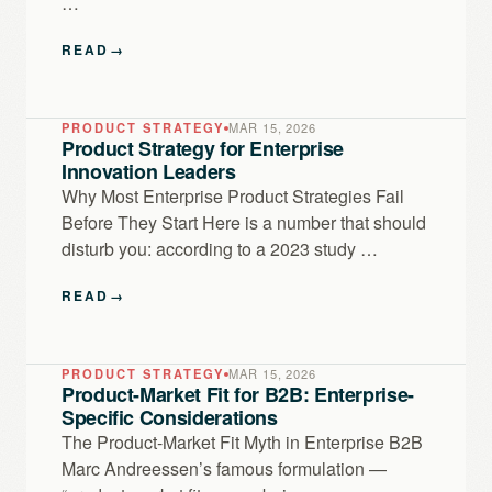
…
READ
→
PRODUCT STRATEGY
MAR 15, 2026
Product Strategy for Enterprise
Innovation Leaders
Why Most Enterprise Product Strategies Fail
Before They Start Here is a number that should
disturb you: according to a 2023 study …
READ
→
PRODUCT STRATEGY
MAR 15, 2026
Product-Market Fit for B2B: Enterprise-
Specific Considerations
The Product-Market Fit Myth in Enterprise B2B
Marc Andreessen’s famous formulation —