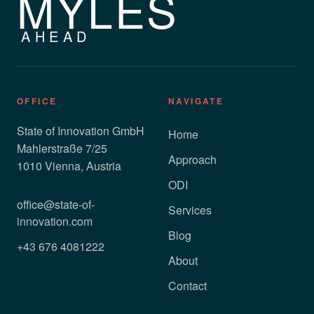
MYLES
AHEAD
OFFICE
NAVIGATE
State of Innovation GmbH
Home
Mahlerstraße 7/25
Approach
1010 Vienna, Austria
ODI
office@state-of-
Services
innovation.com
Blog
+43 676 4081222
About
Contact