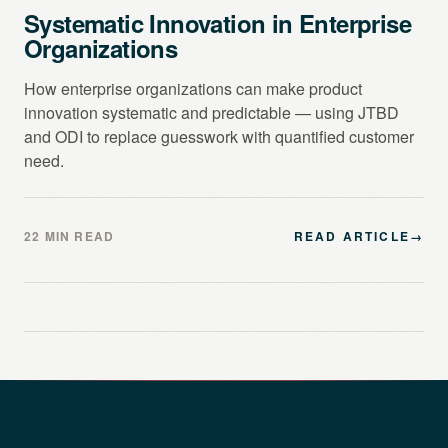
Systematic Innovation in Enterprise
Organizations
How enterprise organizations can make product
innovation systematic and predictable — using JTBD
and ODI to replace guesswork with quantified customer
need.
22 MIN READ
READ ARTICLE
→