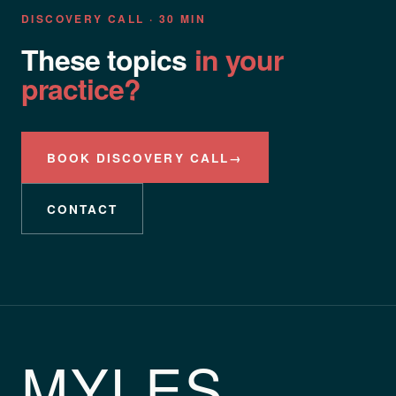
DISCOVERY CALL · 30 MIN
These topics
in your
practice?
BOOK DISCOVERY CALL
→
CONTACT
MYLES