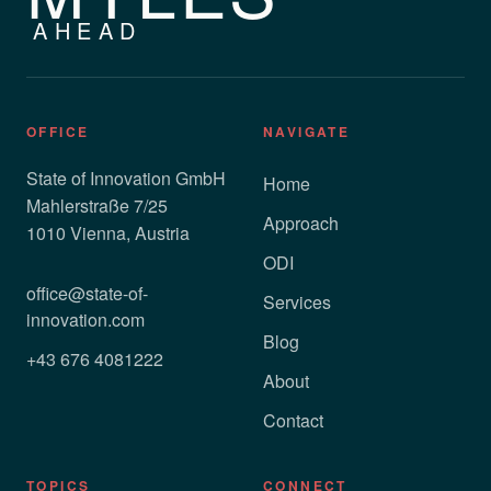
AHEAD
OFFICE
NAVIGATE
State of Innovation GmbH
Home
Mahlerstraße 7/25
Approach
1010 Vienna, Austria
ODI
office@state-of-
Services
innovation.com
Blog
+43 676 4081222
About
Contact
TOPICS
CONNECT