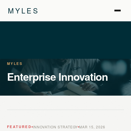
MYLES
MYLES
Enterprise Innovation
FEATURED
INNOVATION STRATEGY
MAR 15, 2026