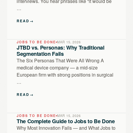
interviews. You hear phrases like “it would be
…
READ
→
JOBS TO BE DONE
MAR 15, 2026
JTBD vs. Personas: Why Traditional
Segmentation Fails
The Six Personas That Were All Wrong A
medical device company — a mid-size
European firm with strong positions in surgical
…
READ
→
JOBS TO BE DONE
MAR 15, 2026
The Complete Guide to Jobs to Be Done
Why Most Innovation Fails — and What Jobs to