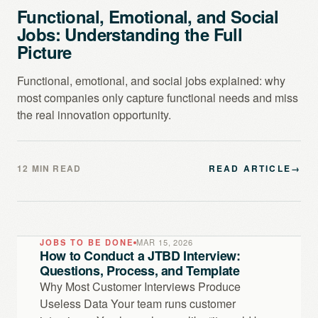
Functional, Emotional, and Social
Jobs: Understanding the Full
Picture
Functional, emotional, and social jobs explained: why
most companies only capture functional needs and miss
the real innovation opportunity.
12 MIN READ
READ ARTICLE
→
JOBS TO BE DONE
MAR 15, 2026
How to Conduct a JTBD Interview:
Questions, Process, and Template
Why Most Customer Interviews Produce
Useless Data Your team runs customer