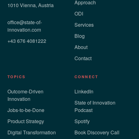
Approach
1010 Vienna, Austria
ODI
office@state-of-
Services
innovation.com
Blog
+43 676 4081222
About
Contact
TOPICS
CONNECT
Outcome-Driven
LinkedIn
Innovation
State of Innovation
Jobs-to-be-Done
Podcast
Product Strategy
Spotify
Digital Transformation
Book Discovery Call