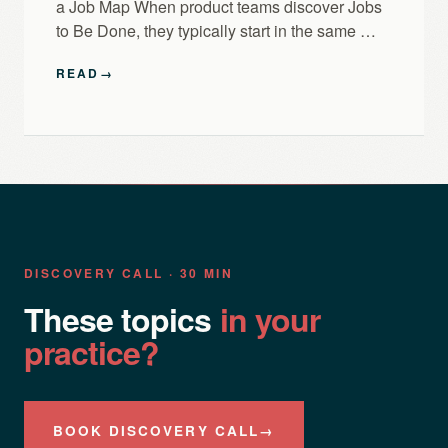
a Job Map When product teams discover Jobs
to Be Done, they typically start in the same …
READ
→
DISCOVERY CALL · 30 MIN
These topics
in your
practice?
BOOK DISCOVERY CALL
→