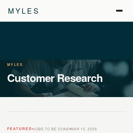
MYLES
MYLES
Customer Research
FEATURED
JOBS TO BE DONE
MAR 15, 2026