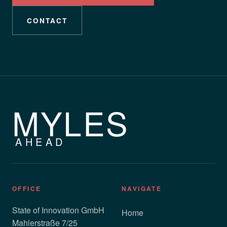
CONTACT
MYLES
AHEAD
OFFICE
NAVIGATE
State of Innovation GmbH
Home
Mahlerstraße 7/25