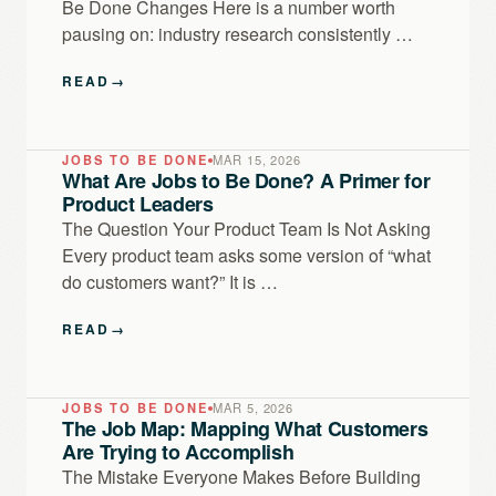
Be Done Changes Here is a number worth
pausing on: industry research consistently …
READ
→
JOBS TO BE DONE
MAR 15, 2026
What Are Jobs to Be Done? A Primer for
Product Leaders
The Question Your Product Team Is Not Asking
Every product team asks some version of “what
do customers want?” It is …
READ
→
JOBS TO BE DONE
MAR 5, 2026
The Job Map: Mapping What Customers
Are Trying to Accomplish
The Mistake Everyone Makes Before Building