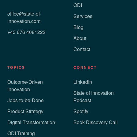
ODI
office@state-of-
Services
innovation.com
Blog
+43 676 4081222
About
Contact
TOPICS
CONNECT
Outcome-Driven
LinkedIn
Innovation
State of Innovation
Jobs-to-be-Done
Podcast
Product Strategy
Spotify
Digital Transformation
Book Discovery Call
ODI Training