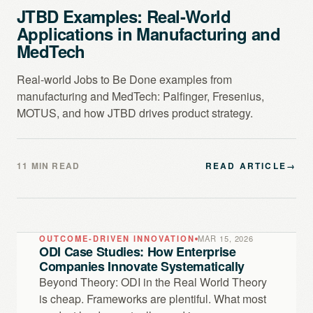
JTBD Examples: Real-World
Applications in Manufacturing and
MedTech
Real-world Jobs to Be Done examples from
manufacturing and MedTech: Palfinger, Fresenius,
MOTUS, and how JTBD drives product strategy.
11 MIN READ
READ ARTICLE
→
OUTCOME-DRIVEN INNOVATION
MAR 15, 2026
ODI Case Studies: How Enterprise
Companies Innovate Systematically
Beyond Theory: ODI in the Real World Theory
is cheap. Frameworks are plentiful. What most