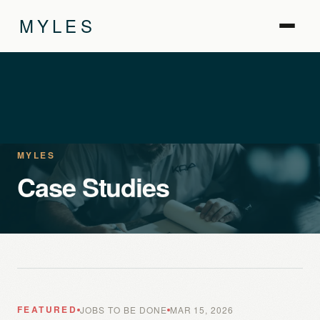
MYLES
MYLES
Case Studies
FEATURED
JOBS TO BE DONE
MAR 15, 2026