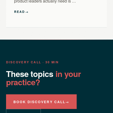
product leaders actually need is …
READ
→
DISCOVERY CALL · 30 MIN
These topics
in your
practice?
BOOK DISCOVERY CALL
→