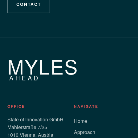
CONTACT
MYLES
AHEAD
OFFICE
NAVIGATE
State of Innovation GmbH
Home
Mahlerstraße 7/25
Approach
1010 Vienna, Austria