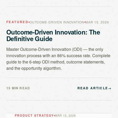
FEATURED
OUTCOME-DRIVEN INNOVATION
MAR 15, 2026
Outcome-Driven Innovation: The
Definitive Guide
Master Outcome-Driven Innovation (ODI) — the only
innovation process with an 86% success rate. Complete
guide to the 6-step ODI method, outcome statements,
and the opportunity algorithm.
15 MIN READ
READ ARTICLE
→
PRODUCT STRATEGY
MAR 15, 2026