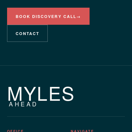
BOOK DISCOVERY CALL
→
CONTACT
MYLES
AHEAD
OFFICE
NAVIGATE