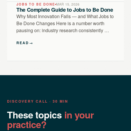
JOBS TO BE DONE
MAR 15, 2026
The Complete Guide to Jobs to Be Done
Why Most Innovation Fails — and What Jobs to
Be Done Changes Here is a number worth
pausing on: industry research consistently …
READ
→
DISCOVERY CALL · 30 MIN
These topics
in your
practice?