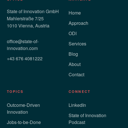
State of Innovation GmbH
Home
Mahlerstraße 7/25
Approach
1010 Vienna, Austria
ODI
office@state-of-
Services
innovation.com
Blog
+43 676 4081222
About
Contact
TOPICS
CONNECT
Outcome-Driven
LinkedIn
Innovation
State of Innovation
Jobs-to-be-Done
Podcast