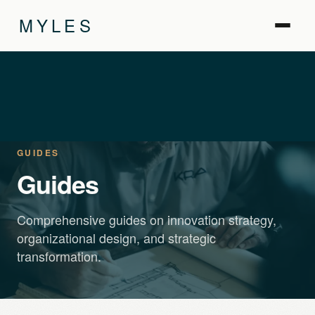
MYLES
GUIDES
Guides
Comprehensive guides on innovation strategy,
organizational design, and strategic
transformation.