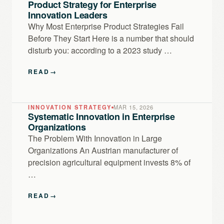
Product Strategy for Enterprise
Innovation Leaders
Why Most Enterprise Product Strategies Fail
Before They Start Here is a number that should
disturb you: according to a 2023 study …
READ
→
INNOVATION STRATEGY
MAR 15, 2026
Systematic Innovation in Enterprise
Organizations
The Problem With Innovation in Large
Organizations An Austrian manufacturer of
precision agricultural equipment invests 8% of
…
READ
→