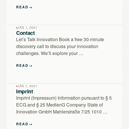
READ
→
JAN 1, 0001
Contact
Let’s Talk Innovation Book a free 30-minute
discovery call to discuss your innovation
challenges. We’ll explore your …
READ
→
JAN 1, 0001
Imprint
Imprint (Impressum) Information pursuant to § 5
ECG and § 25 MedienG Company State of
Innovation GmbH Mahlerstraße 7/25 1010 …
READ
→