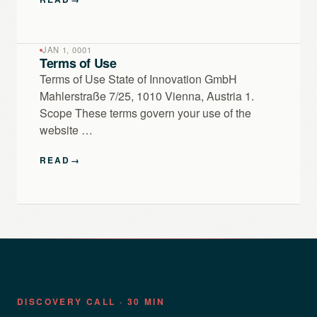
JAN 1, 0001
Terms of Use
Terms of Use State of Innovation GmbH
Mahlerstraße 7/25, 1010 Vienna, Austria 1.
Scope These terms govern your use of the
website …
READ
→
DISCOVERY CALL · 30 MIN