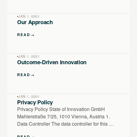
JAN 1, 0001
Our Approach
READ
→
JAN 1, 0001
Outcome-Driven Innovation
READ
→
JAN 1, 0001
Privacy Policy
Privacy Policy State of Innovation GmbH
Mahlerstraße 7/25, 1010 Vienna, Austria 1.
Data Controller The data controller for this …
READ
→