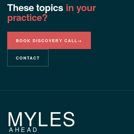
These topics
in your
practice?
BOOK DISCOVERY CALL
→
CONTACT
MYLES
AHEAD