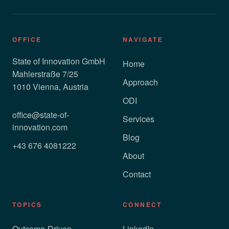
OFFICE
NAVIGATE
State of Innovation GmbH
Home
Mahlerstraße 7/25
Approach
1010 Vienna, Austria
ODI
office@state-of-
Services
innovation.com
Blog
+43 676 4081222
About
Contact
TOPICS
CONNECT
Outcome-Driven
LinkedIn