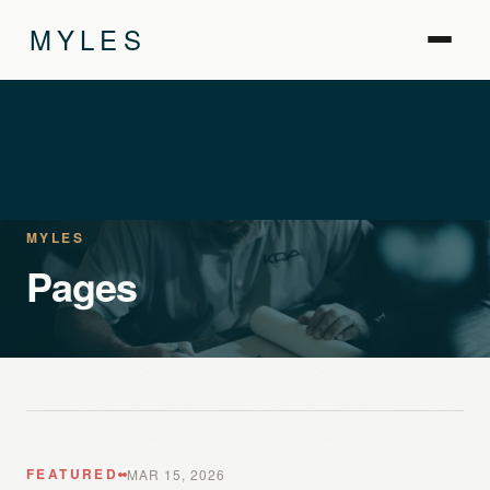
MYLES
MYLES
Pages
FEATURED
MAR 15, 2026