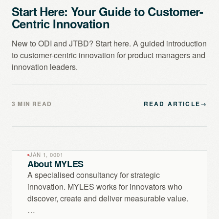
Start Here: Your Guide to Customer-
Centric Innovation
New to ODI and JTBD? Start here. A guided introduction
to customer-centric innovation for product managers and
innovation leaders.
3 MIN READ
READ ARTICLE
→
JAN 1, 0001
About MYLES
A specialised consultancy for strategic
innovation. MYLES works for innovators who
discover, create and deliver measurable value.
…