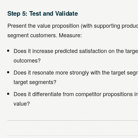
Step 5: Test and Validate
Present the value proposition (with supporting produc
segment customers. Measure:
Does it increase predicted satisfaction on the tar
outcomes?
Does it resonate more strongly with the target seg
target segments?
Does it differentiate from competitor propositions 
value?