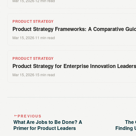
Mar 15, 2026
·
12 min read
PRODUCT STRATEGY
Product Strategy Frameworks: A Comparative Gui
Mar 15, 2026
·
11 min read
PRODUCT STRATEGY
Product Strategy for Enterprise Innovation Leader
Mar 15, 2026
·
15 min read
PREVIOUS
→
What Are Jobs to Be Done? A
The 
Primer for Product Leaders
Finding