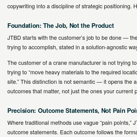
copywriting into a discipline of strategic positioning. 
Foundation: The Job, Not the Product
JTBD starts with the customer’s job to be done — the 
trying to accomplish, stated in a solution-agnostic wa
The customer of a crane manufacturer is not trying to
trying to “move heavy materials to the required locati
site.” This distinction is not semantic — it opens the a
outcomes that matter, not just the ones your current
Precision: Outcome Statements, Not Pain Poi
Where traditional methods use vague “pain points,” 
outcome statements. Each outcome follows the form