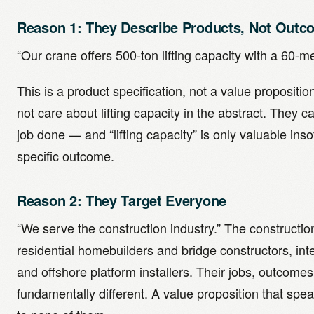
Reason 1: They Describe Products, Not Outc
“Our crane offers 500-ton lifting capacity with a 60-m
This is a product specification, not a value proposit
not care about lifting capacity in the abstract. They ca
job done — and “lifting capacity” is only valuable inso
specific outcome.
Reason 2: They Target Everyone
“We serve the construction industry.” The constructio
residential homebuilders and bridge constructors, inter
and offshore platform installers. Their jobs, outcom
fundamentally different. A value proposition that spea