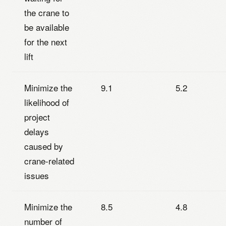
the crane to
be available
for the next
lift
Minimize the
9.1
5.2
likelihood of
project
delays
caused by
crane-related
issues
Minimize the
8.5
4.8
number of