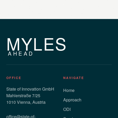
MYLES
AHEAD
OFFICE
NAVIGATE
State of Innovation GmbH
Home
Mahlerstraße 7/25
Approach
1010 Vienna, Austria
ODI
office@state-of-