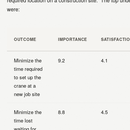
required location on a construction site.” The top u
were:
OUTCOME
IMPORTANCE
SATISFACTI
Minimize the
9.2
4.1
time required
to set up the
crane at a
new job site
Minimize the
8.8
4.5
time lost
waiting for