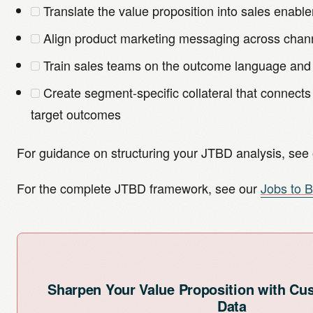
Translate the value proposition into sales enabl
Align product marketing messaging across chan
Train sales teams on the outcome language and
Create segment-specific collateral that connects
target outcomes
For guidance on structuring your JTBD analysis, see
For the complete JTBD framework, see our
Jobs to 
Sharpen Your Value Proposition with C
Data