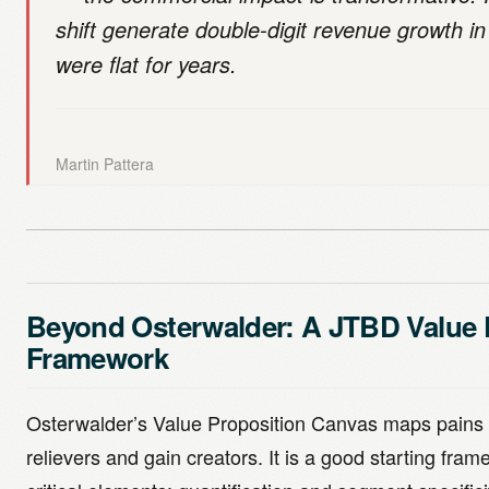
shift generate double-digit revenue growth in
were flat for years.
Martin Pattera
Beyond Osterwalder: A JTBD Value 
Framework
Osterwalder’s Value Proposition Canvas maps pains 
relievers and gain creators. It is a good starting fra