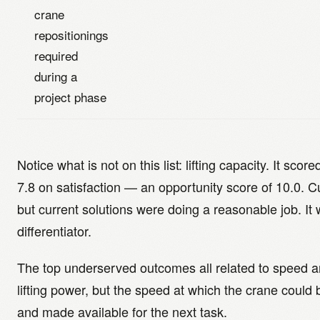
crane
repositionings
required
during a
project phase
Notice what is not on this list: lifting capacity. It sco
7.8 on satisfaction — an opportunity score of 10.0. C
but current solutions were doing a reasonable job. It 
differentiator.
The top underserved outcomes all related to speed an
lifting power, but the speed at which the crane could 
and made available for the next task.