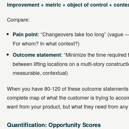
improvement + metric + object of control + context
Compare:
: “Changeovers take too long” (vague —
Pain point
For whom? In what context?)
: “Minimize the time required 
Outcome statement
between lifting locations on a multi-story constructio
measurable, contextual)
When you have 80-120 of these outcome statements f
complete map of what the customer is trying to acco
want from your product, but what they need from any 
Quantification: Opportunity Scores