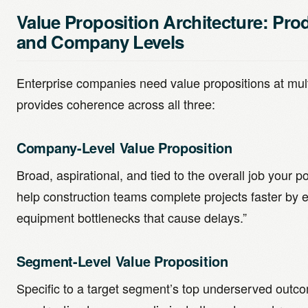
Value Proposition Architecture: Pro
and Company Levels
Enterprise companies need value propositions at mult
provides coherence across all three:
Company-Level Value Proposition
Broad, aspirational, and tied to the overall job your p
help construction teams complete projects faster by e
equipment bottlenecks that cause delays.”
Segment-Level Value Proposition
Specific to a target segment’s top underserved outco