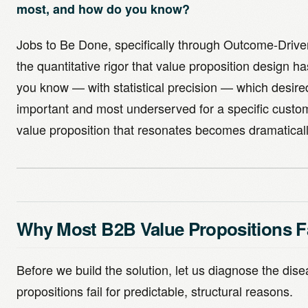
most, and how do you know?
Jobs to Be Done, specifically through Outcome-Drive
the quantitative rigor that value proposition design 
you know — with statistical precision — which desir
important and most underserved for a specific custo
value proposition that resonates becomes dramaticall
Why Most B2B Value Propositions Fa
Before we build the solution, let us diagnose the dis
propositions fail for predictable, structural reasons.