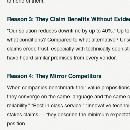
to none of them.
Reason 3: They Claim Benefits Without Evide
“Our solution reduces downtime by up to 40%.” Up 
what conditions? Compared to what alternative? Unsu
claims erode trust, especially with technically sophi
have heard similar promises from every vendor.
Reason 4: They Mirror Competitors
When companies benchmark their value propositions 
they converge on the same language and the same cl
reliability.” “Best-in-class service.” “Innovative techn
stakes claims — they describe the minimum expectatio
position.