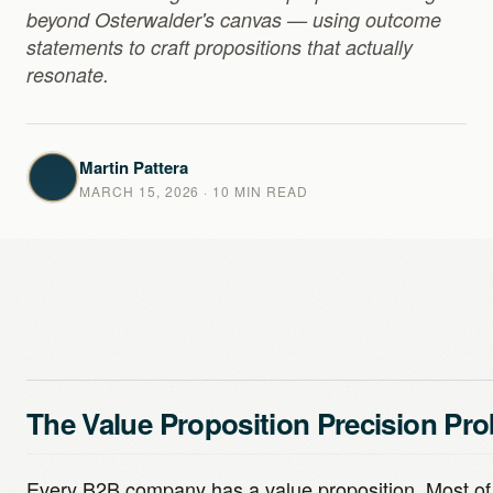
beyond Osterwalder's canvas — using outcome
statements to craft propositions that actually
resonate.
Martin Pattera
MARCH 15, 2026
· 10 MIN READ
The Value Proposition Precision Pr
Every B2B company has a value proposition. Most o