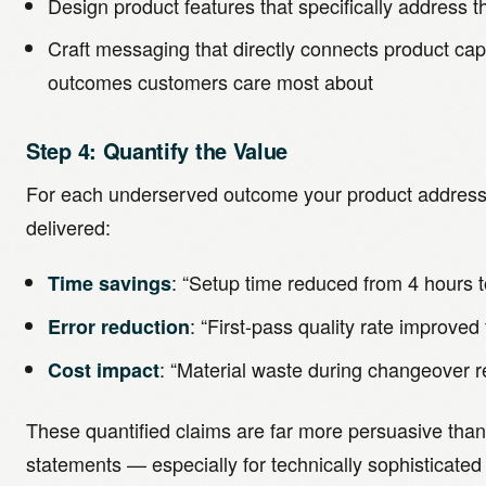
Design product features that specifically address
Craft messaging that directly connects product capa
outcomes customers care most about
Step 4: Quantify the Value
For each underserved outcome your product addresse
delivered:
: “Setup time reduced from 4 hours 
Time savings
: “First-pass quality rate improve
Error reduction
: “Material waste during changeover
Cost impact
These quantified claims are far more persuasive than
statements — especially for technically sophisticate