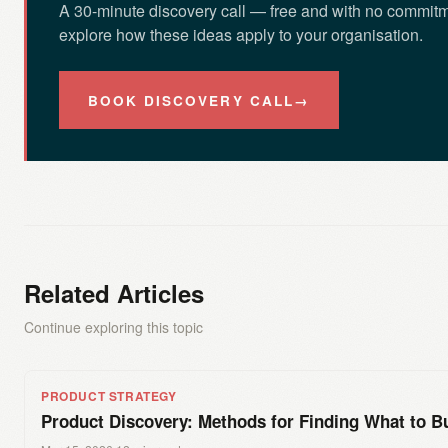
A 30-minute discovery call — free and with no commitm
explore how these ideas apply to your organisation.
BOOK DISCOVERY CALL
→
Related Articles
Continue exploring this topic
PRODUCT STRATEGY
Product Discovery: Methods for Finding What to Bu