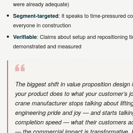
were already adequate)
: It speaks to time-pressured c
Segment-targeted
everyone in construction
: Claims about setup and repositioning t
Verifiable
demonstrated and measured
The biggest shift in value proposition design
your product does to what your customer’s j
crane manufacturer stops talking about liftin
engineering pride and joy — and starts talkin
completion speed — what their customers act
— the commercial impact is transformative. 