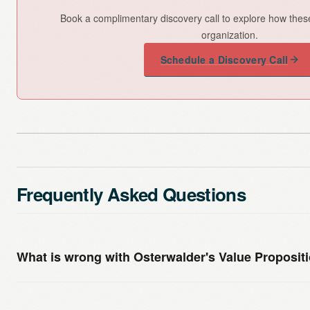
Book a complimentary discovery call to explore how thes
organization.
Schedule a Discovery Call
Frequently Asked Questions
What is wrong with Osterwalder's Value Proposi
Nothing is fundamentally wrong with it — it is a useful th