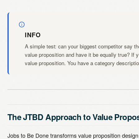
INFO
A simple test: can your biggest competitor say th
value proposition and have it be equally true? If 
value proposition. You have a category descriptio
The JTBD Approach to Value Propos
Jobs to Be Done transforms value proposition design 