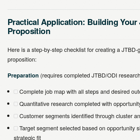
Practical Application: Building You
Proposition
Here is a step-by-step checklist for creating a JTBD
proposition:
(requires completed JTBD/ODI research
Preparation
Complete job map with all steps and desired o
Quantitative research completed with opportunit
Customer segments identified through cluster an
Target segment selected based on opportunity siz
strategic fit