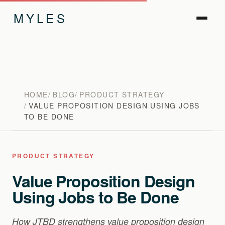
MYLES
HOME
BLOG
PRODUCT STRATEGY
VALUE PROPOSITION DESIGN USING JOBS
TO BE DONE
PRODUCT STRATEGY
Value Proposition Design
Using Jobs to Be Done
How JTBD strengthens value proposition design