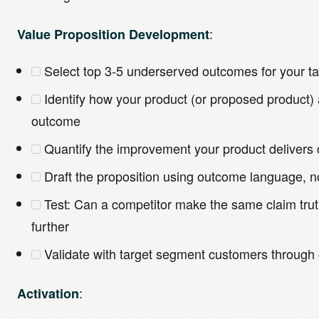
:
Value Proposition Development
Select top 3-5 underserved outcomes for your t
Identify how your product (or proposed product
outcome
Quantify the improvement your product delivers
Draft the proposition using outcome language, n
Test: Can a competitor make the same claim truth
further
Validate with target segment customers through 
:
Activation