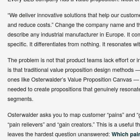
“We deliver innovative solutions that help our custom
and reduce costs.” Change the company name and th
describe any industrial manufacturer in Europe. It c
specific. It differentiates from nothing. It resonates wi
The problem is not that product teams lack effort or 
is that traditional value proposition design methods
ones like Osterwalder’s Value Proposition Canvas — 
needed to create propositions that genuinely resonat
segments.
Osterwalder asks you to map customer “pains” and “g
“pain relievers” and “gain creators.” This is a useful th
leaves the hardest question unanswered:
Which pai