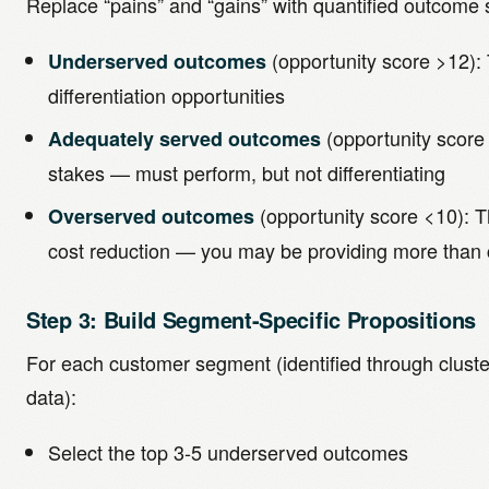
Replace “pains” and “gains” with quantified outcome 
(opportunity score >12):
Underserved outcomes
differentiation opportunities
(opportunity score
Adequately served outcomes
stakes — must perform, but not differentiating
(opportunity score <10): T
Overserved outcomes
cost reduction — you may be providing more than
Step 3: Build Segment-Specific Propositions
For each customer segment (identified through clust
data):
Select the top 3-5 underserved outcomes