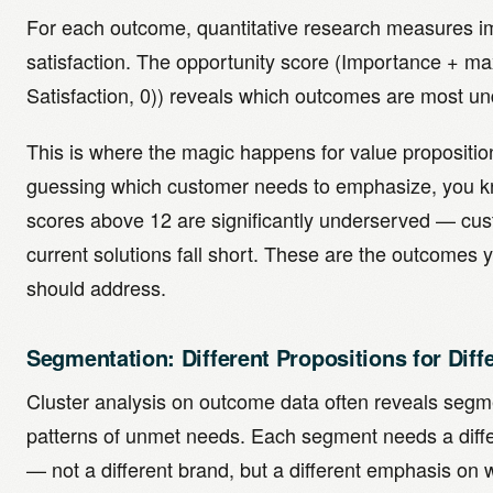
For each outcome, quantitative research measures 
satisfaction. The opportunity score (Importance + m
Satisfaction, 0)) reveals which outcomes are most u
This is where the magic happens for value propositio
guessing which customer needs to emphasize, you 
scores above 12 are significantly underserved — cus
current solutions fall short. These are the outcomes 
should address.
Segmentation: Different Propositions for Diff
Cluster analysis on outcome data often reveals segme
patterns of unmet needs. Each segment needs a diffe
— not a different brand, but a different emphasis o