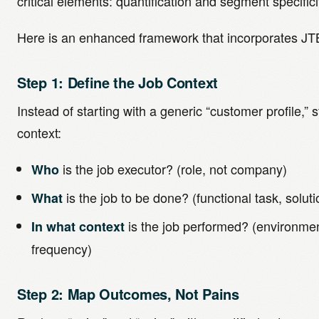
critical elements: quantification and segment specifici
Here is an enhanced framework that incorporates JT
Step 1: Define the Job Context
Instead of starting with a generic “customer profile,” s
context:
is the job executor? (role, not company)
Who
is the job to be done? (functional task, solut
What
is the job performed? (environmen
In what context
frequency)
Step 2: Map Outcomes, Not Pains