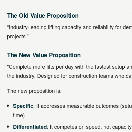
The Old Value Proposition
“Industry-leading lifting capacity and reliability for 
projects.”
The New Value Proposition
“Complete more lifts per day with the fastest setup an
the industry. Designed for construction teams who can
The new proposition is:
: It addresses measurable outcomes (setup
Specific
time)
: It competes on speed, not capacity
Differentiated