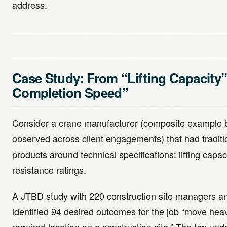
address.
Case Study: From “Lifting Capacity”
Completion Speed”
Consider a crane manufacturer (composite example 
observed across client engagements) that had traditio
products around technical specifications: lifting capa
resistance ratings.
A JTBD study with 220 construction site managers a
identified 94 desired outcomes for the job “move heav