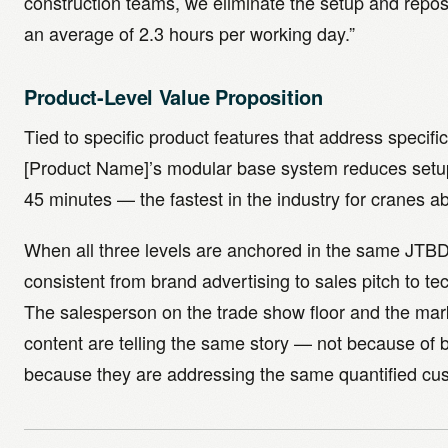
construction teams, we eliminate the setup and reposi
an average of 2.3 hours per working day.”
Product-Level Value Proposition
Tied to specific product features that address specif
[Product Name]’s modular base system reduces setup
45 minutes — the fastest in the industry for cranes a
When all three levels are anchored in the same JTB
consistent from brand advertising to sales pitch to tec
The salesperson on the trade show floor and the mar
content are telling the same story — not because of b
because they are addressing the same quantified c