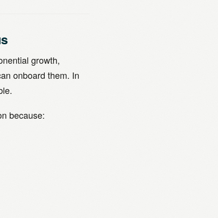
us
onential growth,
can onboard them. In
ble.
ion because: