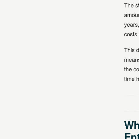
The st
amoun
years,
costs 
This d
means
the co
time h
Why
Ent