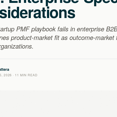
siderations
artup PMF playbook fails in enterprise B2
nes product-market fit as outcome-market fi
ganizations.
ttera
, 2026
· 11 MIN READ