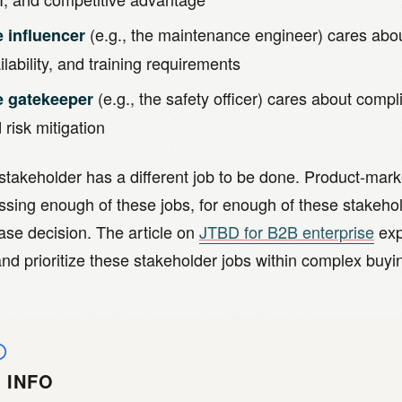
(e.g., the maintenance engineer) cares about
 influencer
ilability, and training requirements
(e.g., the safety officer) cares about compli
e gatekeeper
 risk mitigation
takeholder has a different job to be done. Product-marke
ssing enough of these jobs, for enough of these stakehol
ase decision. The article on
JTBD for B2B enterprise
exp
nd prioritize these stakeholder jobs within complex buy
INFO