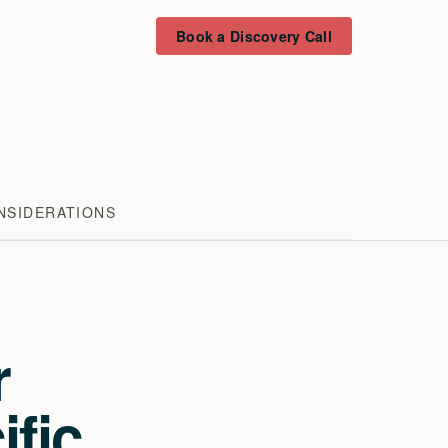
Book a Discovery Call
NSIDERATIONS
r
ific