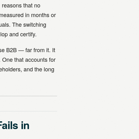
l reasons that no
 measured in months or
uals. The switching
op and certify.
se B2B — far from it. It
. One that accounts for
keholders, and the long
ils in