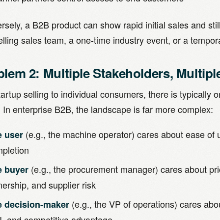
sely, a B2B product can show rapid initial sales and still
ling sales team, a one-time industry event, or a tempora
blem 2: Multiple Stakeholders, Multipl
tartup selling to individual consumers, there is typically 
. In enterprise B2B, the landscape is far more complex:
(e.g., the machine operator) cares about ease of us
e user
pletion
(e.g., the procurement manager) cares about price
e buyer
ership, and supplier risk
(e.g., the VP of operations) cares abou
e decision-maker
, and competitive advantage