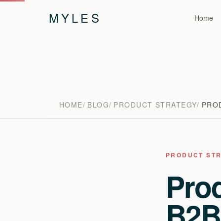
MYLES
Home
HOME
BLOG
PRODUCT STRATEGY
PROD
PRODUCT ST
Prod
B2B: