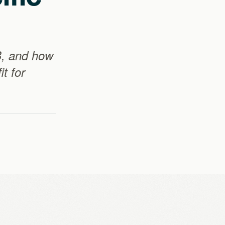
B, and how
t for