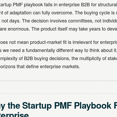
artup PMF playbook fails in enterprise B2B for structura
t of adaptation can fully overcome. The buying cycle is
 not days. The decision involves committees, not individ
are enormous. The product itself may take years to devel
oes not mean product-market fit is irrelevant for enterpri
 we need a fundamentally different way to think about it
mplexity of B2B buying decisions, the multiplicity of sta
orizons that define enterprise markets.
 the Startup PMF Playbook Fa
erprise