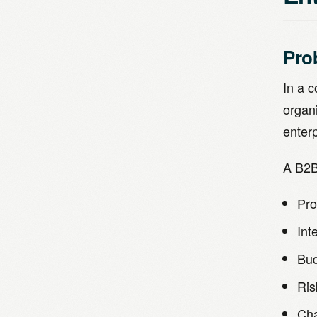
Pro
In a 
organ
enterp
A B2B
Pro
Int
Bud
Ris
Cha