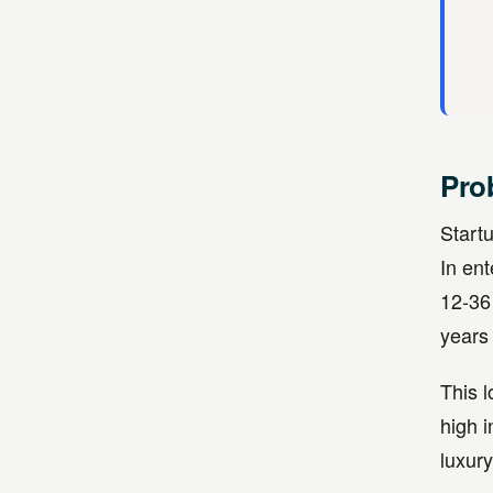
Pro
Start
In en
12-36
years 
This 
high i
luxury