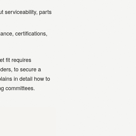
 serviceability, parts
ance, certifications,
t fit requires
ders, to secure a
lains in detail how to
ing committees.