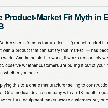
 Product-Market Fit Myth in 
B
Andreessen’s famous formulation — “product-market fit
t with a product that can satisfy that market” — has bec
p world. And in the startup world, it works reasonably we
ct, observe whether customers are pulling it out of your
s whether you have fit.
plying this to a crane manufacturer selling to construct
e. Or a medical device company with an 18-month regula
 agricultural equipment maker whose customers buy onc