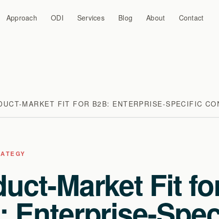
Approach
ODI
Services
Blog
About
Contact
UCT-MARKET FIT FOR B2B: ENTERPRISE-SPECIFIC CO
RATEGY
uct-Market Fit fo
 Enterprise-Spec