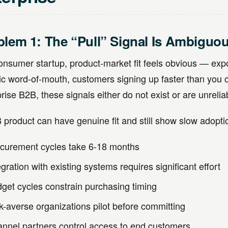
blem 1: The “Pull” Signal Is Ambiguo
consumer startup, product-market fit feels obvious — exp
ic word-of-mouth, customers signing up faster than you 
rise B2B, these signals either do not exist or are unrelia
 product can have genuine fit and still show slow adopt
curement cycles take 6-18 months
egration with existing systems requires significant effort
get cycles constrain purchasing timing
k-averse organizations pilot before committing
nnel partners control access to end customers