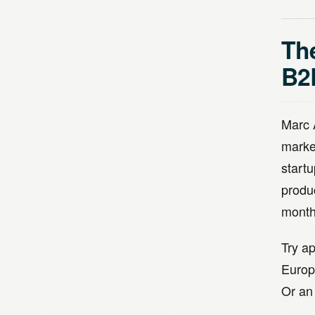
The
B2
Marc 
marke
startu
produ
month
Try ap
Europ
Or an