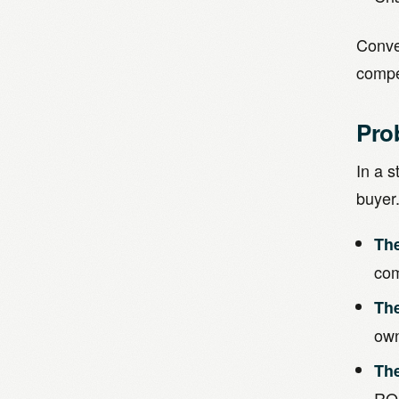
Conver
compel
Pro
In a s
buyer
Th
com
Th
own
Th
ROI