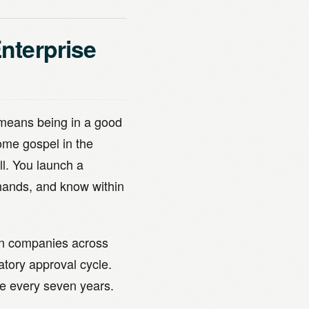
Enterprise
 means being in a good
ome gospel in the
ll. You launch a
 hands, and know within
ion companies across
tory approval cycle.
e every seven years.