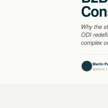
Con
Why the st
ODI redefi
complex or
Martin Pa
MARCH 15