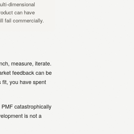
multi-dimensional
roduct can have
ill fail commercially.
ch, measure, iterate.
arket feedback can be
fit, you have spent
 PMF catastrophically
evelopment is not a