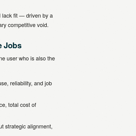
 lack fit — driven by a
ry competitive void.
e Jobs
one user who is also the
e, reliability, and job
, total cost of
t strategic alignment,