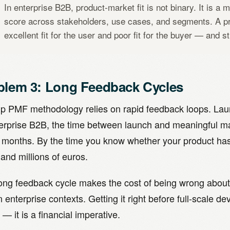
In enterprise B2B, product-market fit is not binary. It is a 
score across stakeholders, use cases, and segments. A p
excellent fit for the user and poor fit for the buyer — and st
blem 3: Long Feedback Cycles
up PMF methodology relies on rapid feedback loops. Laun
terprise B2B, the time between launch and meaningful m
 months. By the time you know whether your product has 
and millions of euros.
long feedback cycle makes the cost of being wrong about
n enterprise contexts. Getting it right before full-scale d
 — it is a financial imperative.