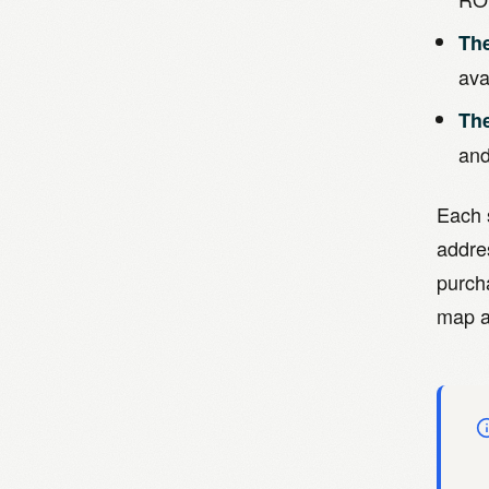
The
ava
Th
and
Each s
addre
purch
map a