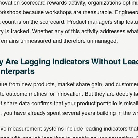
novation scorecard rewards activity, organizations optimi
orkshops because workshops are measurable. Engineers 
t count is on the scorecard. Product managers ship feat
ty is tracked. Whether any of this activity addresses wha
remains unmeasured and therefore unmanaged.
y Are Lagging Indicators Without Lea
nterparts
ue from new products, market share gain, and customer r
te outcome metrics for innovation. But they are deeply l
 share data confirms that your product portfolio is misa
 you have already spent several years building in the wr
ive measurement systems include leading indicators that 
mes with enough lead time to enable course correction. F