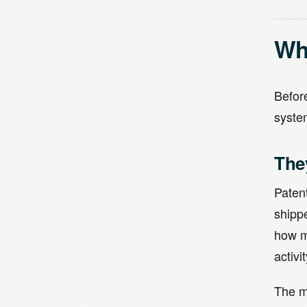
Why
Before
syste
The
Paten
shipp
how m
activi
The m