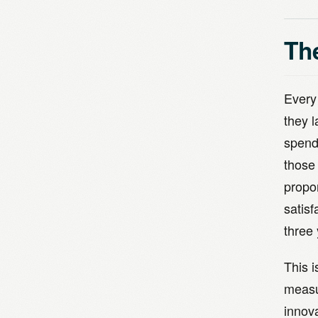
Th
Every
they 
spend
those
propo
satis
three 
This 
measur
innova