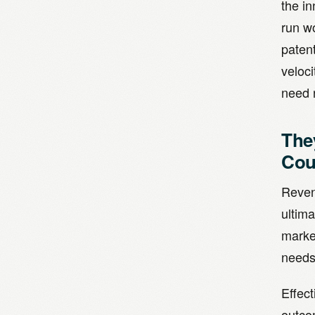
the in
run w
paten
veloci
need 
The
Cou
Reven
ultima
market
needs,
Effect
outco