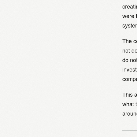
creat
were 
syste
The c
not de
do no
invest
compe
This a
what 
around