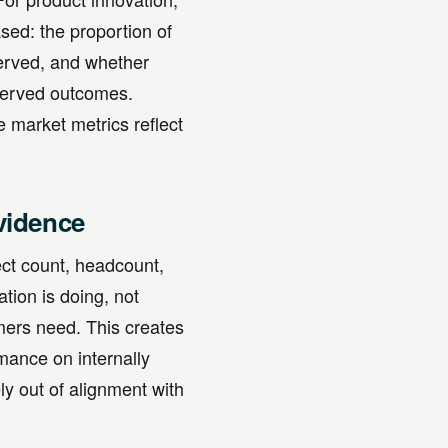
sed: the proportion of
served, and whether
rserved outcomes.
e market metrics reflect
vidence
ect count, headcount,
tion is doing, not
mers need. This creates
mance on internally
ly out of alignment with