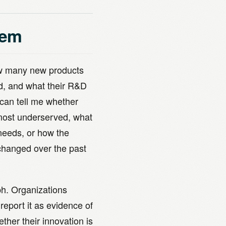
lem
how many new products
ed, and what their R&D
can tell me whether
most underserved, what
needs, or how the
 changed over the past
ph. Organizations
report it as evidence of
ther their innovation is