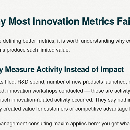
 Most Innovation Metrics Fai
 defining better metrics, it is worth understanding why 
ms produce such limited value.
y Measure Activity Instead of Impact
ts filed, R&D spend, number of new products launched, 
ed, innovation workshops conducted — these are activity 
uch innovation-related activity occurred. They say nothi
ty created value for customers or competitive advantage 
anagement consulting maxim applies here: you get wh