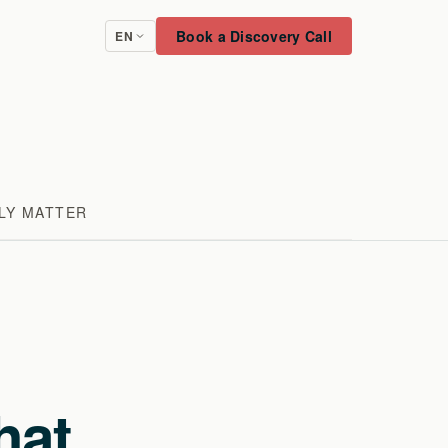
Book a Discovery Call
EN
LY MATTER
hat