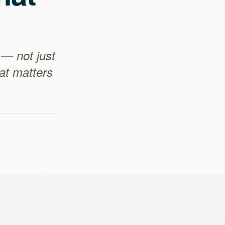
 — not just
hat matters