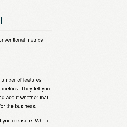
l
conventional metrics
number of features
metrics. They tell you
ng about whether that
for the business.
at you measure. When