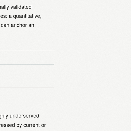
ally validated
es: a quantitative,
 can anchor an
ighly underserved
ressed by current or