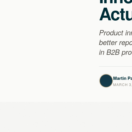
Actu
Product in
better rep
in B2B pr
Martin Pa
MARCH 3,