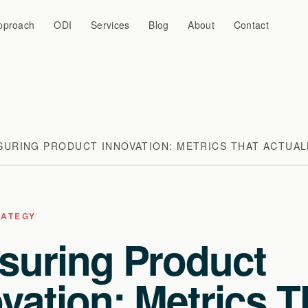
pproach
ODI
Services
Blog
About
Contact
SURING PRODUCT INNOVATION: METRICS THAT ACTUAL
RATEGY
suring Product
vation: Metrics T