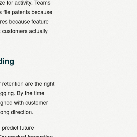
ze for activity. Teams
file patents because
ures because feature
t customers actually
ding
etention are the right
agging. By the time
ligned with customer
ong direction.
predict future
or product innovation,