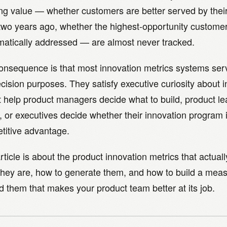
ing value — whether customers are better served by thei
two years ago, whether the highest-opportunity custome
matically addressed — are almost never tracked.
onsequence is that most innovation metrics systems ser
cision purposes. They satisfy executive curiosity about i
t help product managers decide what to build, product l
, or executives decide whether their innovation program 
titive advantage.
rticle is about the product innovation metrics that actua
they are, how to generate them, and how to build a me
 them that makes your product team better at its job.