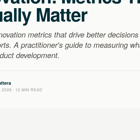
ally Matter
novation metrics that drive better decisions
orts. A practitioner's guide to measuring w
oduct development.
ttera
 2026
· 12 MIN READ