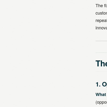
The f
custo
repea
innov
The
1. 
What 
(oppo