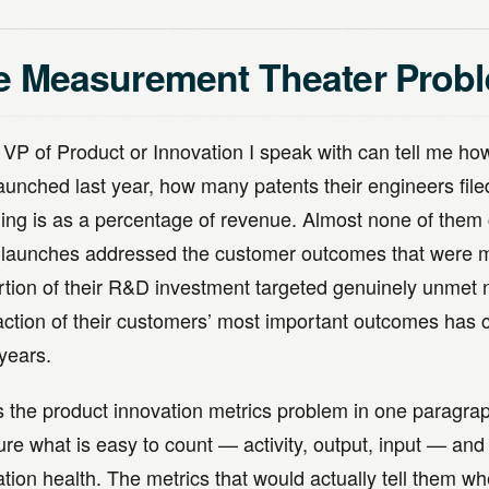
e Measurement Theater Prob
 VP of Product or Innovation I speak with can tell me 
launched last year, how many patents their engineers fil
ing is as a percentage of revenue. Almost none of them 
 launches addressed the customer outcomes that were 
rtion of their R&D investment targeted genuinely unmet 
faction of their customers’ most important outcomes has
years.
is the product innovation metrics problem in one paragra
e what is easy to count — activity, output, input — and 
tion health. The metrics that would actually tell them whe