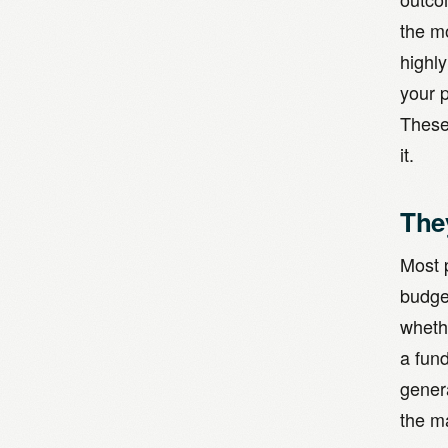
the m
highl
your 
These 
it.
The
Most p
budge
wheth
a fun
genera
the m