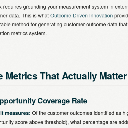
ix requires grounding your measurement system in extern
mer data. This is what
Outcome-Driven Innovation
provid
table method for generating customer-outcome data that
ation metrics system.
 Metrics That Actually Matter
Opportunity Coverage Rate
Of the customer outcomes identified as h
it measures:
rtunity score above threshold), what percentage are add