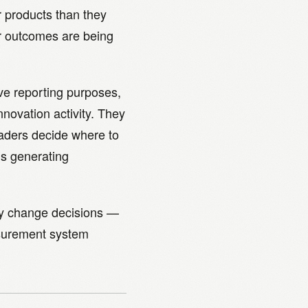
r products than they
r outcomes are being
ve reporting purposes,
nnovation activity. They
eaders decide where to
is generating
lly change decisions —
asurement system