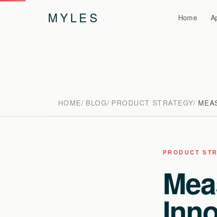
MYLES
Home
A
HOME
BLOG
PRODUCT STRATEGY
MEA
PRODUCT ST
Mea
Inno