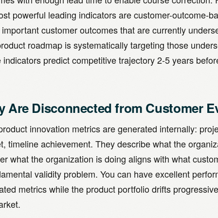
ost powerful leading indicators are customer-outcome-ba
y important customer outcomes that are currently under
product roadmap is systematically targeting those unde
indicators predict competitive trajectory 2-5 years befor
y Are Disconnected from Customer E
roduct innovation metrics are generated internally: proj
t, timeline achievement. They describe what the organiza
er what the organization is doing aligns with what custo
damental validity problem. You can have excellent perfor
ted metrics while the product portfolio drifts progressive
arket.