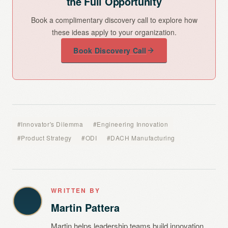
the Full Opportunity
Book a complimentary discovery call to explore how
these ideas apply to your organization.
Book Discovery Call
#Innovator's Dilemma
#Engineering Innovation
#Product Strategy
#ODI
#DACH Manufacturing
WRITTEN BY
Martin Pattera
Martin helps leadership teams build innovation