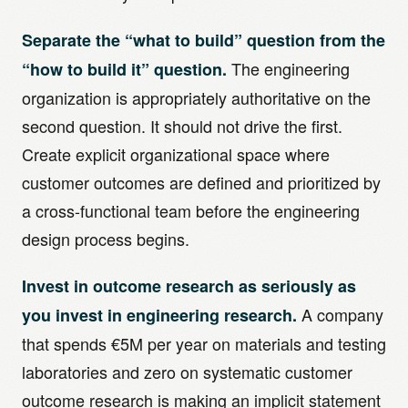
Separate the “what to build” question from the
The engineering
“how to build it” question.
organization is appropriately authoritative on the
second question. It should not drive the first.
Create explicit organizational space where
customer outcomes are defined and prioritized by
a cross-functional team before the engineering
design process begins.
Invest in outcome research as seriously as
A company
you invest in engineering research.
that spends €5M per year on materials and testing
laboratories and zero on systematic customer
outcome research is making an implicit statement