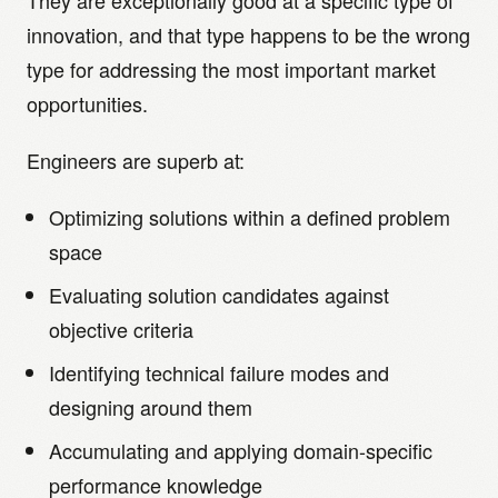
They are exceptionally good at a specific type of
innovation, and that type happens to be the wrong
type for addressing the most important market
opportunities.
Engineers are superb at:
Optimizing solutions within a defined problem
space
Evaluating solution candidates against
objective criteria
Identifying technical failure modes and
designing around them
Accumulating and applying domain-specific
performance knowledge