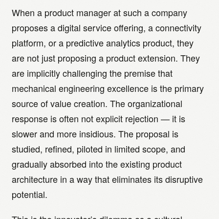
When a product manager at such a company
proposes a digital service offering, a connectivity
platform, or a predictive analytics product, they
are not just proposing a product extension. They
are implicitly challenging the premise that
mechanical engineering excellence is the primary
source of value creation. The organizational
response is often not explicit rejection — it is
slower and more insidious. The proposal is
studied, refined, piloted in limited scope, and
gradually absorbed into the existing product
architecture in a way that eliminates its disruptive
potential.