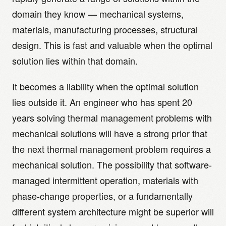
domain they know — mechanical systems,
materials, manufacturing processes, structural
design. This is fast and valuable when the optimal
solution lies within that domain.
It becomes a liability when the optimal solution
lies outside it. An engineer who has spent 20
years solving thermal management problems with
mechanical solutions will have a strong prior that
the next thermal management problem requires a
mechanical solution. The possibility that software-
managed intermittent operation, materials with
phase-change properties, or a fundamentally
different system architecture might be superior will