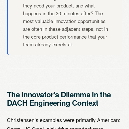
they need your product, and what
happens in the 30 minutes after? The
most valuable innovation opportunities
are often in these adjacent steps, not in
the core product performance that your
team already excels at.
The Innovator’s Dilemma in the
DACH Engineering Context
Christensen’s examples were primarily American:
Sears, US Steel, disk drive manufacturers,