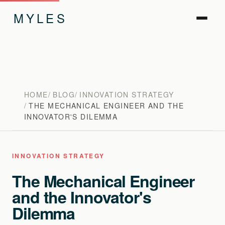
MYLES
HOME
BLOG
INNOVATION STRATEGY
THE MECHANICAL ENGINEER AND THE
INNOVATOR'S DILEMMA
INNOVATION STRATEGY
The Mechanical Engineer
and the Innovator's
Dilemma