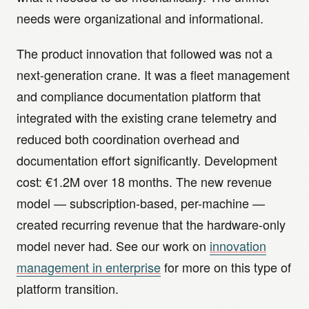
needs were organizational and informational.
The product innovation that followed was not a
next-generation crane. It was a fleet management
and compliance documentation platform that
integrated with the existing crane telemetry and
reduced both coordination overhead and
documentation effort significantly. Development
cost: €1.2M over 18 months. The new revenue
model — subscription-based, per-machine —
created recurring revenue that the hardware-only
model never had. See our work on
innovation
management in enterprise
for more on this type of
platform transition.