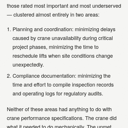
those rated most important and most underserved
— clustered almost entirely in two areas:
Planning and coordination: minimizing delays
caused by crane unavailability during critical
project phases, minimizing the time to
reschedule lifts when site conditions change
unexpectedly.
Compliance documentation: minimizing the
time and effort to compile inspection records
and operating logs for regulatory audits.
Neither of these areas had anything to do with
crane performance specifications. The crane did
what it needed to do mechanically. The unmet