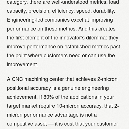
category, there are well-understood metrics: load
capacity, precision, efficiency, speed, durability.
Engineering-led companies excel at improving
performance on these metrics. And this creates
the first element of the innovator’s dilemma: they
improve performance on established metrics past
the point where customers need or can use the
improvement.
A CNC machining center that achieves 2-micron
positional accuracy is a genuine engineering
achievement. If 80% of the applications in your
target market require 10-micron accuracy, that 2-
micron performance advantage is not a
competitive asset — it is cost that your customer