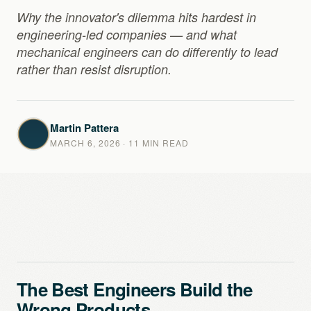
Why the innovator's dilemma hits hardest in
engineering-led companies — and what
mechanical engineers can do differently to lead
rather than resist disruption.
Martin Pattera
MARCH 6, 2026
· 11 MIN READ
The Best Engineers Build the
Wrong Products