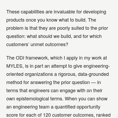
These capabilities are invaluable for developing
products once you know what to build. The
problem is that they are poorly suited to the prior
question: what should we build, and for which
customers’ unmet outcomes?
The ODI framework, which I apply in my work at
MYLES, is in part an attempt to give engineering-
oriented organizations a rigorous, data-grounded
method for answering the prior question — in
terms that engineers can engage with on their
own epistemological terms. When you can show
an engineering team a quantified opportunity
score for each of 120 customer outcomes, ranked