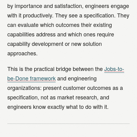
by importance and satisfaction, engineers engage
with it productively. They see a specification. They
can evaluate which outcomes their existing
capabilities address and which ones require
capability development or new solution
approaches.
This is the practical bridge between the
Jobs-to-
be-Done framework
and engineering
organizations: present customer outcomes as a
specification, not as market research, and
engineers know exactly what to do with it.