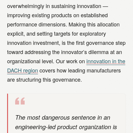
overwhelmingly in sustaining innovation —
improving existing products on established
performance dimensions. Making this allocation
explicit, and setting targets for exploratory
innovation investment, is the first governance step
toward addressing the innovator’s dilemma at an
organizational level. Our work on
innovation in the
DACH region
covers how leading manufacturers
are structuring this governance.
The most dangerous sentence in an
engineering-led product organization is