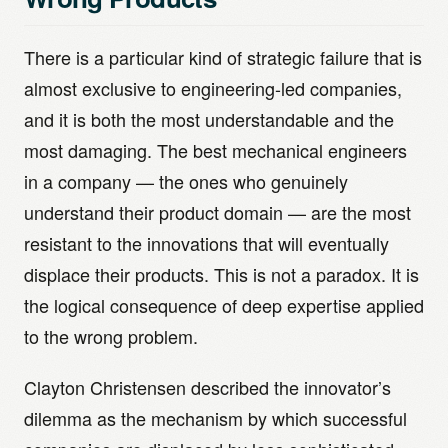
There is a particular kind of strategic failure that is
almost exclusive to engineering-led companies,
and it is both the most understandable and the
most damaging. The best mechanical engineers
in a company — the ones who genuinely
understand their product domain — are the most
resistant to the innovations that will eventually
displace their products. This is not a paradox. It is
the logical consequence of deep expertise applied
to the wrong problem.
Clayton Christensen described the innovator’s
dilemma as the mechanism by which successful