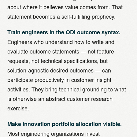
about where it believes value comes from. That
statement becomes a self-fulfilling prophecy.
Train engineers in the ODI outcome syntax.
Engineers who understand how to write and
evaluate outcome statements — not feature
requests, not technical specifications, but
solution-agnostic desired outcomes — can
participate productively in customer insight
activities. They bring technical grounding to what
is otherwise an abstract customer research
exercise.
Make innovation portfolio allocation visible.
Most engineering organizations invest