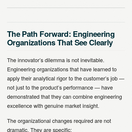
The Path Forward: Engineering
Organizations That See Clearly
The innovator’s dilemma is not inevitable.
Engineering organizations that have learned to
apply their analytical rigor to the customer’s job —
not just to the product’s performance — have
demonstrated that they can combine engineering
excellence with genuine market insight.
The organizational changes required are not
dramatic. They are specific: