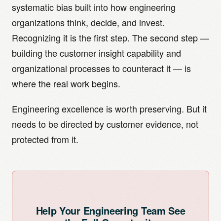
mechanical engineering requirements.
systematic bias built into how engineering
poorly, and where the genuine engineering problem
it is engineering excellence deployed without
lies. The ODI outcome syntax (direction + metric +
customer outcome evidence to define the right
organizations think, decide, and invest.
object + context) is close enough to an engineering
problems. The organizational solution is to add the
Recognizing it is the first step. The second step —
specification that engineers can work with it naturally.
customer insight capability as a distinct function that
building the customer insight capability and
feeds into the engineering process rather than
organizational processes to counteract it — is
replacing it. The best innovation organizations in
where the real work begins.
DACH manufacturing look like this: rigorous
customer outcome research defines the opportunity
Engineering excellence is worth preserving. But it
space, engineering excellence develops the
needs to be directed by customer evidence, not
solutions.
protected from it.
Help Your Engineering Team See