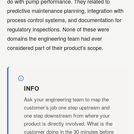
do with pump performance. They related to
predictive maintenance planning, integration with
process control systems, and documentation for
regulatory inspections. None of these were
domains the engineering team had ever
considered part of their product’s scope.
INFO
Ask your engineering team to map the
customer’s job one step upstream and
one step downstream from where your
product is directly involved. What is the
customer doing in the 30 minutes before