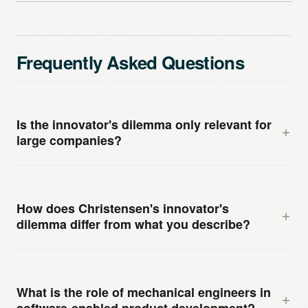
Frequently Asked Questions
Is the innovator's dilemma only relevant for
large companies?
No, although it is most visible at large, established
companies because they have the most to lose and
How does Christensen's innovator's
the most organizational inertia. Smaller engineering
dilemma differ from what you describe?
companies face a version of the same dilemma, often
concentrated in the founder’s engineering worldview.
Christensen’s original formulation focused on
The founder who built a successful product on
disruptive competitors entering from below — with
What is the role of mechanical engineers in
engineering excellence has a particularly strong prior
simpler, cheaper products initially serving less