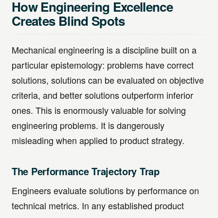
How Engineering Excellence
Creates Blind Spots
Mechanical engineering is a discipline built on a
particular epistemology: problems have correct
solutions, solutions can be evaluated on objective
criteria, and better solutions outperform inferior
ones. This is enormously valuable for solving
engineering problems. It is dangerously
misleading when applied to product strategy.
The Performance Trajectory Trap
Engineers evaluate solutions by performance on
technical metrics. In any established product