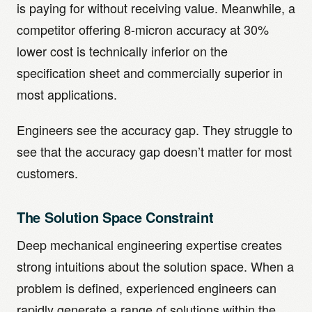
is paying for without receiving value. Meanwhile, a
competitor offering 8-micron accuracy at 30%
lower cost is technically inferior on the
specification sheet and commercially superior in
most applications.
Engineers see the accuracy gap. They struggle to
see that the accuracy gap doesn’t matter for most
customers.
The Solution Space Constraint
Deep mechanical engineering expertise creates
strong intuitions about the solution space. When a
problem is defined, experienced engineers can
rapidly generate a range of solutions within the