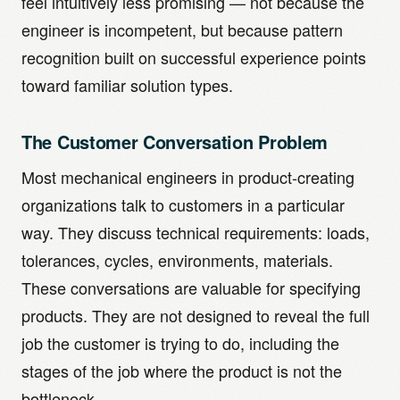
feel intuitively less promising — not because the
engineer is incompetent, but because pattern
recognition built on successful experience points
toward familiar solution types.
The Customer Conversation Problem
Most mechanical engineers in product-creating
organizations talk to customers in a particular
way. They discuss technical requirements: loads,
tolerances, cycles, environments, materials.
These conversations are valuable for specifying
products. They are not designed to reveal the full
job the customer is trying to do, including the
stages of the job where the product is not the
bottleneck.