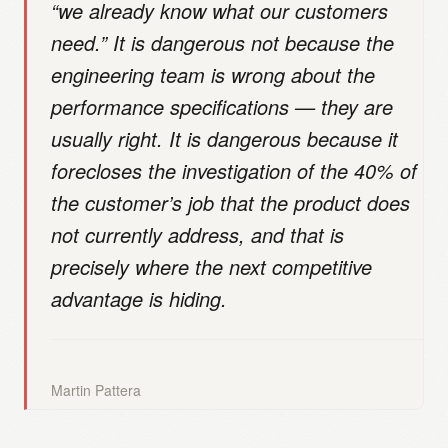
“we already know what our customers
need.” It is dangerous not because the
engineering team is wrong about the
performance specifications — they are
usually right. It is dangerous because it
forecloses the investigation of the 40% of
the customer’s job that the product does
not currently address, and that is
precisely where the next competitive
advantage is hiding.
Martin Pattera