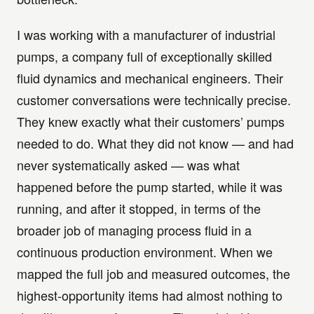
I was working with a manufacturer of industrial
pumps, a company full of exceptionally skilled
fluid dynamics and mechanical engineers. Their
customer conversations were technically precise.
They knew exactly what their customers’ pumps
needed to do. What they did not know — and had
never systematically asked — was what
happened before the pump started, while it was
running, and after it stopped, in terms of the
broader job of managing process fluid in a
continuous production environment. When we
mapped the full job and measured outcomes, the
highest-opportunity items had almost nothing to