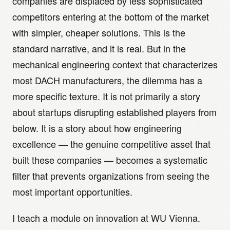
companies are displaced by less sophisticated
competitors entering at the bottom of the market
with simpler, cheaper solutions. This is the
standard narrative, and it is real. But in the
mechanical engineering context that characterizes
most DACH manufacturers, the dilemma has a
more specific texture. It is not primarily a story
about startups disrupting established players from
below. It is a story about how engineering
excellence — the genuine competitive asset that
built these companies — becomes a systematic
filter that prevents organizations from seeing the
most important opportunities.
I teach a module on innovation at WU Vienna.