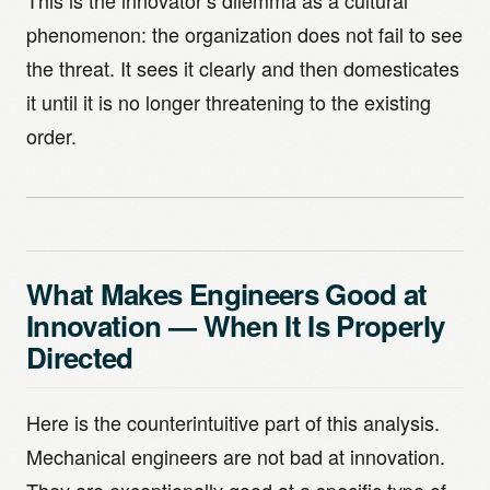
This is the innovator’s dilemma as a cultural
phenomenon: the organization does not fail to see
the threat. It sees it clearly and then domesticates
it until it is no longer threatening to the existing
order.
What Makes Engineers Good at
Innovation — When It Is Properly
Directed
Here is the counterintuitive part of this analysis.
Mechanical engineers are not bad at innovation.