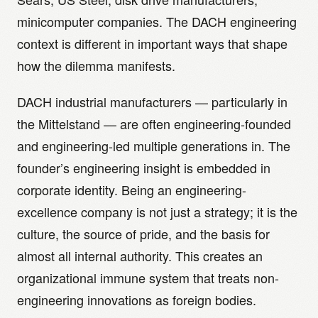
minicomputer companies. The DACH engineering
context is different in important ways that shape
how the dilemma manifests.
DACH industrial manufacturers — particularly in
the Mittelstand — are often engineering-founded
and engineering-led multiple generations in. The
founder’s engineering insight is embedded in
corporate identity. Being an engineering-
excellence company is not just a strategy; it is the
culture, the source of pride, and the basis for
almost all internal authority. This creates an
organizational immune system that treats non-
engineering innovations as foreign bodies.