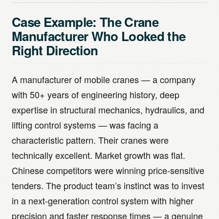
Case Example: The Crane
Manufacturer Who Looked the
Right Direction
A manufacturer of mobile cranes — a company
with 50+ years of engineering history, deep
expertise in structural mechanics, hydraulics, and
lifting control systems — was facing a
characteristic pattern. Their cranes were
technically excellent. Market growth was flat.
Chinese competitors were winning price-sensitive
tenders. The product team’s instinct was to invest
in a next-generation control system with higher
precision and faster response times — a genuine