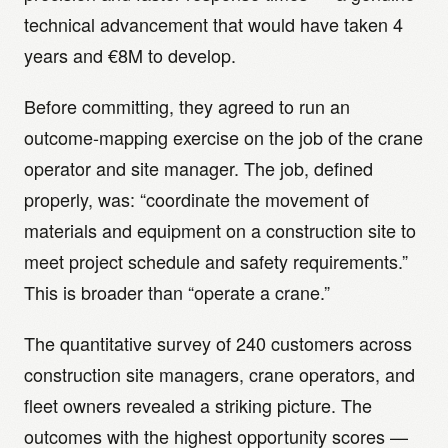
technical advancement that would have taken 4
years and €8M to develop.
Before committing, they agreed to run an
outcome-mapping exercise on the job of the crane
operator and site manager. The job, defined
properly, was: “coordinate the movement of
materials and equipment on a construction site to
meet project schedule and safety requirements.”
This is broader than “operate a crane.”
The quantitative survey of 240 customers across
construction site managers, crane operators, and
fleet owners revealed a striking picture. The
outcomes with the highest opportunity scores —