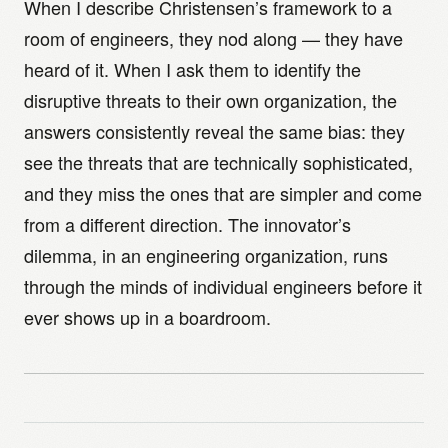
When I describe Christensen’s framework to a
room of engineers, they nod along — they have
heard of it. When I ask them to identify the
disruptive threats to their own organization, the
answers consistently reveal the same bias: they
see the threats that are technically sophisticated,
and they miss the ones that are simpler and come
from a different direction. The innovator’s
dilemma, in an engineering organization, runs
through the minds of individual engineers before it
ever shows up in a boardroom.