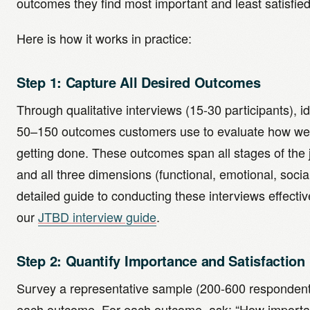
outcomes they find most important and least satisfied
Here is how it works in practice:
Step 1: Capture All Desired Outcomes
Through qualitative interviews (15-30 participants), id
50–150 outcomes customers use to evaluate how well
getting done. These outcomes span all stages of the
and all three dimensions (functional, emotional, social
detailed guide to conducting these interviews effectiv
our
JTBD interview guide
.
Step 2: Quantify Importance and Satisfaction
Survey a representative sample (200-600 respondent
each outcome. For each outcome, ask: “How important