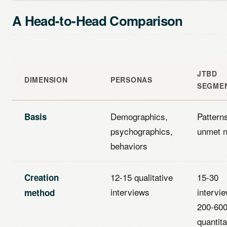
A Head-to-Head Comparison
JTBD
DIMENSION
PERSONAS
SEGME
Demographics,
Patterns
Basis
psychographics,
unmet 
behaviors
12-15 qualitative
15-30
Creation
interviews
intervi
method
200-60
quantita