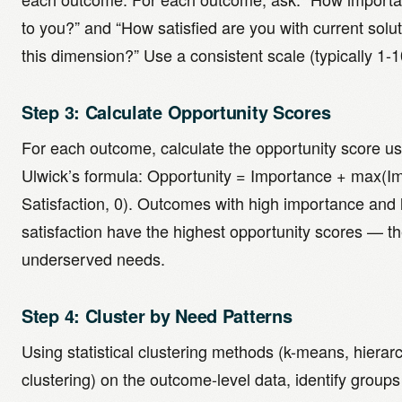
to you?” and “How satisfied are you with current solu
this dimension?” Use a consistent scale (typically 1-1
Step 3: Calculate Opportunity Scores
For each outcome, calculate the opportunity score us
Ulwick’s formula: Opportunity = Importance + max(I
Satisfaction, 0). Outcomes with high importance and
satisfaction have the highest opportunity scores — t
underserved needs.
Step 4: Cluster by Need Patterns
Using statistical clustering methods (k-means, hierarc
clustering) on the outcome-level data, identify groups