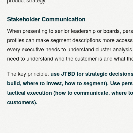
product strategy.
Stakeholder Communication
When presenting to senior leadership or boards, pers
profiles can make segment descriptions more accessi
every executive needs to understand cluster analysis
need to understand who the customer is and what th
The key principle:
use JTBD for strategic decisions
build, where to invest, how to segment). Use per
tactical execution (how to communicate, where t
customers).