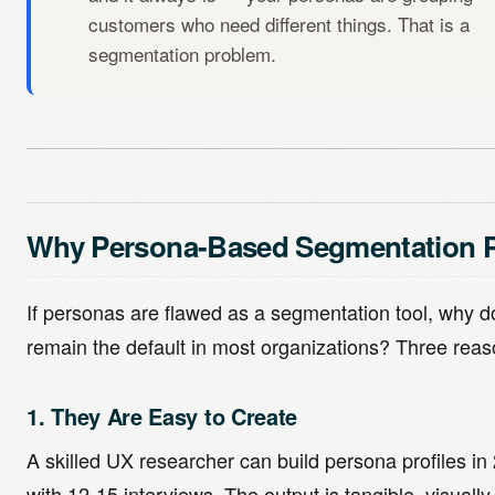
customers who need different things. That is a
segmentation problem.
Why Persona-Based Segmentation P
If personas are flawed as a segmentation tool, why d
remain the default in most organizations? Three reas
1. They Are Easy to Create
A skilled UX researcher can build persona profiles in
with 12-15 interviews. The output is tangible, visually