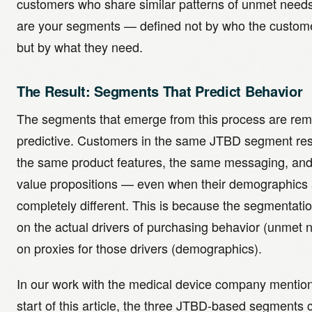
customers who share similar patterns of unmet need
are your segments — defined not by who the custome
but by what they need.
The Result: Segments That Predict Behavior
The segments that emerge from this process are rem
predictive. Customers in the same JTBD segment re
the same product features, the same messaging, an
value propositions — even when their demographics 
completely different. This is because the segmentati
on the actual drivers of purchasing behavior (unmet 
on proxies for those drivers (demographics).
In our work with the medical device company mention
start of this article, the three JTBD-based segments 