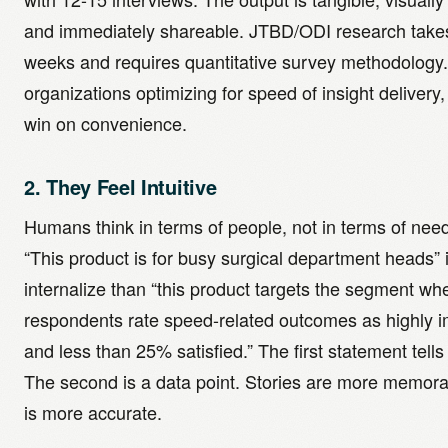
and immediately shareable. JTBD/ODI research take
weeks and requires quantitative survey methodology.
organizations optimizing for speed of insight delivery
win on convenience.
2. They Feel Intuitive
Humans think in terms of people, not in terms of need
“This product is for busy surgical department heads” i
internalize than “this product targets the segment w
respondents rate speed-related outcomes as highly i
and less than 25% satisfied.” The first statement tells 
The second is a data point. Stories are more memora
is more accurate.