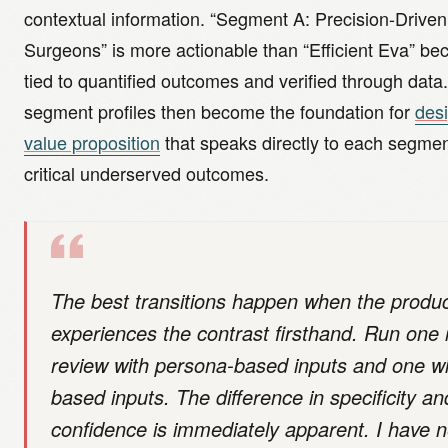
contextual information. “Segment A: Precision-Driven
Surgeons” is more actionable than “Efficient Eva” bec
tied to quantified outcomes and verified through data
segment profiles then become the foundation for
des
value proposition
that speaks directly to each segme
critical underserved outcomes.
The best transitions happen when the produ
experiences the contrast firsthand. Run on
review with persona-based inputs and one w
based inputs. The difference in specificity an
confidence is immediately apparent. I have 