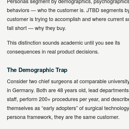
Personas segment by demographics, psychographics
behaviors — who the customer is. JTBD segments by
customer is trying to accomplish and where current s
fall short — why they buy.
This distinction sounds academic until you see its
consequences in real product decisions.
The Demographic Trap
Consider two chief surgeons at comparable university
in Germany. Both are 48 years old, lead departments
staff, perform 200+ procedures per year, and describ
themselves as “early adopters” of surgical technolog
persona framework, they are the same customer.