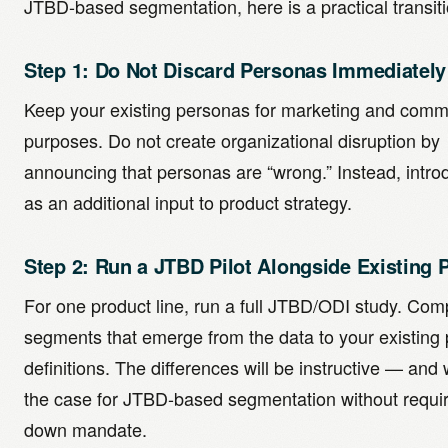
JTBD-based segmentation, here is a practical transiti
Step 1: Do Not Discard Personas Immediately
Keep your existing personas for marketing and comm
purposes. Do not create organizational disruption by
announcing that personas are “wrong.” Instead, intr
as an additional input to product strategy.
Step 2: Run a JTBD Pilot Alongside Existing 
For one product line, run a full JTBD/ODI study. Com
segments that emerge from the data to your existing
definitions. The differences will be instructive — and w
the case for JTBD-based segmentation without requir
down mandate.