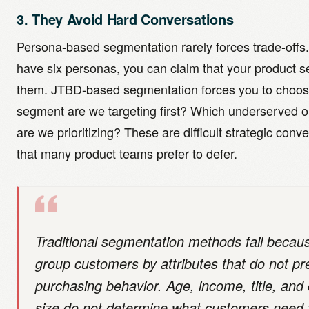
3. They Avoid Hard Conversations
Persona-based segmentation rarely forces trade-offs.
have six personas, you can claim that your product se
them. JTBD-based segmentation forces you to choos
segment are we targeting first? Which underserved 
are we prioritizing? These are difficult strategic conv
that many product teams prefer to defer.
Traditional segmentation methods fail becau
group customers by attributes that do not pr
purchasing behavior. Age, income, title, an
size do not determine what customers need 