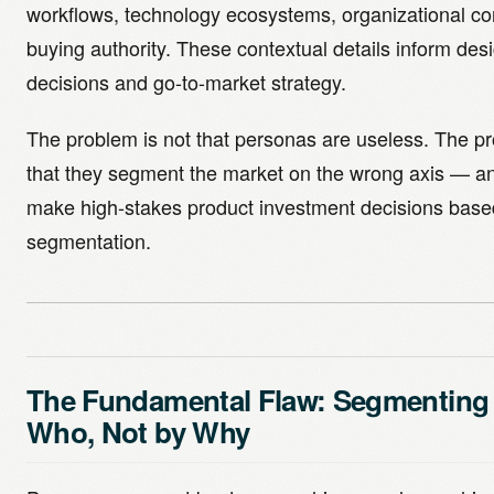
workflows, technology ecosystems, organizational con
buying authority. These contextual details inform des
decisions and go-to-market strategy.
The problem is not that personas are useless. The pr
that they segment the market on the wrong axis — a
make high-stakes product investment decisions base
segmentation.
The Fundamental Flaw: Segmenting
Who, Not by Why