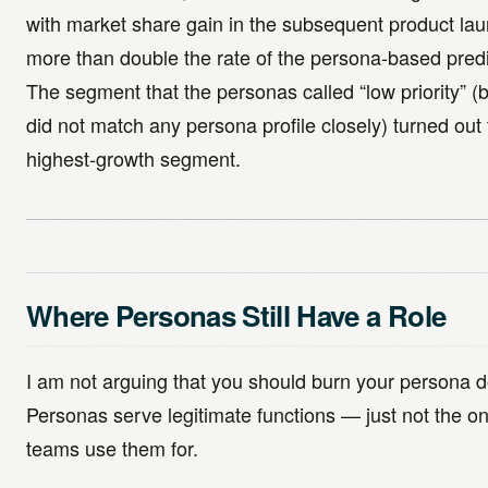
with market share gain in the subsequent product lau
more than double the rate of the persona-based predi
The segment that the personas called “low priority” (
did not match any persona profile closely) turned out 
highest-growth segment.
Where Personas Still Have a Role
I am not arguing that you should burn your persona 
Personas serve legitimate functions — just not the o
teams use them for.