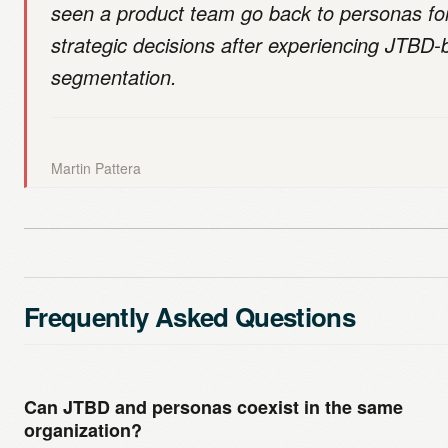
seen a product team go back to personas fo
strategic decisions after experiencing JTBD
segmentation.
Martin Pattera
Frequently Asked Questions
Can JTBD and personas coexist in the same
organization?