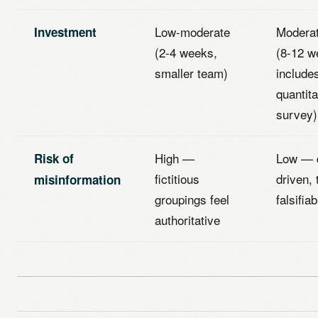
Low-moderate
Moderat
Investment
(2-4 weeks,
(8-12 w
smaller team)
include
quantita
survey)
High —
Low — 
Risk of
fictitious
driven, 
misinformation
groupings feel
falsifiab
authoritative