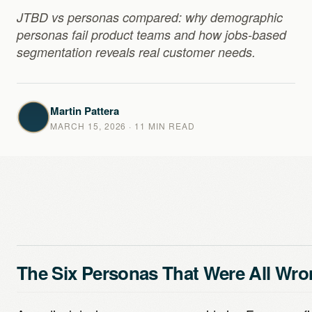
JTBD vs personas compared: why demographic
personas fail product teams and how jobs-based
segmentation reveals real customer needs.
Martin Pattera
MARCH 15, 2026
· 11 MIN READ
The Six Personas That Were All Wr