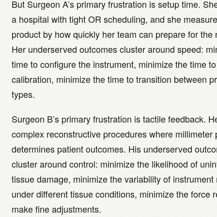
But Surgeon A’s primary frustration is setup time. Sh
a hospital with tight OR scheduling, and she measur
product by how quickly her team can prepare for the 
Her underserved outcomes cluster around speed: mi
time to configure the instrument, minimize the time to 
calibration, minimize the time to transition between 
types.
Surgeon B’s primary frustration is tactile feedback. 
complex reconstructive procedures where millimeter 
determines patient outcomes. His underserved outc
cluster around control: minimize the likelihood of uni
tissue damage, minimize the variability of instrument
under different tissue conditions, minimize the force r
make fine adjustments.