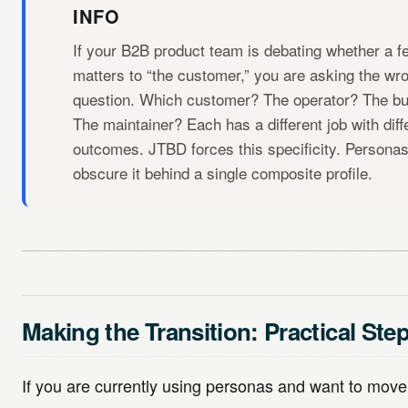
INFO
If your B2B product team is debating whether a f
matters to “the customer,” you are asking the wr
question. Which customer? The operator? The b
The maintainer? Each has a different job with diff
outcomes. JTBD forces this specificity. Persona
obscure it behind a single composite profile.
Making the Transition: Practical Ste
If you are currently using personas and want to mov