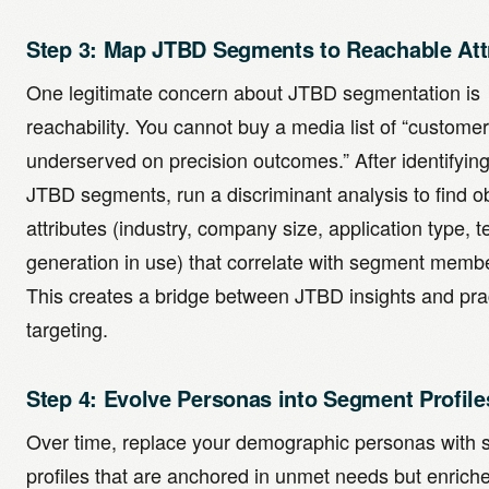
Step 3: Map JTBD Segments to Reachable Att
One legitimate concern about JTBD segmentation is
reachability. You cannot buy a media list of “custome
underserved on precision outcomes.” After identifyin
JTBD segments, run a discriminant analysis to find 
attributes (industry, company size, application type, 
generation in use) that correlate with segment memb
This creates a bridge between JTBD insights and prac
targeting.
Step 4: Evolve Personas into Segment Profile
Over time, replace your demographic personas with
profiles that are anchored in unmet needs but enrich