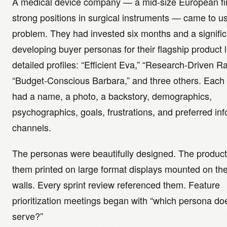
A medical device company — a mid-size European fi
strong positions in surgical instruments — came to us
problem. They had invested six months and a signifi
developing buyer personas for their flagship product l
detailed profiles: “Efficient Eva,” “Research-Driven Ra
“Budget-Conscious Barbara,” and three others. Each
had a name, a photo, a backstory, demographics,
psychographics, goals, frustrations, and preferred in
channels.
The personas were beautifully designed. The produc
them printed on large format displays mounted on thei
walls. Every sprint review referenced them. Feature
prioritization meetings began with “which persona doe
serve?”