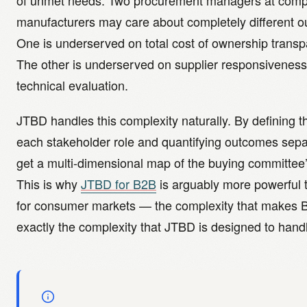
of unmet needs. Two procurement managers at comp
manufacturers may care about completely different 
One is underserved on total cost of ownership transp
The other is underserved on supplier responsiveness
technical evaluation.
JTBD handles this complexity naturally. By defining th
each stakeholder role and quantifying outcomes sepa
get a multi-dimensional map of the buying committee
This is why
JTBD for B2B
is arguably more powerful
for consumer markets — the complexity that makes B
exactly the complexity that JTBD is designed to hand