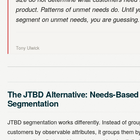
product. Patterns of unmet needs do. Until y
segment on unmet needs, you are guessing.
Tony Ulwick
The JTBD Alternative: Needs-Based
Segmentation
JTBD segmentation works differently. Instead of grou
customers by observable attributes, it groups them b