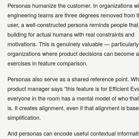
Personas humanize the customer. In organizations w
engineering teams are three degrees removed from 
user, a well-constructed persona reminds people that
building for actual humans with real constraints and
motivations. This is genuinely valuable — particularly
organizations where product decisions can become a
exercises in feature comparison.
Personas also serve as a shared reference point. W
product manager says “this feature is for Efficient Eva
everyone in the room has a mental model of who tha
is. It creates alignment, even if that alignment is bas
simplification.
And personas can encode useful contextual informatio