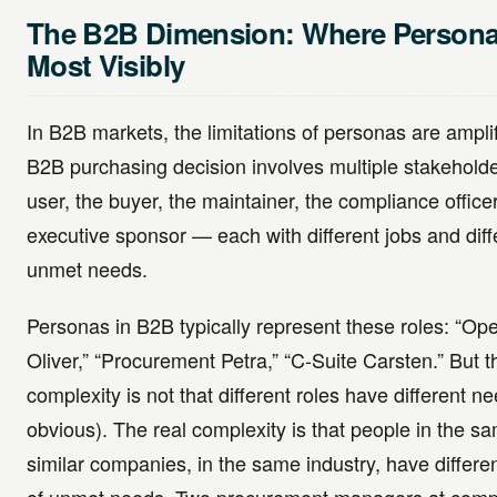
The B2B Dimension: Where Personas
Most Visibly
In B2B markets, the limitations of personas are ampli
B2B purchasing decision involves multiple stakehold
user, the buyer, the maintainer, the compliance officer
executive sponsor — each with different jobs and diff
unmet needs.
Personas in B2B typically represent these roles: “Ope
Oliver,” “Procurement Petra,” “C-Suite Carsten.” But t
complexity is not that different roles have different ne
obvious). The real complexity is that people in the sa
similar companies, in the same industry, have differe