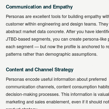
Communication and Empathy
Personas are excellent tools for building empathy wit
customer within engineering and design teams. The
abstract market data concrete. After you have identif
JTBD-based segments, you can create persona-like pr
each segment — but now the profile is anchored to r
patterns rather than demographic assumptions.
Content and Channel Strategy
Personas encode useful information about preferred
communication channels, content consumption habit
decision-making processes. This information is valuab
marketing and sales enablement, even if it should not