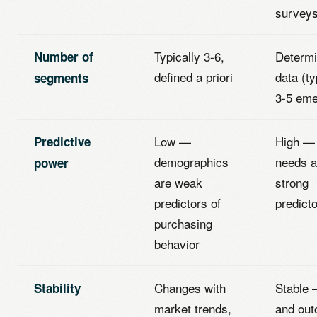
survey
Typically 3-6,
Determi
Number of
defined a priori
data (ty
segments
3-5 eme
Low —
High —
Predictive
demographics
needs a
power
are weak
strong
predictors of
predict
purchasing
behavior
Changes with
Stable 
Stability
market trends,
and ou