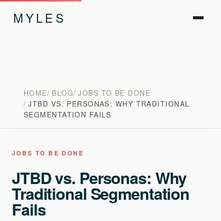
MYLES
HOME
BLOG
JOBS TO BE DONE
JTBD VS. PERSONAS: WHY TRADITIONAL
SEGMENTATION FAILS
JOBS TO BE DONE
JTBD vs. Personas: Why
Traditional Segmentation
Fails