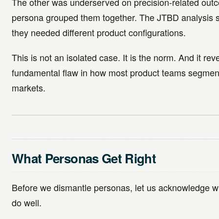
The other was underserved on precision-related out
persona grouped them together. The JTBD analysis
they needed different product configurations.
This is not an isolated case. It is the norm. And it rev
fundamental flaw in how most product teams segment
markets.
What Personas Get Right
Before we dismantle personas, let us acknowledge w
do well.