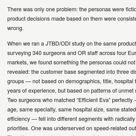
There was only one problem: the personas were ficti
product decisions made based on them were consiste
wrong.
When we ran a JTBD/ODI study on the same product 
surveying 340 surgeons and OR staff across four E
markets, we found something the personas could not
revealed: the customer base segmented into three dis
groups — not based on demographics, title, hospital t
years of experience, but based on patterns of unmet
Two surgeons who matched “Efficient Eva” perfectl
age, same specialty, same hospital size, same stated
efficiency — fell into different segments with radically
priorities. One was underserved on speed-related o