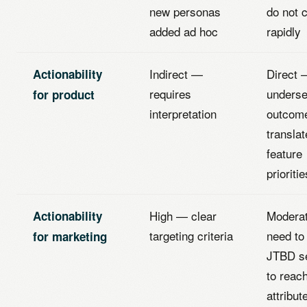
new personas
do not 
added ad hoc
rapidly
Indirect —
Direct 
Actionability
requires
unders
for product
interpretation
outcom
translat
feature
prioritie
High — clear
Modera
Actionability
targeting criteria
need to
for marketing
JTBD s
to reac
attribut