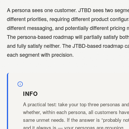
A persona sees one customer. JTBD sees two segme
different priorities, requiring different product configur
different messaging, and potentially different pricing
The persona-based roadmap will partially satisfy bot
and fully satisfy neither. The JTBD-based roadmap ca
each segment with precision.
INFO
A practical test: take your top three personas an
whether, within each persona, all customers have
same unmet needs. If the answer is “probably no
and it always is — your personas are grouping