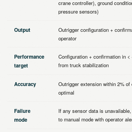
crane controller), ground conditio
pressure sensors)
Outrigger configuration + confirma
Output
operator
Configuration + confirmation in 
Performance
from truck stabilization
target
Outrigger extension within 2% of 
Accuracy
optimal
If any sensor data is unavailable
Failure
to manual mode with operator ale
mode