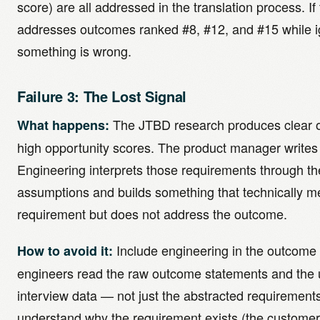
score) are all addressed in the translation process. I
addresses outcomes ranked #8, #12, and #15 while i
something is wrong.
Failure 3: The Lost Signal
The JTBD research produces clear 
What happens:
high opportunity scores. The product manager writes
Engineering interprets those requirements through the
assumptions and builds something that technically m
requirement but does not address the outcome.
Include engineering in the outcome
How to avoid it:
engineers read the raw outcome statements and the 
interview data — not just the abstracted requiremen
understand why the requirement exists (the customer