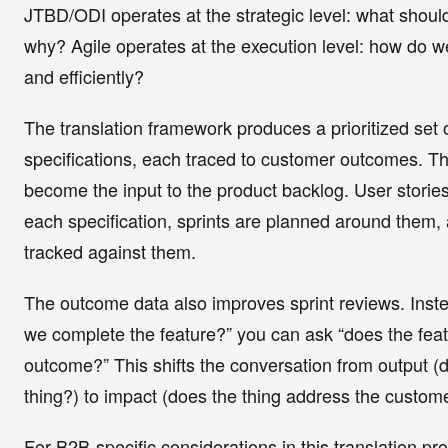
JTBD/ODI operates at the strategic level: what shoul
why? Agile operates at the execution level: how do we b
and efficiently?
The translation framework produces a prioritized set 
specifications, each traced to customer outcomes. Th
become the input to the product backlog. User stories 
each specification, sprints are planned around them, 
tracked against them.
The outcome data also improves sprint reviews. Inste
we complete the feature?” you can ask “does the fea
outcome?” This shifts the conversation from output (d
thing?) to impact (does the thing address the custom
For B2B-specific considerations in this translation p