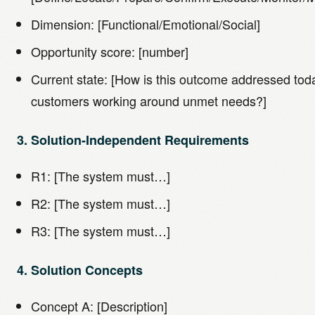
Dimension: [Functional/Emotional/Social]
Opportunity score: [number]
Current state: [How is this outcome addressed to
customers working around unmet needs?]
3. Solution-Independent Requirements
R1: [The system must…]
R2: [The system must…]
R3: [The system must…]
4. Solution Concepts
Concept A: [Description]