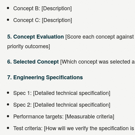
Concept B: [Description]
Concept C: [Description]
[Score each concept against t
5. Concept Evaluation
priority outcomes]
[Which concept was selected a
6. Selected Concept
7. Engineering Specifications
Spec 1: [Detailed technical specification]
Spec 2: [Detailed technical specification]
Performance targets: [Measurable criteria]
Test criteria: [How will we verify the specification i