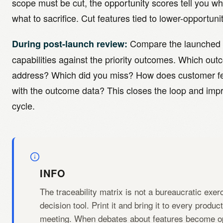
scope must be cut, the opportunity scores tell you wh
what to sacrifice. Cut features tied to lower-opportuni
Compare the launched 
During post-launch review:
capabilities against the priority outcomes. Which ou
address? Which did you miss? How does customer fe
with the outcome data? This closes the loop and imp
cycle.
INFO
The traceability matrix is not a bureaucratic exerci
decision tool. Print it and bring it to every produc
meeting. When debates about features become op