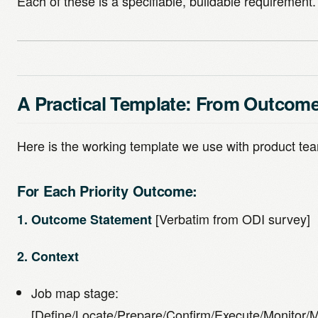
Each of these is a specifiable, buildable requirement.
A Practical Template: From Outcome
Here is the working template we use with product t
For Each Priority Outcome:
[Verbatim from ODI survey]
1. Outcome Statement
2. Context
Job map stage:
[Define/Locate/Prepare/Confirm/Execute/Monitor/