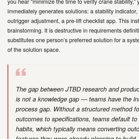
you hear “minimize the time to verify crane stability,” 
immediately generates solutions: a stability indicator
outrigger adjustment, a pre-lift checklist app. This inst
brainstorming. It is destructive in requirements definit
substitutes one person’s preferred solution for a syst
of the solution space.
The gap between JTBD research and produc
is not a knowledge gap — teams have the insi
process gap. Without a structured method for
outcomes to specifications, teams default to t
habits, which typically means converting out
features they were already planning to build.