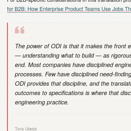
for B2B: How Enterprise Product Teams Use Jobs Th
The power of ODI is that it makes the front e
— understanding what to build — as rigorou
end. Most companies have disciplined engin
processes. Few have disciplined need-findin
ODI provides that discipline, and the transla
outcomes to specifications is where that disc
engineering practice.
Tony Ulwick