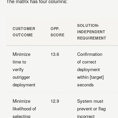
The matrix has four columns:
SOLUTION-
CUSTOMER
OPP.
INDEPENDENT
OUTCOME
SCORE
REQUIREMENT
Minimize
13.6
Confirmation
time to
of correct
verify
deployment
outrigger
within [target]
deployment
seconds
Minimize
12.9
System must
likelihood of
prevent or flag
selecting
incorrect