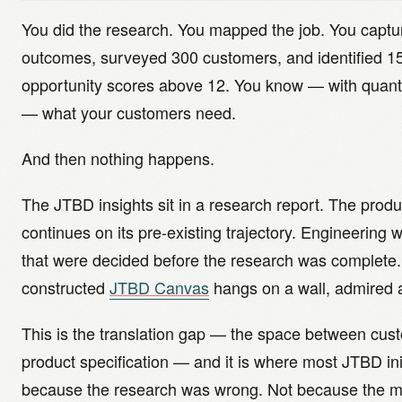
You did the research. You mapped the job. You captu
outcomes, surveyed 300 customers, and identified 1
opportunity scores above 12. You know — with quanti
— what your customers need.
And then nothing happens.
The JTBD insights sit in a research report. The pro
continues on its pre-existing trajectory. Engineering 
that were decided before the research was complete. 
constructed
JTBD Canvas
hangs on a wall, admired 
This is the translation gap — the space between cus
product specification — and it is where most JTBD init
because the research was wrong. Not because the me