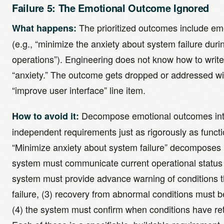
Failure 5: The Emotional Outcome Ignored
The prioritized outcomes include e
What happens:
(e.g., “minimize the anxiety about system failure during
operations”). Engineering does not know how to write 
“anxiety.” The outcome gets dropped or addressed w
“improve user interface” line item.
Decompose emotional outcomes into
How to avoid it:
independent requirements just as rigorously as funct
“Minimize anxiety about system failure” decomposes i
system must communicate current operational status c
system must provide advance warning of conditions th
failure, (3) recovery from abnormal conditions must b
(4) the system must confirm when conditions have re