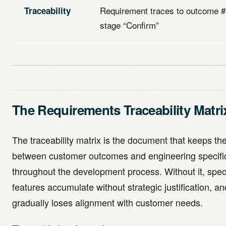
Requirement traces to outcome #
Traceability
stage “Confirm”
The Requirements Traceability Matri
The traceability matrix is the document that keeps th
between customer outcomes and engineering specific
throughout the development process. Without it, specif
features accumulate without strategic justification, a
gradually loses alignment with customer needs.