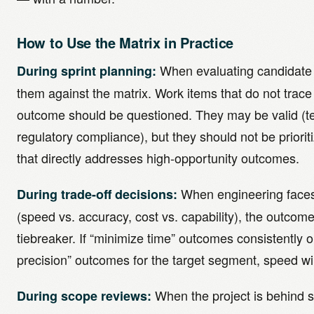
How to Use the Matrix in Practice
When evaluating candidate 
During sprint planning:
them against the matrix. Work items that do not trace t
outcome should be questioned. They may be valid (te
regulatory compliance), but they should not be priori
that directly addresses high-opportunity outcomes.
When engineering faces 
During trade-off decisions:
(speed vs. accuracy, cost vs. capability), the outcom
tiebreaker. If “minimize time” outcomes consistently 
precision” outcomes for the target segment, speed win
When the project is behind 
During scope reviews: