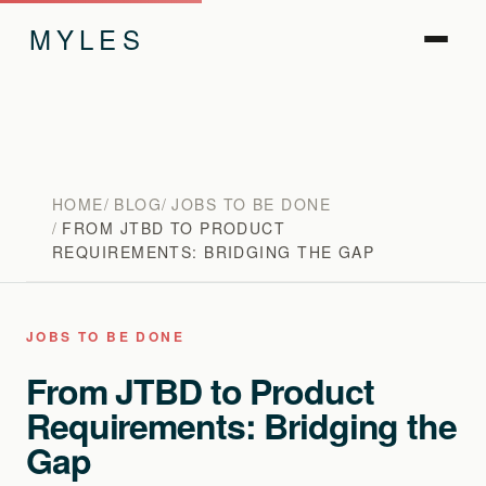
MYLES
HOME
BLOG
JOBS TO BE DONE
FROM JTBD TO PRODUCT
REQUIREMENTS: BRIDGING THE GAP
JOBS TO BE DONE
From JTBD to Product
Requirements: Bridging the
Gap