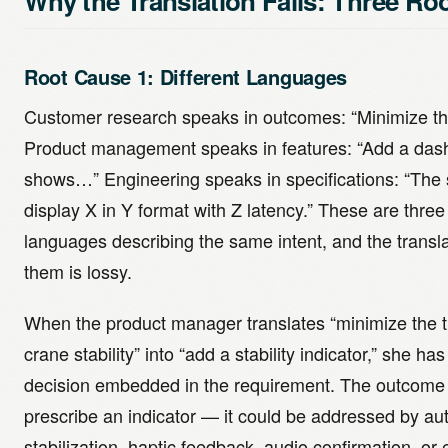
Why the Translation Fails: Three Ro
Root Cause 1: Different Languages
Customer research speaks in outcomes: “Minimize th
Product management speaks in features: “Add a das
shows…” Engineering speaks in specifications: “The 
display X in Y format with Z latency.” These are three 
languages describing the same intent, and the transl
them is lossy.
When the product manager translates “minimize the ti
crane stability” into “add a stability indicator,” she h
decision embedded in the requirement. The outcome
prescribe an indicator — it could be addressed by au
stabilization, haptic feedback, audio confirmation, or 