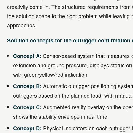
creativity come in. The structured requirements from 
the solution space to the right problem while leaving 
approaches.
Solution concepts for the outrigger confirmation
Sensor-based system that measures o
Concept A:
extension and ground pressure, displays status on
with green/yellow/red indication
Automatic outrigger positioning system
Concept B:
outriggers based on the planned load, with manual
Augmented reality overlay on the opera
Concept C:
shows the stability envelope in real time
Physical indicators on each outrigger 
Concept D: