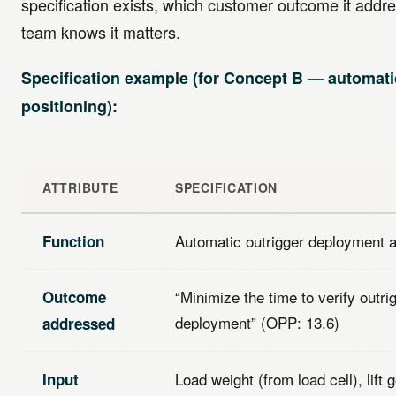
specification exists, which customer outcome it addr
team knows it matters.
Specification example (for Concept B — automati
positioning):
ATTRIBUTE
SPECIFICATION
Automatic outrigger deployment a
Function
“Minimize the time to verify outri
Outcome
deployment” (OPP: 13.6)
addressed
Load weight (from load cell), lift
Input