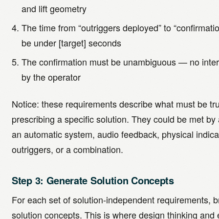
and lift geometry
The time from “outriggers deployed” to “confirmati
be under [target] seconds
The confirmation must be unambiguous — no interp
by the operator
Notice: these requirements describe what must be tr
prescribing a specific solution. They could be met by 
an automatic system, audio feedback, physical indica
outriggers, or a combination.
Step 3: Generate Solution Concepts
For each set of solution-independent requirements, b
solution concepts. This is where design thinking and