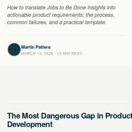
How to translate Jobs to Be Done insights into
actionable product requirements: the process,
common failures, and a practical template.
Martin Pattera
MARCH 15, 2026
· 13 MIN READ
The Most Dangerous Gap in Produc
Development