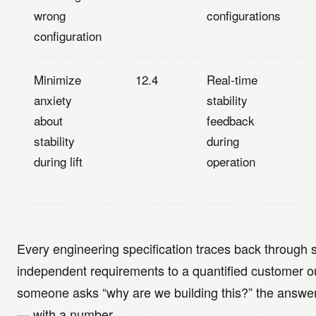
wrong
configurations
configuration
Minimize
12.4
Real-time
anxiety
stability
about
feedback
stability
during
during lift
operation
Every engineering specification traces back through s
independent requirements to a quantified customer
someone asks “why are we building this?” the answer 
— with a number.