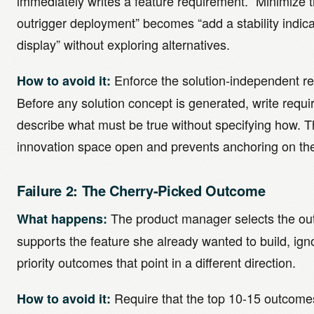
immediately writes a feature requirement. “Minimize th
outrigger deployment” becomes “add a stability indica
display” without exploring alternatives.
Enforce the solution-independent r
How to avoid it:
Before any solution concept is generated, write requi
describe what must be true without specifying how. T
innovation space open and prevents anchoring on the 
Failure 2: The Cherry-Picked Outcome
The product manager selects the ou
What happens:
supports the feature she already wanted to build, ign
priority outcomes that point in a different direction.
Require that the top 10-15 outcomes
How to avoid it: