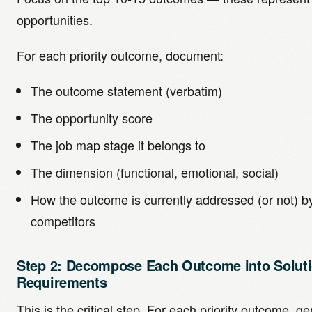
opportunities.
For each priority outcome, document:
The outcome statement (verbatim)
The opportunity score
The job map stage it belongs to
The dimension (functional, emotional, social)
How the outcome is currently addressed (or not) b
competitors
Step 2: Decompose Each Outcome into Solut
Requirements
This is the critical step. For each priority outcome, ge