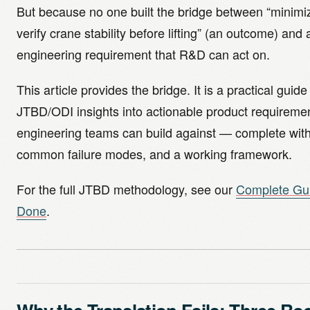
But because no one built the bridge between “minimiz
verify crane stability before lifting” (an outcome) and 
engineering requirement that R&D can act on.
This article provides the bridge. It is a practical guide
JTBD/ODI insights into actionable product requiremen
engineering teams can build against — complete with
common failure modes, and a working framework.
For the full JTBD methodology, see our
Complete Gui
Done
.