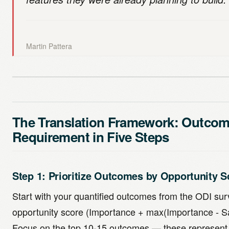
Martin Pattera
The Translation Framework: Outcom
Requirement in Five Steps
Step 1: Prioritize Outcomes by Opportunity S
Start with your quantified outcomes from the ODI su
opportunity score (Importance + max(Importance - Sat
Focus on the top 10-15 outcomes — these represent 