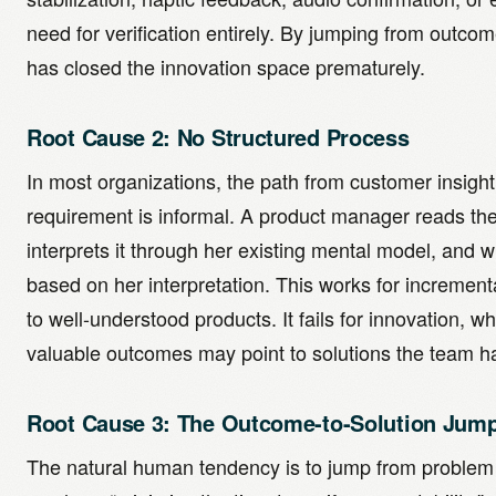
need for verification entirely. By jumping from outcom
has closed the innovation space prematurely.
Root Cause 2: No Structured Process
In most organizations, the path from customer insight
requirement is informal. A product manager reads th
interprets it through her existing mental model, and 
based on her interpretation. This works for incremen
to well-understood products. It fails for innovation, w
valuable outcomes may point to solutions the team h
Root Cause 3: The Outcome-to-Solution Jum
The natural human tendency is to jump from problem