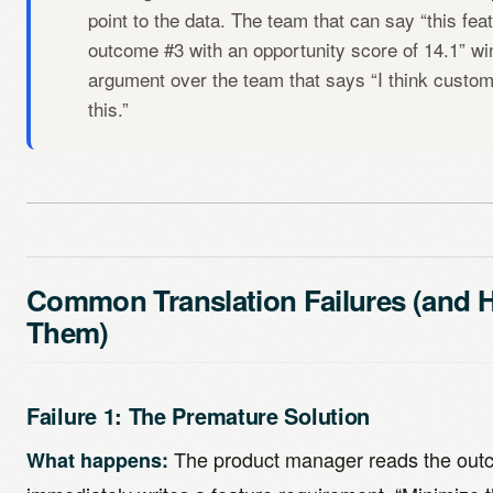
point to the data. The team that can say “this fe
outcome #3 with an opportunity score of 14.1” wi
argument over the team that says “I think custom
this.”
Common Translation Failures (and 
Them)
Failure 1: The Premature Solution
The product manager reads the out
What happens: