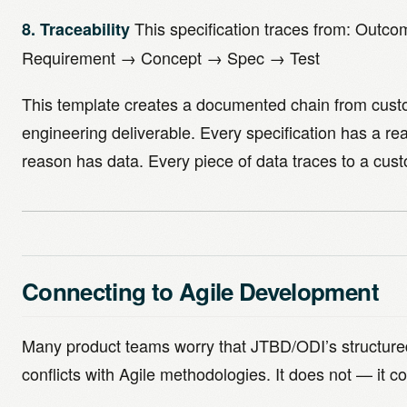
This specification traces from: Outc
8. Traceability
Requirement → Concept → Spec → Test
This template creates a documented chain from cust
engineering deliverable. Every specification has a re
reason has data. Every piece of data traces to a cus
Connecting to Agile Development
Many product teams worry that JTBD/ODI’s structur
conflicts with Agile methodologies. It does not — it