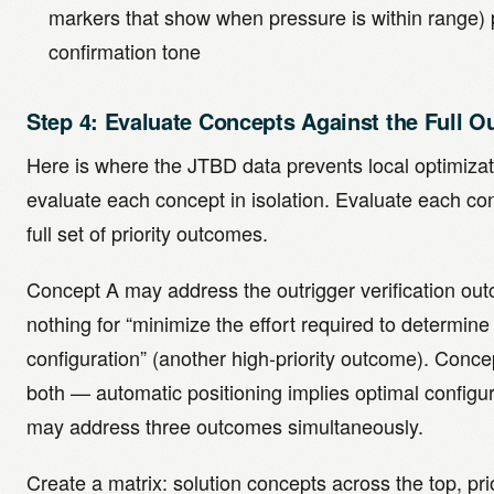
markers that show when pressure is within range) 
confirmation tone
Step 4: Evaluate Concepts Against the Full 
Here is where the JTBD data prevents local optimizat
evaluate each concept in isolation. Evaluate each co
full set of priority outcomes.
Concept A may address the outrigger verification ou
nothing for “minimize the effort required to determine
configuration” (another high-priority outcome). Conc
both — automatic positioning implies optimal configu
may address three outcomes simultaneously.
Create a matrix: solution concepts across the top, pr