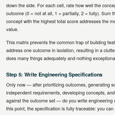
down the side. For each cell, rate how well the conc
outcome (0 = not at all, 1 = partially, 2 = fully). Sum 
concept with the highest total score addresses the 
value.
This matrix prevents the common trap of building fea
address one outcome in isolation, resulting in a clutt
does many things adequately and nothing exceptional
Step 5: Write Engineering Specifications
Only now — after prioritizing outcomes, generating so
independent requirements, developing concepts, and
against the outcome set — do you write engineering s
this point, the specification is fully traceable: you c