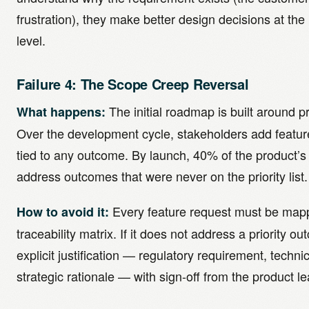
frustration), they make better design decisions at th
level.
Failure 4: The Scope Creep Reversal
The initial roadmap is built around p
What happens:
Over the development cycle, stakeholders add feature
tied to any outcome. By launch, 40% of the product’s 
address outcomes that were never on the priority list.
Every feature request must be mapp
How to avoid it:
traceability matrix. If it does not address a priority o
explicit justification — regulatory requirement, techn
strategic rationale — with sign-off from the product le