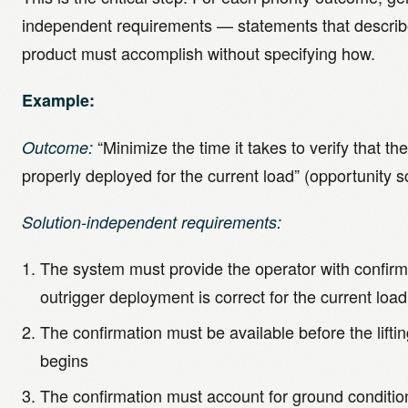
independent requirements — statements that describ
product must accomplish without specifying how.
Example:
“Minimize the time it takes to verify that th
Outcome:
properly deployed for the current load” (opportunity s
Solution-independent requirements:
The system must provide the operator with confirm
outrigger deployment is correct for the current load
The confirmation must be available before the lifti
begins
The confirmation must account for ground condition