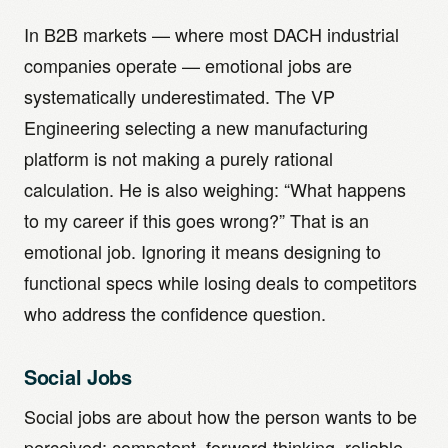
In B2B markets — where most DACH industrial
companies operate — emotional jobs are
systematically underestimated. The VP
Engineering selecting a new manufacturing
platform is not making a purely rational
calculation. He is also weighing: “What happens
to my career if this goes wrong?” That is an
emotional job. Ignoring it means designing to
functional specs while losing deals to competitors
who address the confidence question.
Social Jobs
Social jobs are about how the person wants to be
perceived: competent, forward-thinking, reliable.