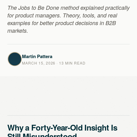
The Jobs to Be Done method explained practically
for product managers. Theory, tools, and real
examples for better product decisions in B2B
markets.
Martin Pattera
MARCH 15, 2026
· 13 MIN READ
Why a Forty-Year-Old Insight Is
Still Misunderstood