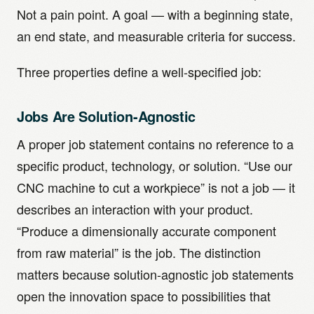
Not a pain point. A goal — with a beginning state,
an end state, and measurable criteria for success.
Three properties define a well-specified job:
Jobs Are Solution-Agnostic
A proper job statement contains no reference to a
specific product, technology, or solution. “Use our
CNC machine to cut a workpiece” is not a job — it
describes an interaction with your product.
“Produce a dimensionally accurate component
from raw material” is the job. The distinction
matters because solution-agnostic job statements
open the innovation space to possibilities that