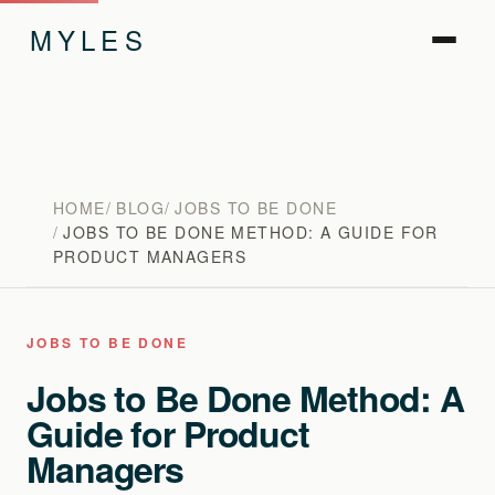
MYLES
HOME
BLOG
JOBS TO BE DONE
JOBS TO BE DONE METHOD: A GUIDE FOR
PRODUCT MANAGERS
JOBS TO BE DONE
Jobs to Be Done Method: A
Guide for Product
Managers