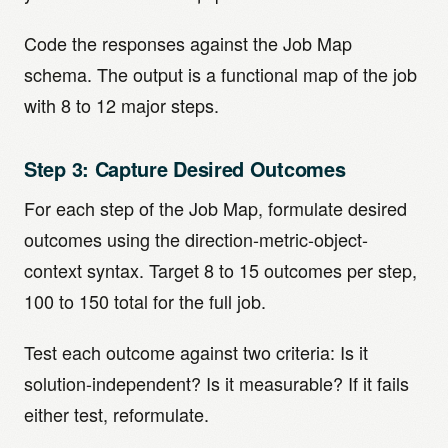
Code the responses against the Job Map
schema. The output is a functional map of the job
with 8 to 12 major steps.
Step 3: Capture Desired Outcomes
For each step of the Job Map, formulate desired
outcomes using the direction-metric-object-
context syntax. Target 8 to 15 outcomes per step,
100 to 150 total for the full job.
Test each outcome against two criteria: Is it
solution-independent? Is it measurable? If it fails
either test, reformulate.