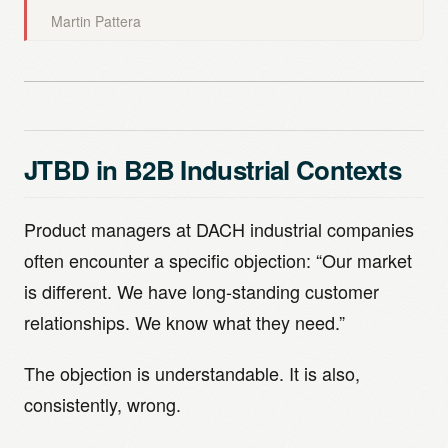
Martin Pattera
JTBD in B2B Industrial Contexts
Product managers at DACH industrial companies
often encounter a specific objection: “Our market
is different. We have long-standing customer
relationships. We know what they need.”
The objection is understandable. It is also,
consistently, wrong.