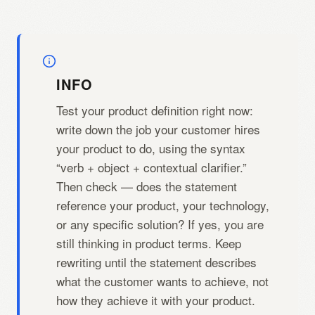
INFO
Test your product definition right now:
write down the job your customer hires
your product to do, using the syntax
“verb + object + contextual clarifier.”
Then check — does the statement
reference your product, your technology,
or any specific solution? If yes, you are
still thinking in product terms. Keep
rewriting until the statement describes
what the customer wants to achieve, not
how they achieve it with your product.