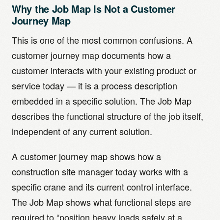
Why the Job Map Is Not a Customer
Journey Map
This is one of the most common confusions. A
customer journey map documents how a
customer interacts with your existing product or
service today — it is a process description
embedded in a specific solution. The Job Map
describes the functional structure of the job itself,
independent of any current solution.
A customer journey map shows how a
construction site manager today works with a
specific crane and its current control interface.
The Job Map shows what functional steps are
required to “position heavy loads safely at a