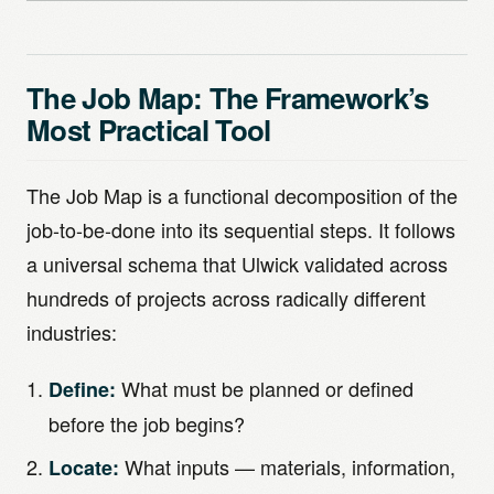
The Job Map: The Framework’s
Most Practical Tool
The Job Map is a functional decomposition of the
job-to-be-done into its sequential steps. It follows
a universal schema that Ulwick validated across
hundreds of projects across radically different
industries:
What must be planned or defined
Define:
before the job begins?
What inputs — materials, information,
Locate: