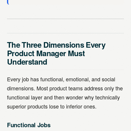
The Three Dimensions Every
Product Manager Must
Understand
Every job has functional, emotional, and social
dimensions. Most product teams address only the
functional layer and then wonder why technically
superior products lose to inferior ones.
Functional Jobs