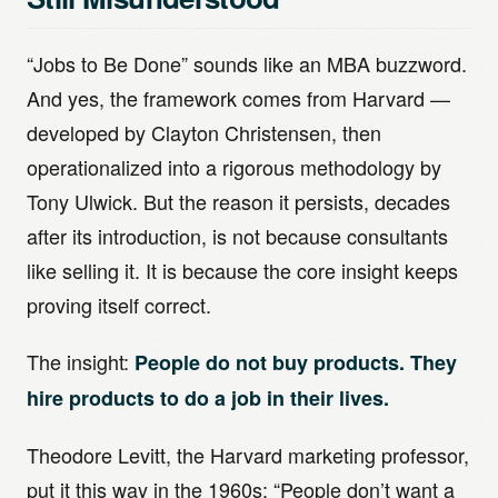
“Jobs to Be Done” sounds like an MBA buzzword.
And yes, the framework comes from Harvard —
developed by Clayton Christensen, then
operationalized into a rigorous methodology by
Tony Ulwick. But the reason it persists, decades
after its introduction, is not because consultants
like selling it. It is because the core insight keeps
proving itself correct.
The insight:
People do not buy products. They
hire products to do a job in their lives.
Theodore Levitt, the Harvard marketing professor,
put it this way in the 1960s: “People don’t want a