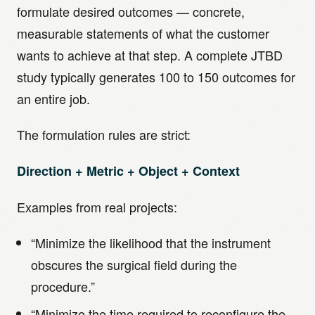
formulate desired outcomes — concrete,
measurable statements of what the customer
wants to achieve at that step. A complete JTBD
study typically generates 100 to 150 outcomes for
an entire job.
The formulation rules are strict:
Direction + Metric + Object + Context
Examples from real projects:
“Minimize the likelihood that the instrument
obscures the surgical field during the
procedure.”
“Minimize the time required to reconfigure the