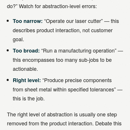
do?” Watch for abstraction-level errors:
“Operate our laser cutter” — this
Too narrow:
describes product interaction, not customer
goal.
“Run a manufacturing operation” —
Too broad:
this encompasses too many sub-jobs to be
actionable.
“Produce precise components
Right level:
from sheet metal within specified tolerances” —
this is the job.
The right level of abstraction is usually one step
removed from the product interaction. Debate this