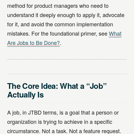
method for product managers who need to
understand it deeply enough to apply it, advocate
for it, and avoid the common implementation
mistakes. For the foundational primer, see
What
Are Jobs to Be Done?
.
The Core Idea: What a “Job”
Actually Is
A job, in JTBD terms, is a goal that a person or
organization is trying to achieve in a specific
circumstance. Not a task. Not a feature request.