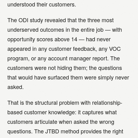
understood their customers.
The ODI study revealed that the three most
underserved outcomes in the entire job — with
opportunity scores above 14 — had never
appeared in any customer feedback, any VOC
program, or any account manager report. The
customers were not hiding them; the questions
that would have surfaced them were simply never
asked.
That is the structural problem with relationship-
based customer knowledge: it captures what
customers articulate when asked the wrong
questions. The JTBD method provides the right