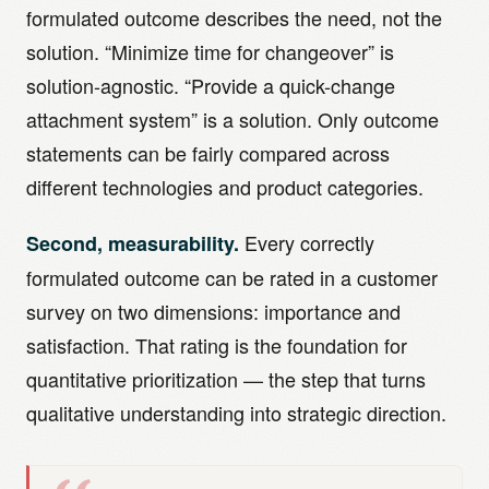
formulated outcome describes the need, not the
solution. “Minimize time for changeover” is
solution-agnostic. “Provide a quick-change
attachment system” is a solution. Only outcome
statements can be fairly compared across
different technologies and product categories.
Every correctly
Second, measurability.
formulated outcome can be rated in a customer
survey on two dimensions: importance and
satisfaction. That rating is the foundation for
quantitative prioritization — the step that turns
qualitative understanding into strategic direction.