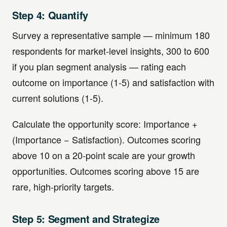
Step 4: Quantify
Survey a representative sample — minimum 180
respondents for market-level insights, 300 to 600
if you plan segment analysis — rating each
outcome on importance (1-5) and satisfaction with
current solutions (1-5).
Calculate the opportunity score: Importance +
(Importance − Satisfaction). Outcomes scoring
above 10 on a 20-point scale are your growth
opportunities. Outcomes scoring above 15 are
rare, high-priority targets.
Step 5: Segment and Strategize