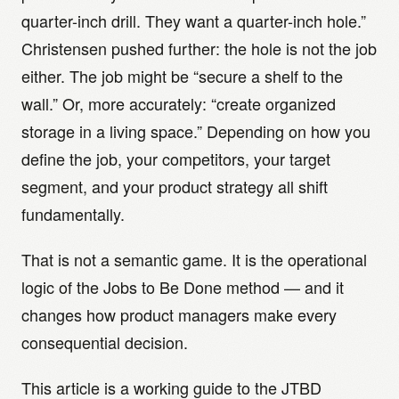
quarter-inch drill. They want a quarter-inch hole.”
Christensen pushed further: the hole is not the job
either. The job might be “secure a shelf to the
wall.” Or, more accurately: “create organized
storage in a living space.” Depending on how you
define the job, your competitors, your target
segment, and your product strategy all shift
fundamentally.
That is not a semantic game. It is the operational
logic of the Jobs to Be Done method — and it
changes how product managers make every
consequential decision.
This article is a working guide to the JTBD