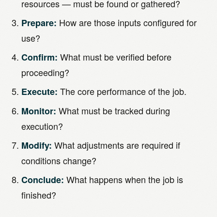
resources — must be found or gathered?
How are those inputs configured for
Prepare:
use?
What must be verified before
Confirm:
proceeding?
The core performance of the job.
Execute:
What must be tracked during
Monitor:
execution?
What adjustments are required if
Modify:
conditions change?
What happens when the job is
Conclude:
finished?