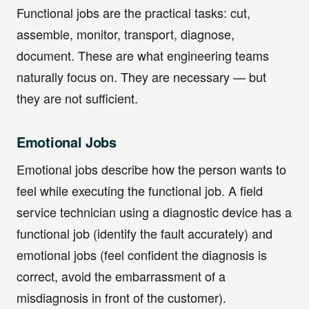
Functional jobs are the practical tasks: cut,
assemble, monitor, transport, diagnose,
document. These are what engineering teams
naturally focus on. They are necessary — but
they are not sufficient.
Emotional Jobs
Emotional jobs describe how the person wants to
feel while executing the functional job. A field
service technician using a diagnostic device has a
functional job (identify the fault accurately) and
emotional jobs (feel confident the diagnosis is
correct, avoid the embarrassment of a
misdiagnosis in front of the customer).