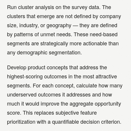
Run cluster analysis on the survey data. The
clusters that emerge are not defined by company
size, industry, or geography — they are defined
by patterns of unmet needs. These need-based
segments are strategically more actionable than
any demographic segmentation.
Develop product concepts that address the
highest-scoring outcomes in the most attractive
segments. For each concept, calculate how many
underserved outcomes it addresses and how
much it would improve the aggregate opportunity
score. This replaces subjective feature
prioritization with a quantifiable decision criterion.