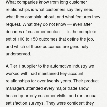
What companies know from long customer
relationships is what customers say they need,
what they complain about, and what features they
request. What they do not know — even after
decades of customer contact — is the complete
set of 100 to 150 outcomes that define the job,
and which of those outcomes are genuinely
underserved.
A Tier 1 supplier to the automotive industry we
worked with had maintained key-account
relationships for over twenty years. Their product
managers attended every major trade show,
hosted quarterly customer visits, and ran annual
satisfaction surveys. They were confident they