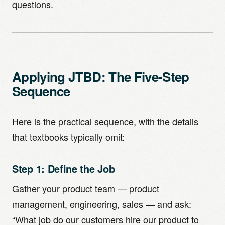
questions.
Applying JTBD: The Five-Step
Sequence
Here is the practical sequence, with the details
that textbooks typically omit:
Step 1: Define the Job
Gather your product team — product
management, engineering, sales — and ask:
“What job do our customers hire our product to