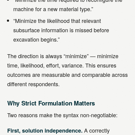
machine for a new material type.”
“Minimize the likelihood that relevant
subsurface information is missed before
excavation begins.”
The direction is always “minimize” — minimize
time, likelihood, effort, variance. This ensures
outcomes are measurable and comparable across
different respondents.
Why Strict Formulation Matters
Two reasons make the syntax non-negotiable:
A correctly
First, solution independence.