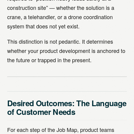
construction site” — whether the solution is a
crane, a telehandler, or a drone coordination
system that does not yet exist.
This distinction is not pedantic. It determines
whether your product development is anchored to
the future or trapped in the present.
Desired Outcomes: The Language
of Customer Needs
For each step of the Job Map, product teams