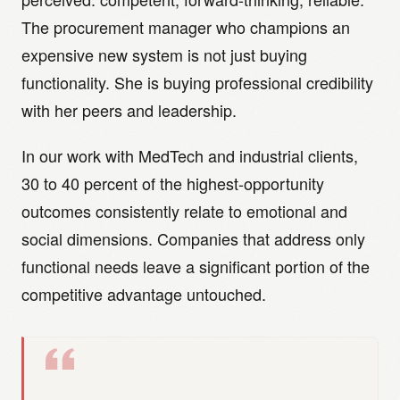
The procurement manager who champions an
expensive new system is not just buying
functionality. She is buying professional credibility
with her peers and leadership.
In our work with MedTech and industrial clients,
30 to 40 percent of the highest-opportunity
outcomes consistently relate to emotional and
social dimensions. Companies that address only
functional needs leave a significant portion of the
competitive advantage untouched.