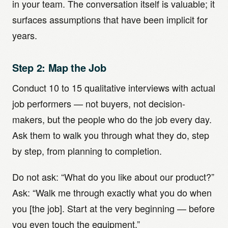
in your team. The conversation itself is valuable; it
surfaces assumptions that have been implicit for
years.
Step 2: Map the Job
Conduct 10 to 15 qualitative interviews with actual
job performers — not buyers, not decision-
makers, but the people who do the job every day.
Ask them to walk you through what they do, step
by step, from planning to completion.
Do not ask: “What do you like about our product?”
Ask: “Walk me through exactly what you do when
you [the job]. Start at the very beginning — before
you even touch the equipment.”