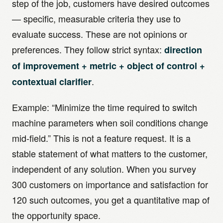
step of the job, customers have desired outcomes
— specific, measurable criteria they use to
evaluate success. These are not opinions or
preferences. They follow strict syntax:
direction
of improvement + metric + object of control +
.
contextual clarifier
Example: “Minimize the time required to switch
machine parameters when soil conditions change
mid-field.” This is not a feature request. It is a
stable statement of what matters to the customer,
independent of any solution. When you survey
300 customers on importance and satisfaction for
120 such outcomes, you get a quantitative map of
the opportunity space.