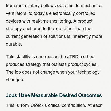
from rudimentary bellows systems, to mechanical
ventilators, to today’s electronically controlled
devices with real-time monitoring. A product
strategy anchored to the job rather than the
current generation of solutions is inherently more
durable.
This stability is one reason the JTBD method
produces strategy that outlasts product cycles.
The job does not change when your technology
changes.
Jobs Have Measurable Desired Outcomes
This is Tony Ulwick’s critical contribution. At each