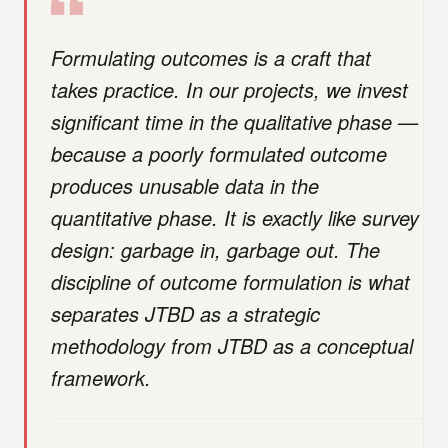
Formulating outcomes is a craft that
takes practice. In our projects, we invest
significant time in the qualitative phase —
because a poorly formulated outcome
produces unusable data in the
quantitative phase. It is exactly like survey
design: garbage in, garbage out. The
discipline of outcome formulation is what
separates JTBD as a strategic
methodology from JTBD as a conceptual
framework.