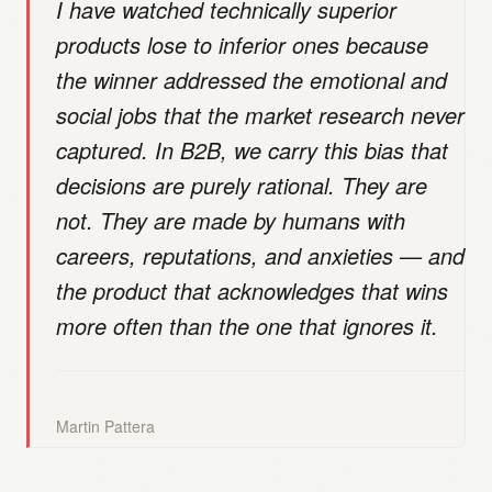
I have watched technically superior
products lose to inferior ones because
the winner addressed the emotional and
social jobs that the market research never
captured. In B2B, we carry this bias that
decisions are purely rational. They are
not. They are made by humans with
careers, reputations, and anxieties — and
the product that acknowledges that wins
more often than the one that ignores it.
Martin Pattera