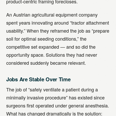
product-centric framing forecloses.
An Austrian agricultural equipment company
spent years innovating around “tractor attachment
usability.” When they reframed the job as “prepare
soil for optimal seeding conditions,” the
competitive set expanded — and so did the
opportunity space. Solutions they had never
considered suddenly became relevant.
Jobs Are Stable Over Time
The job of “safely ventilate a patient during a
minimally invasive procedure” has existed since
surgeons first operated under general anesthesia.
What has changed dramatically is the solution: