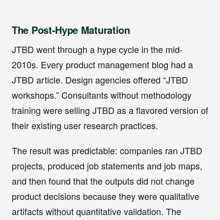
The Post-Hype Maturation
JTBD went through a hype cycle in the mid-
2010s. Every product management blog had a
JTBD article. Design agencies offered “JTBD
workshops.” Consultants without methodology
training were selling JTBD as a flavored version of
their existing user research practices.
The result was predictable: companies ran JTBD
projects, produced job statements and job maps,
and then found that the outputs did not change
product decisions because they were qualitative
artifacts without quantitative validation. The