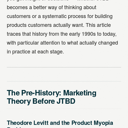
becomes a better way of thinking about
customers or a systematic process for building
products customers actually want. This article
traces that history from the early 1990s to today,
with particular attention to what actually changed
in practice at each stage.
The Pre-History: Marketing
Theory Before JTBD
Theodore Levitt and the Product Myopia