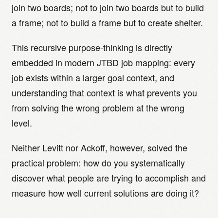
join two boards; not to join two boards but to build
a frame; not to build a frame but to create shelter.
This recursive purpose-thinking is directly
embedded in modern JTBD job mapping: every
job exists within a larger goal context, and
understanding that context is what prevents you
from solving the wrong problem at the wrong
level.
Neither Levitt nor Ackoff, however, solved the
practical problem: how do you systematically
discover what people are trying to accomplish and
measure how well current solutions are doing it?