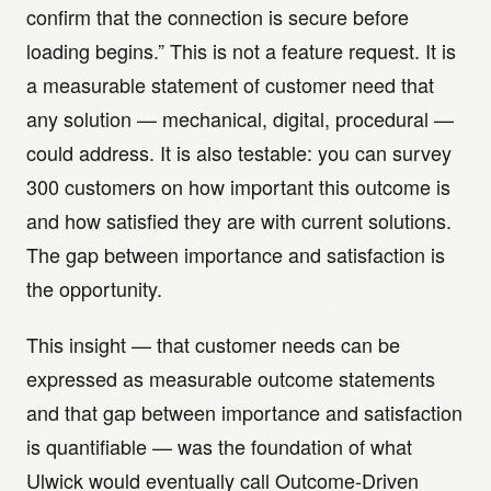
confirm that the connection is secure before
loading begins.” This is not a feature request. It is
a measurable statement of customer need that
any solution — mechanical, digital, procedural —
could address. It is also testable: you can survey
300 customers on how important this outcome is
and how satisfied they are with current solutions.
The gap between importance and satisfaction is
the opportunity.
This insight — that customer needs can be
expressed as measurable outcome statements
and that gap between importance and satisfaction
is quantifiable — was the foundation of what
Ulwick would eventually call Outcome-Driven