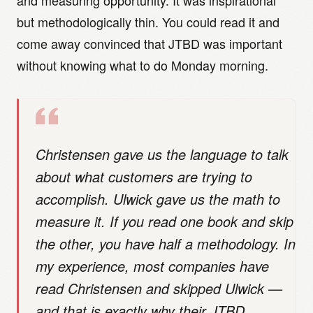
and measuring opportunity. It was inspirational
but methodologically thin. You could read it and
come away convinced that JTBD was important
without knowing what to do Monday morning.
Christensen gave us the language to talk
about what customers are trying to
accomplish. Ulwick gave us the math to
measure it. If you read one book and skip
the other, you have half a methodology. In
my experience, most companies have
read Christensen and skipped Ulwick —
and that is exactly why their JTBD