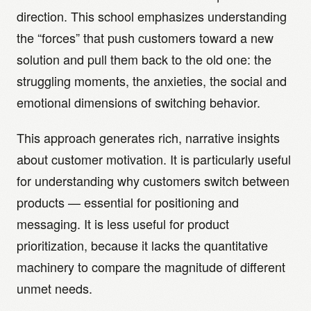
direction. This school emphasizes understanding
the “forces” that push customers toward a new
solution and pull them back to the old one: the
struggling moments, the anxieties, the social and
emotional dimensions of switching behavior.
This approach generates rich, narrative insights
about customer motivation. It is particularly useful
for understanding why customers switch between
products — essential for positioning and
messaging. It is less useful for product
prioritization, because it lacks the quantitative
machinery to compare the magnitude of different
unmet needs.