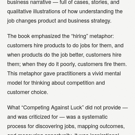
business narrative — full of cases, stories, and
qualitative illustrations of how understanding the
job changes product and business strategy.
The book emphasized the “hiring” metaphor:
customers hire products to do jobs for them, and
when products do the job better, customers hire
them; when they do it poorly, customers fire them.
This metaphor gave practitioners a vivid mental
model for thinking about competition and
customer choice.
What “Competing Against Luck” did not provide —
and was criticized for — was a systematic
process for discovering jobs, mapping outcomes,