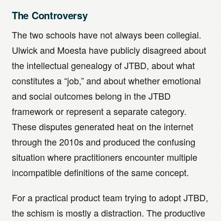
The Controversy
The two schools have not always been collegial.
Ulwick and Moesta have publicly disagreed about
the intellectual genealogy of JTBD, about what
constitutes a “job,” and about whether emotional
and social outcomes belong in the JTBD
framework or represent a separate category.
These disputes generated heat on the internet
through the 2010s and produced the confusing
situation where practitioners encounter multiple
incompatible definitions of the same concept.
For a practical product team trying to adopt JTBD,
the schism is mostly a distraction. The productive