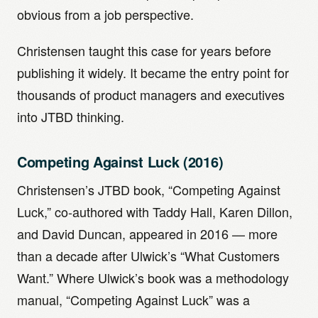
obvious from a job perspective.
Christensen taught this case for years before
publishing it widely. It became the entry point for
thousands of product managers and executives
into JTBD thinking.
Competing Against Luck (2016)
Christensen’s JTBD book, “Competing Against
Luck,” co-authored with Taddy Hall, Karen Dillon,
and David Duncan, appeared in 2016 — more
than a decade after Ulwick’s “What Customers
Want.” Where Ulwick’s book was a methodology
manual, “Competing Against Luck” was a