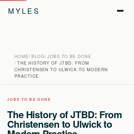
MYLES
HOME
BLOG
JOBS TO BE DONE
THE HISTORY OF JTBD: FROM
CHRISTENSEN TO ULWICK TO MODERN
PRACTICE
JOBS TO BE DONE
The History of JTBD: From
Christensen to Ulwick to
Modern Practice