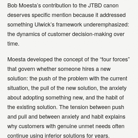
Bob Moesta’s contribution to the JTBD canon
deserves specific mention because it addressed
something Ulwick’s framework underemphasized:
the dynamics of customer decision-making over
time.
Moesta developed the concept of the “four forces”
that govern whether someone hires a new
solution: the push of the problem with the current
situation, the pull of the new solution, the anxiety
about adopting something new, and the habit of
the existing solution. The tension between push
and pull and between anxiety and habit explains
why customers with genuine unmet needs often
continue using inferior solutions for years.