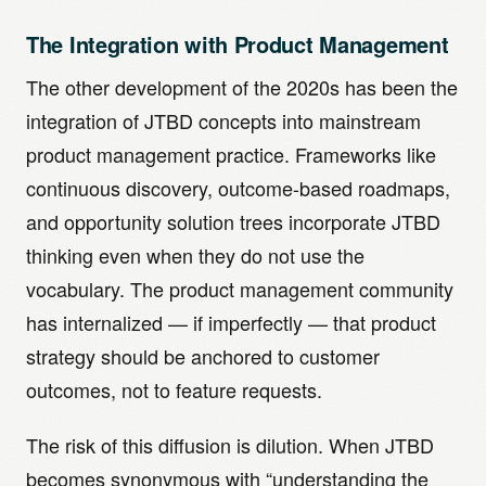
The Integration with Product Management
The other development of the 2020s has been the
integration of JTBD concepts into mainstream
product management practice. Frameworks like
continuous discovery, outcome-based roadmaps,
and opportunity solution trees incorporate JTBD
thinking even when they do not use the
vocabulary. The product management community
has internalized — if imperfectly — that product
strategy should be anchored to customer
outcomes, not to feature requests.
The risk of this diffusion is dilution. When JTBD
becomes synonymous with “understanding the