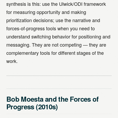
synthesis is this: use the Ulwick/ODI framework
for measuring opportunity and making
prioritization decisions; use the narrative and
forces-of-progress tools when you need to
understand switching behavior for positioning and
messaging. They are not competing — they are
complementary tools for different stages of the
work.
Bob Moesta and the Forces of
Progress (2010s)