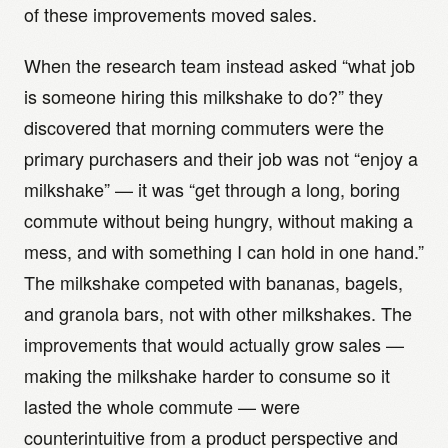
of these improvements moved sales.
When the research team instead asked “what job
is someone hiring this milkshake to do?” they
discovered that morning commuters were the
primary purchasers and their job was not “enjoy a
milkshake” — it was “get through a long, boring
commute without being hungry, without making a
mess, and with something I can hold in one hand.”
The milkshake competed with bananas, bagels,
and granola bars, not with other milkshakes. The
improvements that would actually grow sales —
making the milkshake harder to consume so it
lasted the whole commute — were
counterintuitive from a product perspective and