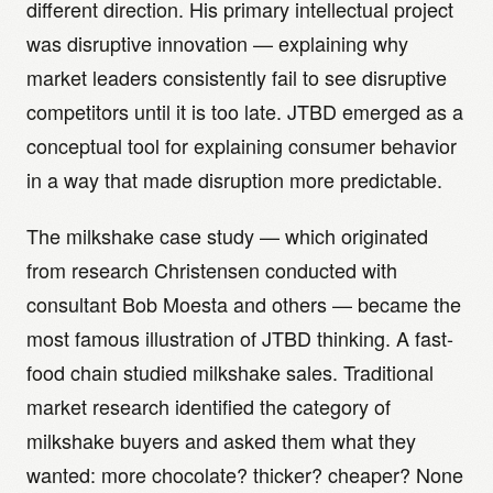
different direction. His primary intellectual project
was disruptive innovation — explaining why
market leaders consistently fail to see disruptive
competitors until it is too late. JTBD emerged as a
conceptual tool for explaining consumer behavior
in a way that made disruption more predictable.
The milkshake case study — which originated
from research Christensen conducted with
consultant Bob Moesta and others — became the
most famous illustration of JTBD thinking. A fast-
food chain studied milkshake sales. Traditional
market research identified the category of
milkshake buyers and asked them what they
wanted: more chocolate? thicker? cheaper? None