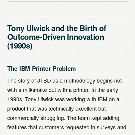
Tony Ulwick and the Birth of
Outcome-Driven Innovation
(1990s)
The IBM Printer Problem
The story of JTBD as a methodology begins not
with a milkshake but with a printer. In the early
1990s, Tony Ulwick was working with IBM on a
product that was technically excellent but
commercially struggling. The team kept adding
features that customers requested in surveys and