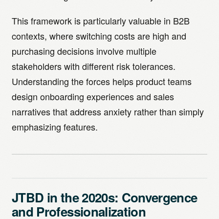
This framework is particularly valuable in B2B
contexts, where switching costs are high and
purchasing decisions involve multiple
stakeholders with different risk tolerances.
Understanding the forces helps product teams
design onboarding experiences and sales
narratives that address anxiety rather than simply
emphasizing features.
JTBD in the 2020s: Convergence
and Professionalization