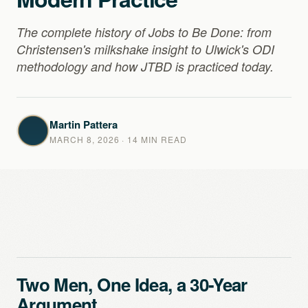
The complete history of Jobs to Be Done: from
Christensen's milkshake insight to Ulwick's ODI
methodology and how JTBD is practiced today.
Martin Pattera
MARCH 8, 2026
· 14 MIN READ
Two Men, One Idea, a 30-Year
Argument