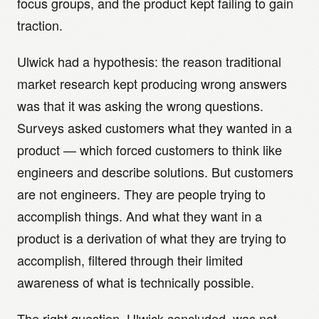
focus groups, and the product kept failing to gain
traction.
Ulwick had a hypothesis: the reason traditional
market research kept producing wrong answers
was that it was asking the wrong questions.
Surveys asked customers what they wanted in a
product — which forced customers to think like
engineers and describe solutions. But customers
are not engineers. They are people trying to
accomplish things. And what they want in a
product is a derivation of what they are trying to
accomplish, filtered through their limited
awareness of what is technically possible.
The right question, Ulwick concluded, was not