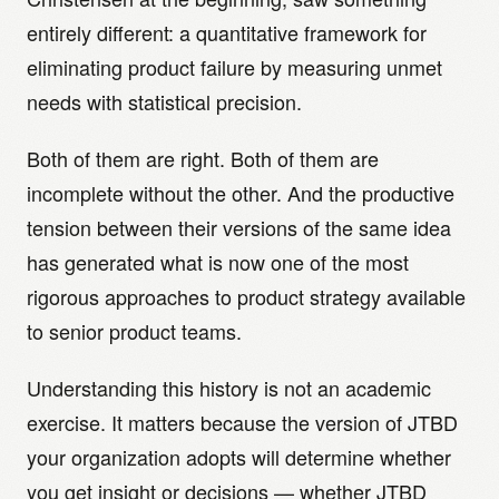
entirely different: a quantitative framework for
eliminating product failure by measuring unmet
needs with statistical precision.
Both of them are right. Both of them are
incomplete without the other. And the productive
tension between their versions of the same idea
has generated what is now one of the most
rigorous approaches to product strategy available
to senior product teams.
Understanding this history is not an academic
exercise. It matters because the version of JTBD
your organization adopts will determine whether
you get insight or decisions — whether JTBD