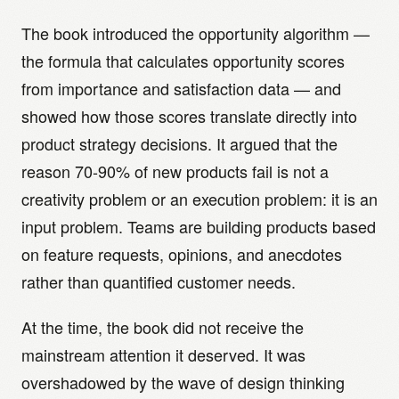
The book introduced the opportunity algorithm —
the formula that calculates opportunity scores
from importance and satisfaction data — and
showed how those scores translate directly into
product strategy decisions. It argued that the
reason 70-90% of new products fail is not a
creativity problem or an execution problem: it is an
input problem. Teams are building products based
on feature requests, opinions, and anecdotes
rather than quantified customer needs.
At the time, the book did not receive the
mainstream attention it deserved. It was
overshadowed by the wave of design thinking