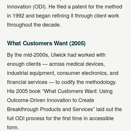
Innovation (ODI). He filed a patent for the method
in 1992 and began refining it through client work
throughout the decade.
What Customers Want (2005)
By the mid-2000s, Ulwick had worked with
enough clients — across medical devices,
industrial equipment, consumer electronics, and
financial services — to codify the methodology.
His 2005 book “What Customers Want: Using
Outcome-Driven Innovation to Create
Breakthrough Products and Services” laid out the
full ODI process for the first time in accessible
form.