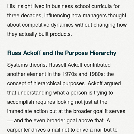
His insight lived in business school curricula for
three decades, influencing how managers thought
about competitive dynamics without changing how
they actually built products.
Russ Ackoff and the Purpose Hierarchy
Systems theorist Russell Ackoff contributed
another element in the 1970s and 1980s: the
concept of hierarchical purposes. Ackoff argued
that understanding what a person is trying to
accomplish requires looking not just at the
immediate action but at the broader goal it serves
— and the even broader goal above that. A
carpenter drives a nail not to drive a nail but to