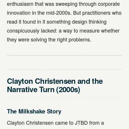
enthusiasm that was sweeping through corporate
innovation in the mid-2000s. But practitioners who
read it found in it something design thinking
conspicuously lacked: a way to measure whether
they were solving the right problems.
Clayton Christensen and the
Narrative Turn (2000s)
The Milkshake Story
Clayton Christensen came to JTBD from a