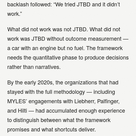
backlash followed: “We tried JTBD and it didn’t
work.”
What did not work was not JTBD. What did not
work was JTBD without outcome measurement —
a car with an engine but no fuel. The framework
needs the quantitative phase to produce decisions
rather than narratives.
By the early 2020s, the organizations that had
stayed with the full methodology — including
MYLES’ engagements with Liebherr, Palfinger,
and Hilti — had accumulated enough experience
to distinguish between what the framework
promises and what shortcuts deliver.