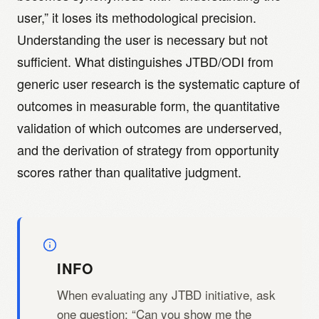
user,” it loses its methodological precision.
Understanding the user is necessary but not
sufficient. What distinguishes JTBD/ODI from
generic user research is the systematic capture of
outcomes in measurable form, the quantitative
validation of which outcomes are underserved,
and the derivation of strategy from opportunity
scores rather than qualitative judgment.
INFO
When evaluating any JTBD initiative, ask
one question: “Can you show me the