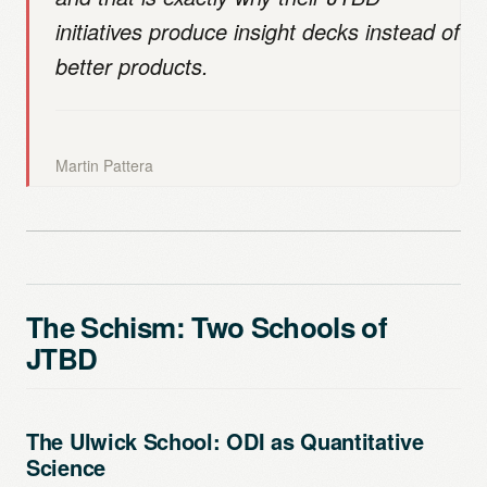
initiatives produce insight decks instead of
better products.
Martin Pattera
The Schism: Two Schools of
JTBD
The Ulwick School: ODI as Quantitative
Science