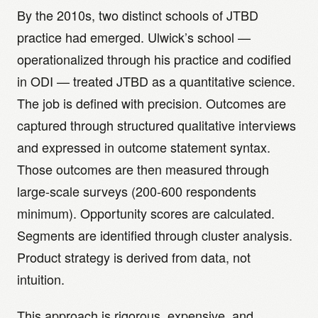
By the 2010s, two distinct schools of JTBD
practice had emerged. Ulwick’s school —
operationalized through his practice and codified
in ODI — treated JTBD as a quantitative science.
The job is defined with precision. Outcomes are
captured through structured qualitative interviews
and expressed in outcome statement syntax.
Those outcomes are then measured through
large-scale surveys (200-600 respondents
minimum). Opportunity scores are calculated.
Segments are identified through cluster analysis.
Product strategy is derived from data, not
intuition.
This approach is rigorous, expensive, and