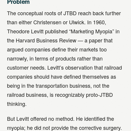
Problem
The conceptual roots of JTBD reach back further
than either Christensen or Ulwick. In 1960,
Theodore Levitt published “Marketing Myopia” in
the Harvard Business Review — a paper that
argued companies define their markets too
narrowly, in terms of products rather than
customer needs. Levitt’s observation that railroad
companies should have defined themselves as
being in the transportation business, not the
railroad business, is recognizably proto-JTBD
thinking.
But Levitt offered no method. He identified the
myopia; he did not provide the corrective surgery.