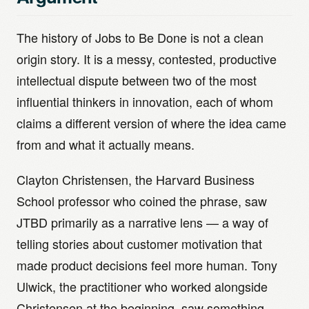
The history of Jobs to Be Done is not a clean
origin story. It is a messy, contested, productive
intellectual dispute between two of the most
influential thinkers in innovation, each of whom
claims a different version of where the idea came
from and what it actually means.
Clayton Christensen, the Harvard Business
School professor who coined the phrase, saw
JTBD primarily as a narrative lens — a way of
telling stories about customer motivation that
made product decisions feel more human. Tony
Ulwick, the practitioner who worked alongside
Christensen at the beginning, saw something