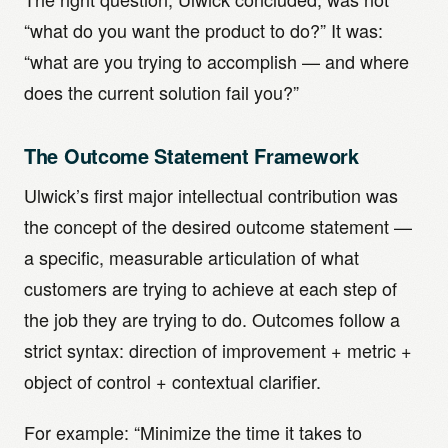
“what do you want the product to do?” It was:
“what are you trying to accomplish — and where
does the current solution fail you?”
The Outcome Statement Framework
Ulwick’s first major intellectual contribution was
the concept of the desired outcome statement —
a specific, measurable articulation of what
customers are trying to achieve at each step of
the job they are trying to do. Outcomes follow a
strict syntax: direction of improvement + metric +
object of control + contextual clarifier.
For example: “Minimize the time it takes to