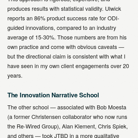
produces results with statistical validity. Ulwick
reports an 86% product success rate for ODI-
guided innovations, compared to an industry
average of 15-30%. Those numbers are from his
own practice and come with obvious caveats —
but the directional claim is consistent with what I
have seen in my own client engagements over 20
years.
The Innovation Narrative School
The other school — associated with Bob Moesta
(a former Christensen collaborator who now runs
the Re-Wired Group), Alan Klement, Chris Spiek,
and others — took JTBD in a more qualitative