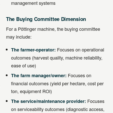
management systems
The Buying Committee Dimension
For a Pöttinger machine, the buying committee
may include:
Focuses on operational
The farmer-operator:
outcomes (harvest quality, machine reliability,
ease of use)
Focuses on
The farm manager/owner:
financial outcomes (yield per hectare, cost per
ton, equipment ROI)
Focuses
The service/maintenance provider:
on serviceability outcomes (diagnostic access,