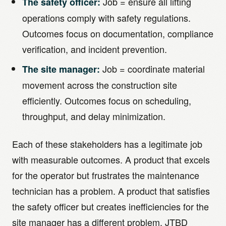
Job = ensure all lifting
The safety officer:
operations comply with safety regulations.
Outcomes focus on documentation, compliance
verification, and incident prevention.
Job = coordinate material
The site manager:
movement across the construction site
efficiently. Outcomes focus on scheduling,
throughput, and delay minimization.
Each of these stakeholders has a legitimate job
with measurable outcomes. A product that excels
for the operator but frustrates the maintenance
technician has a problem. A product that satisfies
the safety officer but creates inefficiencies for the
site manager has a different problem. JTBD