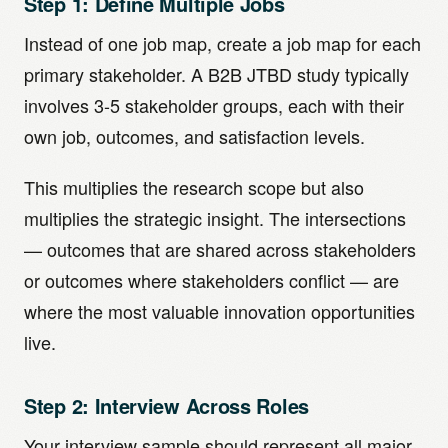
Step 1: Define Multiple Jobs
Instead of one job map, create a job map for each
primary stakeholder. A B2B JTBD study typically
involves 3-5 stakeholder groups, each with their
own job, outcomes, and satisfaction levels.
This multiplies the research scope but also
multiplies the strategic insight. The intersections
— outcomes that are shared across stakeholders
or outcomes where stakeholders conflict — are
where the most valuable innovation opportunities
live.
Step 2: Interview Across Roles
Your interview sample should represent all major