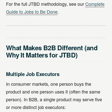
For the full JTBD methodology, see our
Complete
Guide to Jobs to Be Done
.
What Makes B2B Different (and
Why It Matters for JTBD)
Multiple Job Executors
In consumer markets, one person buys the
product and one person uses it (often the same
person). In B2B, a single product may serve five
or more distinct job executors: