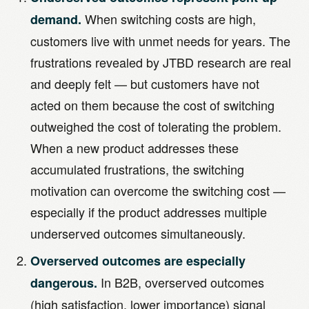
When switching costs are high,
demand.
customers live with unmet needs for years. The
frustrations revealed by JTBD research are real
and deeply felt — but customers have not
acted on them because the cost of switching
outweighed the cost of tolerating the problem.
When a new product addresses these
accumulated frustrations, the switching
motivation can overcome the switching cost —
especially if the product addresses multiple
underserved outcomes simultaneously.
Overserved outcomes are especially
In B2B, overserved outcomes
dangerous.
(high satisfaction, lower importance) signal