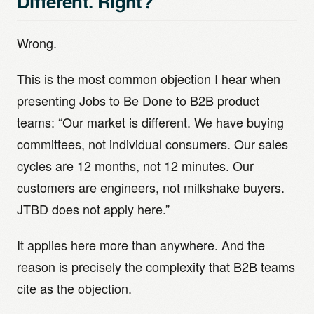
Different. Right?
Wrong.
This is the most common objection I hear when
presenting Jobs to Be Done to B2B product
teams: “Our market is different. We have buying
committees, not individual consumers. Our sales
cycles are 12 months, not 12 minutes. Our
customers are engineers, not milkshake buyers.
JTBD does not apply here.”
It applies here more than anywhere. And the
reason is precisely the complexity that B2B teams
cite as the objection.