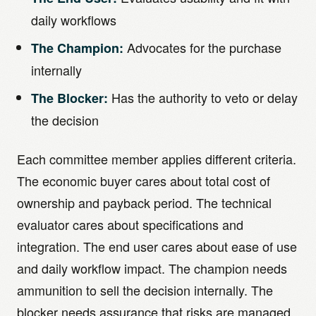
daily workflows
Advocates for the purchase
The Champion:
internally
Has the authority to veto or delay
The Blocker:
the decision
Each committee member applies different criteria.
The economic buyer cares about total cost of
ownership and payback period. The technical
evaluator cares about specifications and
integration. The end user cares about ease of use
and daily workflow impact. The champion needs
ammunition to sell the decision internally. The
blocker needs assurance that risks are managed.