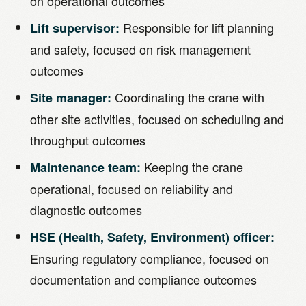
on operational outcomes
Responsible for lift planning
Lift supervisor:
and safety, focused on risk management
outcomes
Coordinating the crane with
Site manager:
other site activities, focused on scheduling and
throughput outcomes
Keeping the crane
Maintenance team:
operational, focused on reliability and
diagnostic outcomes
HSE (Health, Safety, Environment) officer:
Ensuring regulatory compliance, focused on
documentation and compliance outcomes