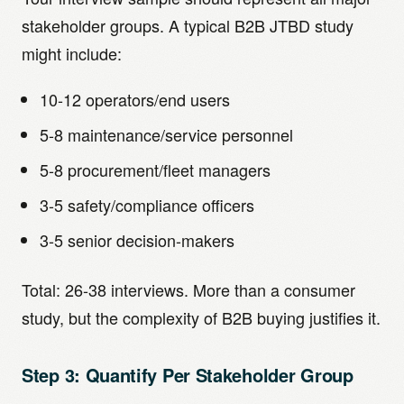
stakeholder groups. A typical B2B JTBD study
might include:
10-12 operators/end users
5-8 maintenance/service personnel
5-8 procurement/fleet managers
3-5 safety/compliance officers
3-5 senior decision-makers
Total: 26-38 interviews. More than a consumer
study, but the complexity of B2B buying justifies it.
Step 3: Quantify Per Stakeholder Group