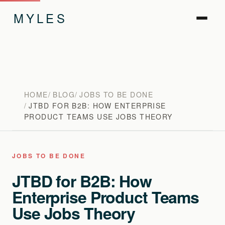
MYLES
HOME
BLOG
JOBS TO BE DONE
JTBD FOR B2B: HOW ENTERPRISE
PRODUCT TEAMS USE JOBS THEORY
JOBS TO BE DONE
JTBD for B2B: How
Enterprise Product Teams
Use Jobs Theory