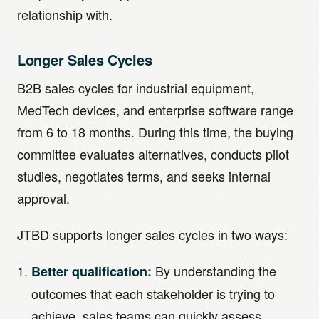
relationship with.
Longer Sales Cycles
B2B sales cycles for industrial equipment,
MedTech devices, and enterprise software range
from 6 to 18 months. During this time, the buying
committee evaluates alternatives, conducts pilot
studies, negotiates terms, and seeks internal
approval.
JTBD supports longer sales cycles in two ways:
By understanding the
Better qualification:
outcomes that each stakeholder is trying to
achieve, sales teams can quickly assess