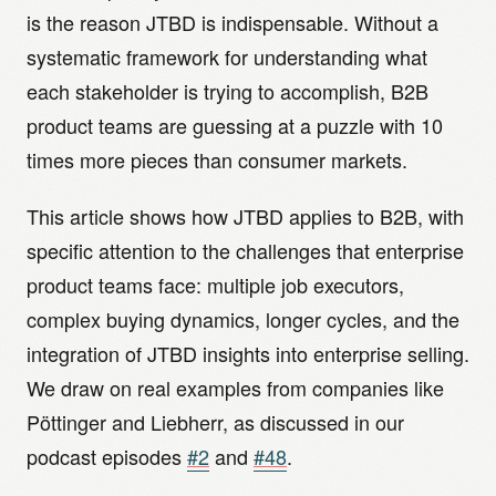
is the reason JTBD is indispensable. Without a
systematic framework for understanding what
each stakeholder is trying to accomplish, B2B
product teams are guessing at a puzzle with 10
times more pieces than consumer markets.
This article shows how JTBD applies to B2B, with
specific attention to the challenges that enterprise
product teams face: multiple job executors,
complex buying dynamics, longer cycles, and the
integration of JTBD insights into enterprise selling.
We draw on real examples from companies like
Pöttinger and Liebherr, as discussed in our
podcast episodes
#2
and
#48
.