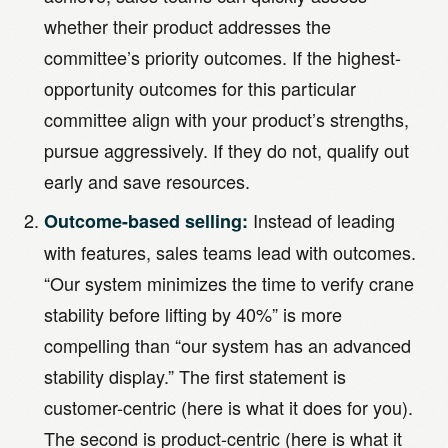
whether their product addresses the
committee’s priority outcomes. If the highest-
opportunity outcomes for this particular
committee align with your product’s strengths,
pursue aggressively. If they do not, qualify out
early and save resources.
Instead of leading
Outcome-based selling:
with features, sales teams lead with outcomes.
“Our system minimizes the time to verify crane
stability before lifting by 40%” is more
compelling than “our system has an advanced
stability display.” The first statement is
customer-centric (here is what it does for you).
The second is product-centric (here is what it