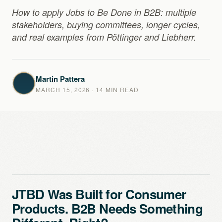
How to apply Jobs to Be Done in B2B: multiple
stakeholders, buying committees, longer cycles,
and real examples from Pöttinger and Liebherr.
Martin Pattera
MARCH 15, 2026
· 14 MIN READ
JTBD Was Built for Consumer
Products. B2B Needs Something