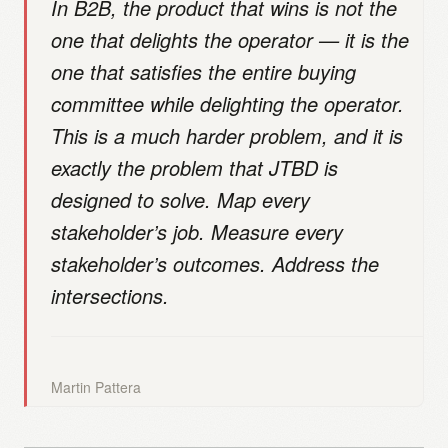
In B2B, the product that wins is not the
one that delights the operator — it is the
one that satisfies the entire buying
committee while delighting the operator.
This is a much harder problem, and it is
exactly the problem that JTBD is
designed to solve. Map every
stakeholder’s job. Measure every
stakeholder’s outcomes. Address the
intersections.
Martin Pattera