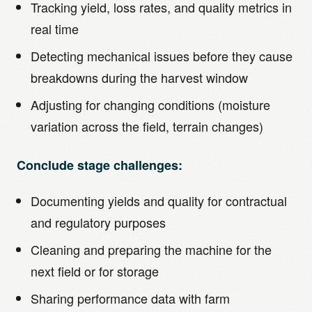
Tracking yield, loss rates, and quality metrics in
real time
Detecting mechanical issues before they cause
breakdowns during the harvest window
Adjusting for changing conditions (moisture
variation across the field, terrain changes)
Conclude stage challenges:
Documenting yields and quality for contractual
and regulatory purposes
Cleaning and preparing the machine for the
next field or for storage
Sharing performance data with farm