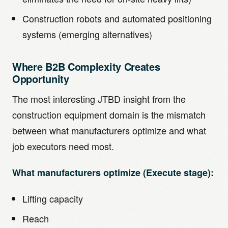
Construction robots and automated positioning
systems (emerging alternatives)
Where B2B Complexity Creates
Opportunity
The most interesting JTBD insight from the
construction equipment domain is the mismatch
between what manufacturers optimize and what
job executors need most.
What manufacturers optimize (Execute stage):
Lifting capacity
Reach