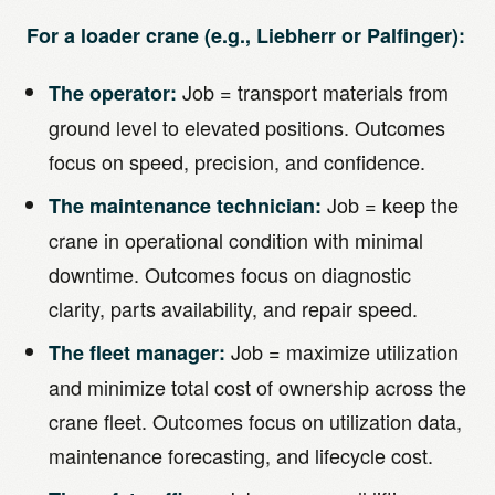
For a loader crane (e.g., Liebherr or Palfinger):
Job = transport materials from
The operator:
ground level to elevated positions. Outcomes
focus on speed, precision, and confidence.
Job = keep the
The maintenance technician:
crane in operational condition with minimal
downtime. Outcomes focus on diagnostic
clarity, parts availability, and repair speed.
Job = maximize utilization
The fleet manager:
and minimize total cost of ownership across the
crane fleet. Outcomes focus on utilization data,
maintenance forecasting, and lifecycle cost.