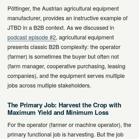
Pöttinger, the Austrian agricultural equipment
manufacturer, provides an instructive example of
JTBD in a B2B context. As we discussed in
podcast episode #2
, agricultural equipment
presents classic B2B complexity: the operator
(farmer) is sometimes the buyer but often not
(farm manager, cooperative purchasing, leasing
companies), and the equipment serves multiple
jobs across multiple stakeholders.
The Primary Job: Harvest the Crop with
Maximum Yield and Minimum Loss
For the operator (farmer or machine operator), the
primary functional job is harvesting. But the job