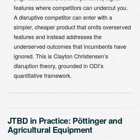
features where competitors can undercut you.
A disruptive competitor can enter with a
simpler, cheaper product that omits overserved
features and instead addresses the
underserved outcomes that incumbents have
ignored. This is Clayton Christensen’s
disruption theory, grounded in ODI’s
quantitative framework.
JTBD in Practice: Pöttinger and
Agricultural Equipment