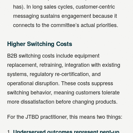
has). In long sales cycles, customer-centric
messaging sustains engagement because it
connects to the committee’s actual priorities.
Higher Switching Costs
B2B switching costs include equipment
replacement, retraining, integration with existing
systems, regulatory re-certification, and
operational disruption. These costs suppress
switching behavior, meaning customers tolerate
more dissatisfaction before changing products.
For the JTBD practitioner, this means two things:
Underserved outcomes represent pent-up