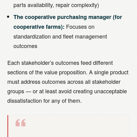
parts availability, repair complexity)
The cooperative purchasing manager (for
Focuses on
cooperative farms):
standardization and fleet management
outcomes
Each stakeholder’s outcomes feed different
sections of the value proposition. A single product
must address outcomes across all stakeholder
groups — or at least avoid creating unacceptable
dissatisfaction for any of them.