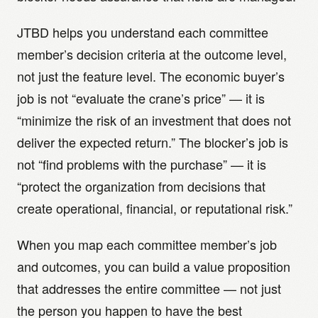
JTBD helps you understand each committee
member’s decision criteria at the outcome level,
not just the feature level. The economic buyer’s
job is not “evaluate the crane’s price” — it is
“minimize the risk of an investment that does not
deliver the expected return.” The blocker’s job is
not “find problems with the purchase” — it is
“protect the organization from decisions that
create operational, financial, or reputational risk.”
When you map each committee member’s job
and outcomes, you can build a value proposition
that addresses the entire committee — not just
the person you happen to have the best