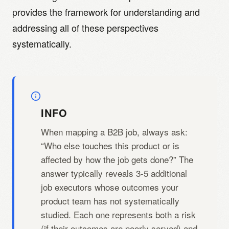
provides the framework for understanding and
addressing all of these perspectives
systematically.
INFO
When mapping a B2B job, always ask:
“Who else touches this product or is
affected by how the job gets done?” The
answer typically reveals 3-5 additional
job executors whose outcomes your
product team has not systematically
studied. Each one represents both a risk
(if their outcomes are poorly served) and