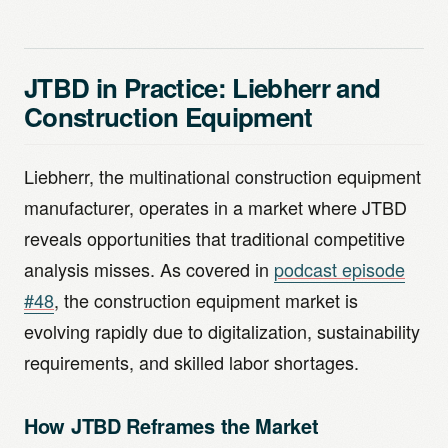
JTBD in Practice: Liebherr and
Construction Equipment
Liebherr, the multinational construction equipment
manufacturer, operates in a market where JTBD
reveals opportunities that traditional competitive
analysis misses. As covered in
podcast episode
#48
, the construction equipment market is
evolving rapidly due to digitalization, sustainability
requirements, and skilled labor shortages.
How JTBD Reframes the Market