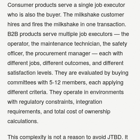
Consumer products serve a single job executor
who is also the buyer. The milkshake customer
hires and fires the milkshake in one transaction.
B2B products serve multiple job executors — the
operator, the maintenance technician, the safety
officer, the procurement manager — each with
different jobs, different outcomes, and different
satisfaction levels. They are evaluated by buying
committees with 5-12 members, each applying
different criteria. They operate in environments
with regulatory constraints, integration
requirements, and total cost of ownership
calculations.
This complexity is not a reason to avoid JTBD. It