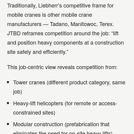
Traditionally, Liebherr’s competitive frame for
mobile cranes is other mobile crane
manufacturers — Tadano, Manitowoc, Terex.
JTBD reframes competition around the job: “lift
and position heavy components at a construction
site safely and efficiently.”
This job-centric view reveals competition from:
Tower cranes (different product category, same
job)
Heavy-lift helicopters (for remote or access-
constrained sites)
Modular construction (prefabrication that
eliminates the need for on-site heavy lifts)