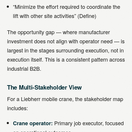
“Minimize the effort required to coordinate the
lift with other site activities” (Define)
The opportunity gap — where manufacturer
investment does not align with operator need — is
largest in the stages surrounding execution, not in
execution itself. This is a consistent pattern across
industrial B2B.
The Multi-Stakeholder View
For a Liebherr mobile crane, the stakeholder map
includes:
Primary job executor, focused
Crane operator: