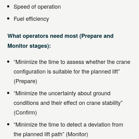
Speed of operation
Fuel efficiency
What operators need most (Prepare and
Monitor stages):
“Minimize the time to assess whether the crane
configuration is suitable for the planned lift”
(Prepare)
“Minimize the uncertainty about ground
conditions and their effect on crane stability”
(Confirm)
“Minimize the time to detect a deviation from
the planned lift path” (Monitor)