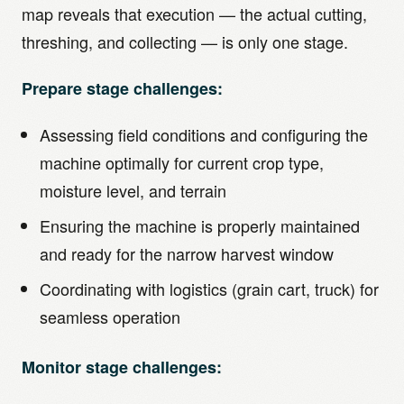
map reveals that execution — the actual cutting,
threshing, and collecting — is only one stage.
Prepare stage challenges:
Assessing field conditions and configuring the
machine optimally for current crop type,
moisture level, and terrain
Ensuring the machine is properly maintained
and ready for the narrow harvest window
Coordinating with logistics (grain cart, truck) for
seamless operation
Monitor stage challenges: