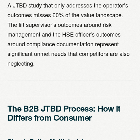
A JTBD study that only addresses the operator’s
outcomes misses 60% of the value landscape.
The lift supervisor’s outcomes around risk
management and the HSE officer’s outcomes
around compliance documentation represent
significant unmet needs that competitors are also
neglecting.
The B2B JTBD Process: How It
Differs from Consumer