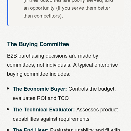
an opportunity (if you serve them better
than competitors).
The Buying Committee
B2B purchasing decisions are made by
committees, not individuals. A typical enterprise
buying committee includes:
Controls the budget,
The Economic Buyer:
evaluates ROI and TCO
Assesses product
The Technical Evaluator:
capabilities against requirements
Evaluates usability and fit with
The End User: