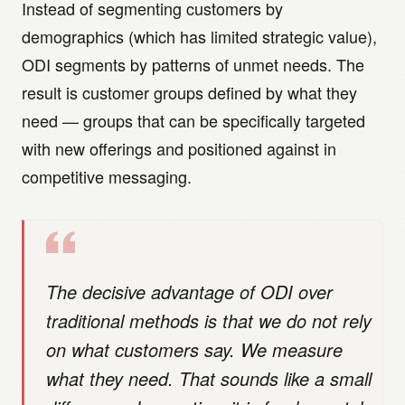
Instead of segmenting customers by
demographics (which has limited strategic value),
ODI segments by patterns of unmet needs. The
result is customer groups defined by what they
need — groups that can be specifically targeted
with new offerings and positioned against in
competitive messaging.
The decisive advantage of ODI over
traditional methods is that we do not rely
on what customers say. We measure
what they need. That sounds like a small