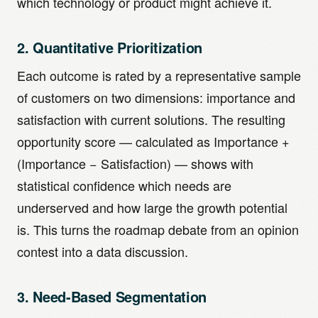
which technology or product might achieve it.
2. Quantitative Prioritization
Each outcome is rated by a representative sample
of customers on two dimensions: importance and
satisfaction with current solutions. The resulting
opportunity score — calculated as Importance +
(Importance − Satisfaction) — shows with
statistical confidence which needs are
underserved and how large the growth potential
is. This turns the roadmap debate from an opinion
contest into a data discussion.
3. Need-Based Segmentation