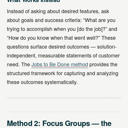
Instead of asking about desired features, ask
about goals and success criteria: “What are you
trying to accomplish when you [do the job]?” and
“How do you know when that went well?” These
questions surface desired outcomes — solution-
independent, measurable statements of customer
need. The
Jobs to Be Done method
provides the
structured framework for capturing and analyzing
these outcomes systematically.
Method 2: Focus Groups — the