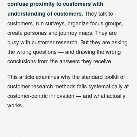
confuse proximity to customers with
They talk to
understanding of customers.
customers, run surveys, organize focus groups,
create personas and journey maps. They are
busy with customer research. But they are asking
the wrong questions — and drawing the wrong
conclusions from the answers they receive.
This article examines why the standard toolkit of
customer research methods fails systematically at
customer-centric innovation — and what actually
works.