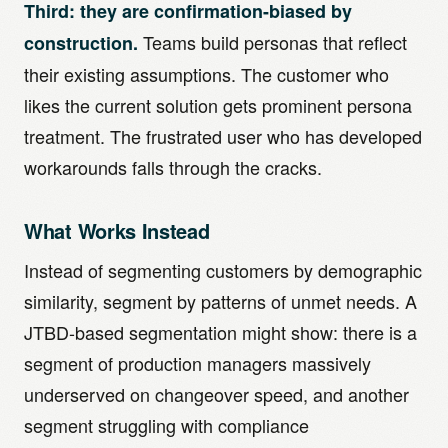
Third: they are confirmation-biased by
Teams build personas that reflect
construction.
their existing assumptions. The customer who
likes the current solution gets prominent persona
treatment. The frustrated user who has developed
workarounds falls through the cracks.
What Works Instead
Instead of segmenting customers by demographic
similarity, segment by patterns of unmet needs. A
JTBD-based segmentation might show: there is a
segment of production managers massively
underserved on changeover speed, and another
segment struggling with compliance