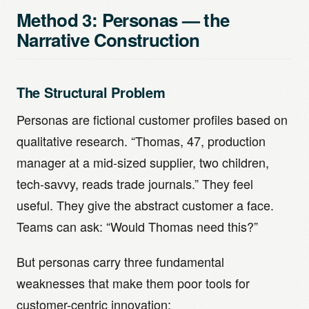
Method 3: Personas — the
Narrative Construction
The Structural Problem
Personas are fictional customer profiles based on
qualitative research. “Thomas, 47, production
manager at a mid-sized supplier, two children,
tech-savvy, reads trade journals.” They feel
useful. They give the abstract customer a face.
Teams can ask: “Would Thomas need this?”
But personas carry three fundamental
weaknesses that make them poor tools for
customer-centric innovation: