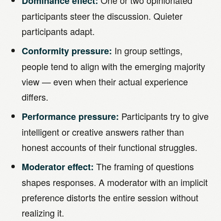
One or two opinionated
Dominance effect:
participants steer the discussion. Quieter
participants adapt.
In group settings,
Conformity pressure:
people tend to align with the emerging majority
view — even when their actual experience
differs.
Participants try to give
Performance pressure:
intelligent or creative answers rather than
honest accounts of their functional struggles.
The framing of questions
Moderator effect:
shapes responses. A moderator with an implicit
preference distorts the entire session without
realizing it.