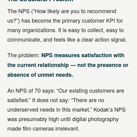
The NPS (“How likely are you to recommend
us?”) has become the primary customer KPI for
many organizations. It is easy to collect, easy to
communicate, and feels like a clear action signal.
The problem:
NPS measures satisfaction with
the current relationship — not the presence or
absence of unmet needs.
An NPS of 70 says: “Our existing customers are
satisfied.” It does not say: “There are no
underserved needs in this market.” Kodak’s NPS
was presumably high until digital photography
made film cameras irrelevant.