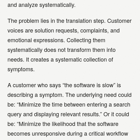
and analyze systematically.
The problem lies in the translation step. Customer
voices are solution requests, complaints, and
emotional expressions. Collecting them
systematically does not transform them into
needs. It creates a systematic collection of
symptoms.
A customer who says “the software is slow” is
describing a symptom. The underlying need could
be: “Minimize the time between entering a search
query and displaying relevant results.” Or it could
be: “Minimize the likelihood that the software
becomes unresponsive during a critical workflow