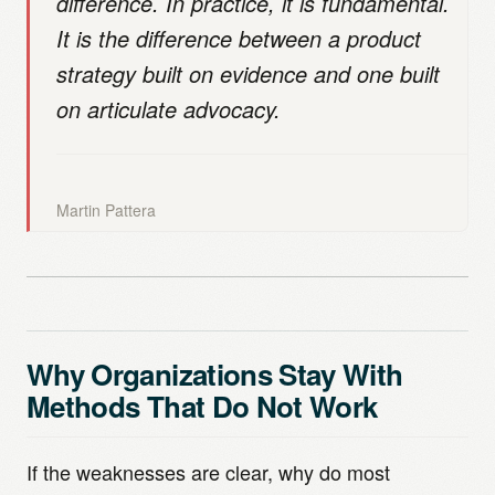
difference. In practice, it is fundamental.
It is the difference between a product
strategy built on evidence and one built
on articulate advocacy.
Martin Pattera
Why Organizations Stay With
Methods That Do Not Work
If the weaknesses are clear, why do most