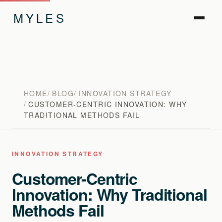
MYLES
HOME
BLOG
INNOVATION STRATEGY
CUSTOMER-CENTRIC INNOVATION: WHY
TRADITIONAL METHODS FAIL
INNOVATION STRATEGY
Customer-Centric
Innovation: Why Traditional
Methods Fail