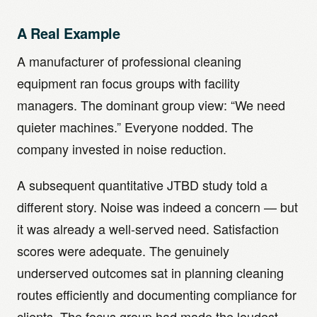
A Real Example
A manufacturer of professional cleaning
equipment ran focus groups with facility
managers. The dominant group view: “We need
quieter machines.” Everyone nodded. The
company invested in noise reduction.
A subsequent quantitative JTBD study told a
different story. Noise was indeed a concern — but
it was already a well-served need. Satisfaction
scores were adequate. The genuinely
underserved outcomes sat in planning cleaning
routes efficiently and documenting compliance for
clients. The focus group had made the loudest