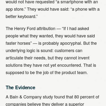
would not have requested “a smartphone with an
app store.” They would have said: “a phone with a
better keyboard.”
The Henry Ford attribution — “If I had asked
people what they wanted, they would have said
faster horses” — is probably apocryphal. But the
underlying logic is sound: customers can
articulate their needs, but they cannot invent
solutions they have not yet encountered. That is
supposed to be the job of the product team.
The Evidence
A Bain & Company study found that 80 percent of
companies believe they deliver a superior