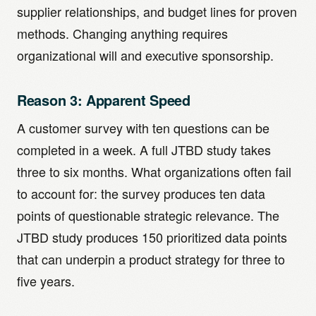
supplier relationships, and budget lines for proven
methods. Changing anything requires
organizational will and executive sponsorship.
Reason 3: Apparent Speed
A customer survey with ten questions can be
completed in a week. A full JTBD study takes
three to six months. What organizations often fail
to account for: the survey produces ten data
points of questionable strategic relevance. The
JTBD study produces 150 prioritized data points
that can underpin a product strategy for three to
five years.