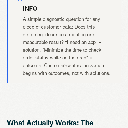
INFO
A simple diagnostic question for any
piece of customer data: Does this
statement describe a solution or a
measurable result? “I need an app” =
solution. “Minimize the time to check
order status while on the road” =
outcome. Customer-centric innovation
begins with outcomes, not with solutions.
What Actually Works: The