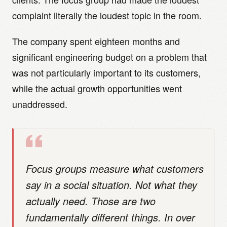
complaint literally the loudest topic in the room.
The company spent eighteen months and
significant engineering budget on a problem that
was not particularly important to its customers,
while the actual growth opportunities went
unaddressed.
Focus groups measure what customers
say in a social situation. Not what they
actually need. Those are two
fundamentally different things. In over