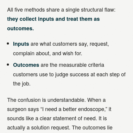
All five methods share a single structural flaw:
they collect inputs and treat them as
outcomes.
are what customers say, request,
Inputs
complain about, and wish for.
are the measurable criteria
Outcomes
customers use to judge success at each step of
the job.
The confusion is understandable. When a
surgeon says “I need a better endoscope,” it
sounds like a clear statement of need. It is
actually a solution request. The outcomes lie