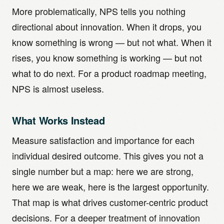
More problematically, NPS tells you nothing
directional about innovation. When it drops, you
know something is wrong — but not what. When it
rises, you know something is working — but not
what to do next. For a product roadmap meeting,
NPS is almost useless.
What Works Instead
Measure satisfaction and importance for each
individual desired outcome. This gives you not a
single number but a map: here we are strong,
here we are weak, here is the largest opportunity.
That map is what drives customer-centric product
decisions. For a deeper treatment of innovation