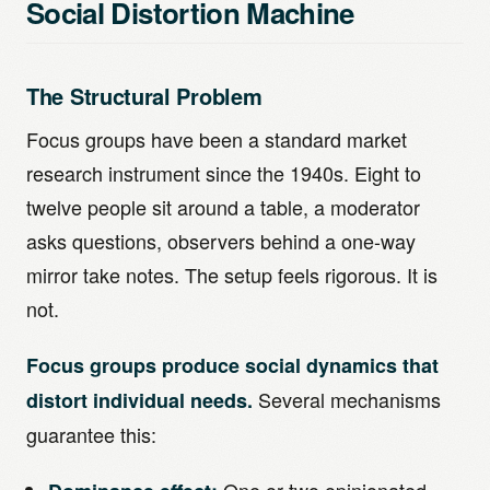
Social Distortion Machine
The Structural Problem
Focus groups have been a standard market
research instrument since the 1940s. Eight to
twelve people sit around a table, a moderator
asks questions, observers behind a one-way
mirror take notes. The setup feels rigorous. It is
not.
Focus groups produce social dynamics that
Several mechanisms
distort individual needs.
guarantee this: