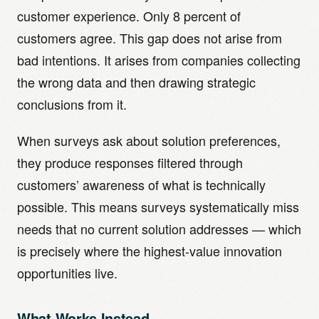
customer experience. Only 8 percent of
customers agree. This gap does not arise from
bad intentions. It arises from companies collecting
the wrong data and then drawing strategic
conclusions from it.
When surveys ask about solution preferences,
they produce responses filtered through
customers’ awareness of what is technically
possible. This means surveys systematically miss
needs that no current solution addresses — which
is precisely where the highest-value innovation
opportunities live.
What Works Instead