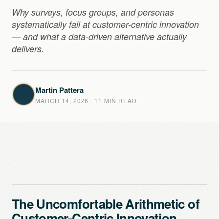
Why surveys, focus groups, and personas
systematically fail at customer-centric innovation
— and what a data-driven alternative actually
delivers.
Martin Pattera
MARCH 14, 2026
· 11 MIN READ
The Uncomfortable Arithmetic of
Customer-Centric Innovation