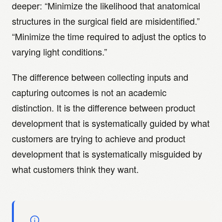
deeper: “Minimize the likelihood that anatomical
structures in the surgical field are misidentified.”
“Minimize the time required to adjust the optics to
varying light conditions.”
The difference between collecting inputs and
capturing outcomes is not an academic
distinction. It is the difference between product
development that is systematically guided by what
customers are trying to achieve and product
development that is systematically misguided by
what customers think they want.