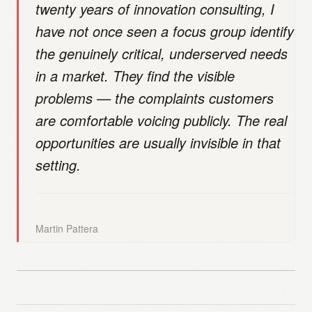
twenty years of innovation consulting, I
have not once seen a focus group identify
the genuinely critical, underserved needs
in a market. They find the visible
problems — the complaints customers
are comfortable voicing publicly. The real
opportunities are usually invisible in that
setting.
Martin Pattera