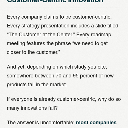
Every company claims to be customer-centric.
Every strategy presentation includes a slide titled
“The Customer at the Center.” Every roadmap
meeting features the phrase “we need to get
closer to the customer.”
And yet, depending on which study you cite,
somewhere between 70 and 95 percent of new
products fail in the market.
If everyone is already customer-centric, why do so
many innovations fail?
The answer is uncomfortable:
most companies