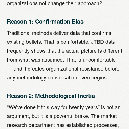
organizations not change their approach?
Reason 1: Confirmation Bias
Traditional methods deliver data that confirms
existing beliefs. That is comfortable. JTBD data
frequently shows that the actual picture is different
from what was assumed. That is uncomfortable
— and it creates organizational resistance before
any methodology conversation even begins.
Reason 2: Methodological Inertia
“We’ve done it this way for twenty years” is not an
argument, but it is a powerful brake. The market
research department has established processes,