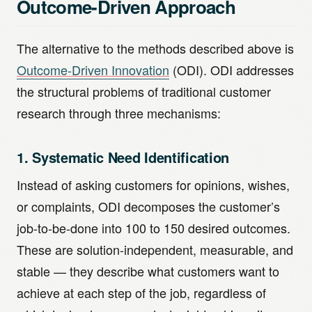
Outcome-Driven Approach
The alternative to the methods described above is
Outcome-Driven Innovation
(ODI). ODI addresses
the structural problems of traditional customer
research through three mechanisms:
1. Systematic Need Identification
Instead of asking customers for opinions, wishes,
or complaints, ODI decomposes the customer’s
job-to-be-done into 100 to 150 desired outcomes.
These are solution-independent, measurable, and
stable — they describe what customers want to
achieve at each step of the job, regardless of