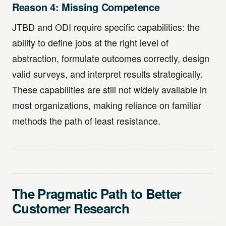
Reason 4: Missing Competence
JTBD and ODI require specific capabilities: the
ability to define jobs at the right level of
abstraction, formulate outcomes correctly, design
valid surveys, and interpret results strategically.
These capabilities are still not widely available in
most organizations, making reliance on familiar
methods the path of least resistance.
The Pragmatic Path to Better
Customer Research