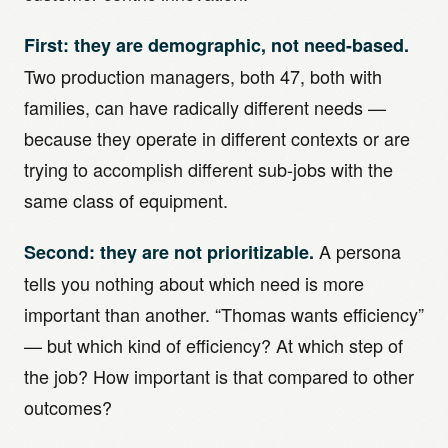
First: they are demographic, not need-based.
Two production managers, both 47, both with
families, can have radically different needs —
because they operate in different contexts or are
trying to accomplish different sub-jobs with the
same class of equipment.
A persona
Second: they are not prioritizable.
tells you nothing about which need is more
important than another. “Thomas wants efficiency”
— but which kind of efficiency? At which step of
the job? How important is that compared to other
outcomes?