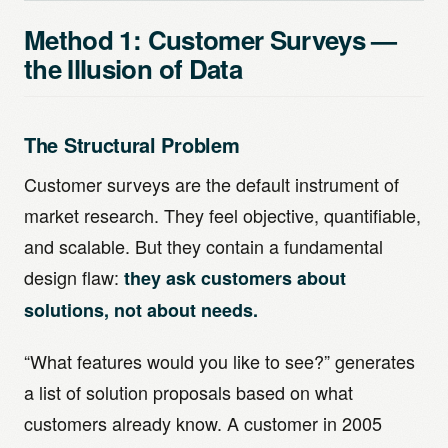
Method 1: Customer Surveys —
the Illusion of Data
The Structural Problem
Customer surveys are the default instrument of
market research. They feel objective, quantifiable,
and scalable. But they contain a fundamental
design flaw:
they ask customers about
solutions, not about needs.
“What features would you like to see?” generates
a list of solution proposals based on what
customers already know. A customer in 2005