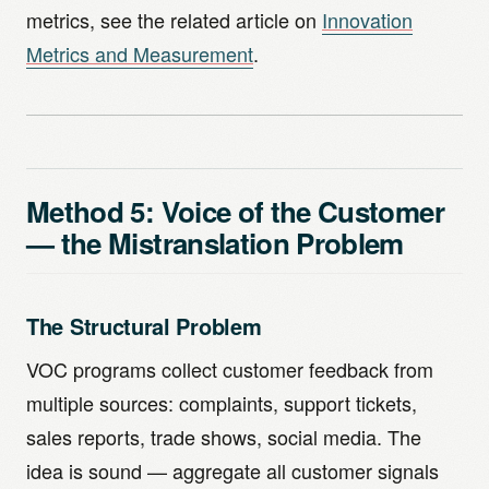
metrics, see the related article on
Innovation
Metrics and Measurement
.
Method 5: Voice of the Customer
— the Mistranslation Problem
The Structural Problem
VOC programs collect customer feedback from
multiple sources: complaints, support tickets,
sales reports, trade shows, social media. The
idea is sound — aggregate all customer signals