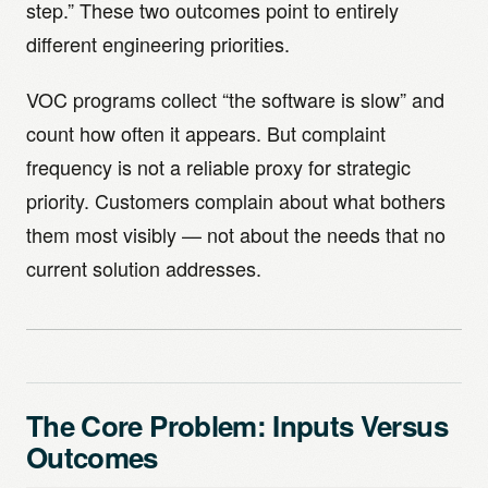
step.” These two outcomes point to entirely
different engineering priorities.
VOC programs collect “the software is slow” and
count how often it appears. But complaint
frequency is not a reliable proxy for strategic
priority. Customers complain about what bothers
them most visibly — not about the needs that no
current solution addresses.
The Core Problem: Inputs Versus
Outcomes