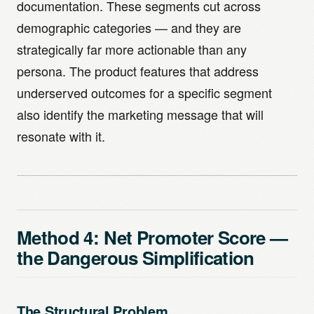
documentation. These segments cut across
demographic categories — and they are
strategically far more actionable than any
persona. The product features that address
underserved outcomes for a specific segment
also identify the marketing message that will
resonate with it.
Method 4: Net Promoter Score —
the Dangerous Simplification
The Structural Problem