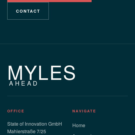
CONTACT
MYLES
AHEAD
OFFICE
NAVIGATE
State of Innovation GmbH
Home
Mahlerstraße 7/25