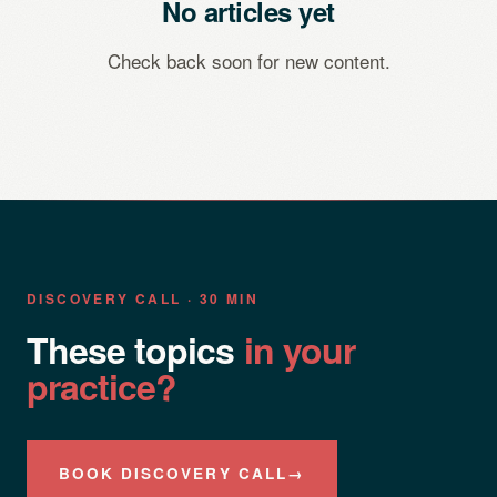
No articles yet
Check back soon for new content.
DISCOVERY CALL · 30 MIN
These topics
in your
practice?
BOOK DISCOVERY CALL
→