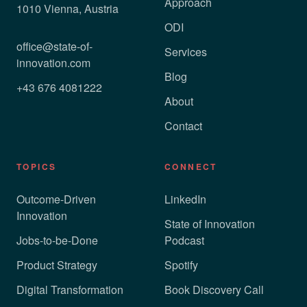
Approach
1010 Vienna, Austria
ODI
office@state-of-
Services
innovation.com
Blog
+43 676 4081222
About
Contact
TOPICS
CONNECT
Outcome-Driven
LinkedIn
Innovation
State of Innovation
Jobs-to-be-Done
Podcast
Product Strategy
Spotify
Digital Transformation
Book Discovery Call