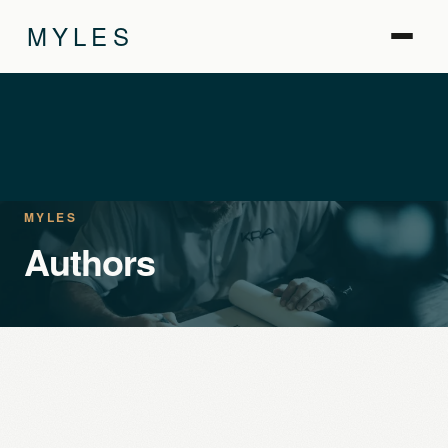
MYLES
MYLES
Authors