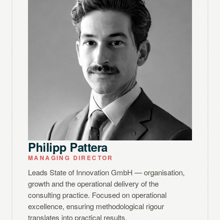
Philipp Pattera
MANAGING DIRECTOR
Leads State of Innovation GmbH — organisation,
growth and the operational delivery of the
consulting practice. Focused on operational
excellence, ensuring methodological rigour
translates into practical results.