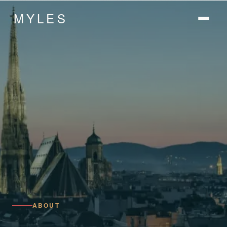
MYLES
ABOUT