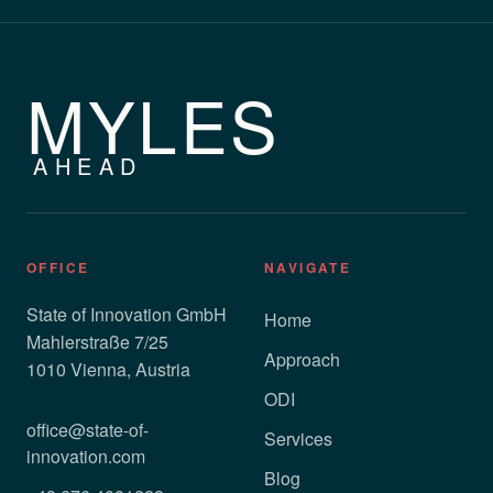
MYLES
AHEAD
OFFICE
NAVIGATE
State of Innovation GmbH
Home
Mahlerstraße 7/25
Approach
1010 Vienna, Austria
ODI
office@state-of-
Services
innovation.com
Blog