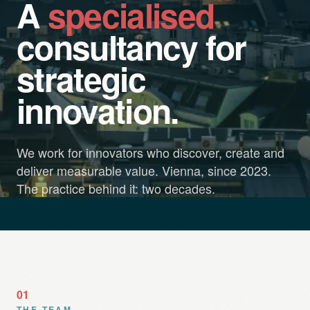
A
specialised
consultancy for
strategic
innovation.
We work for innovators who discover, create and
deliver measurable value. Vienna, since 2023.
The practice behind it: two decades.
01
THE TEAM