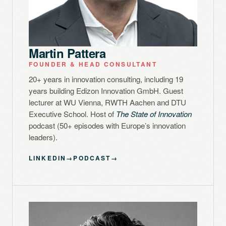
Martin Pattera
FOUNDER & HEAD CONSULTANT
20+ years in innovation consulting, including 19
years building Edizon Innovation GmbH. Guest
lecturer at WU Vienna, RWTH Aachen and DTU
Executive School. Host of
The State of Innovation
podcast (50+ episodes with Europe’s innovation
leaders).
LINKEDIN
→
PODCAST
→