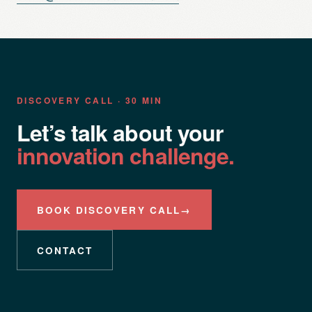
DISCOVERY CALL · 30 MIN
Let’s talk about your
innovation challenge.
BOOK DISCOVERY CALL
→
CONTACT