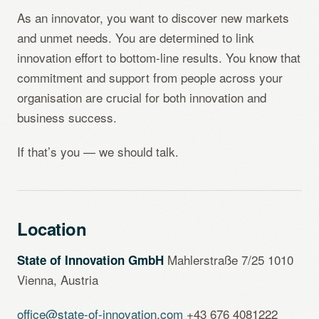
As an innovator, you want to discover new markets
and unmet needs. You are determined to link
innovation effort to bottom-line results. You know that
commitment and support from people across your
organisation are crucial for both innovation and
business success.
If that’s you — we should talk.
Location
Mahlerstraße 7/25 1010
State of Innovation GmbH
Vienna, Austria
office@state-of-innovation.com
+43 676 4081222