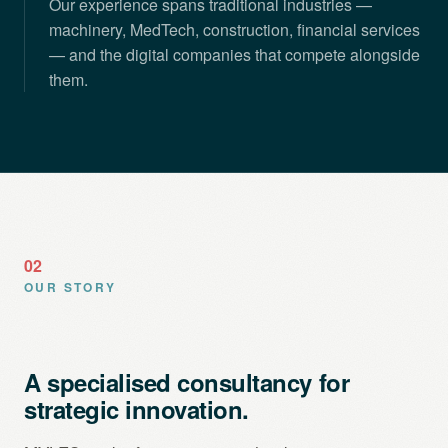
Our experience spans traditional industries —
machinery, MedTech, construction, financial services
— and the digital companies that compete alongside
them.
02
OUR STORY
A specialised consultancy for
strategic innovation.