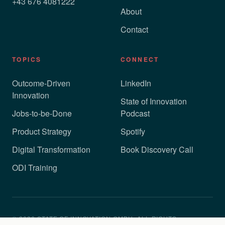
+43 676 4081222
About
Contact
TOPICS
CONNECT
Outcome-Driven
LinkedIn
Innovation
State of Innovation
Jobs-to-be-Done
Podcast
Product Strategy
Spotify
Digital Transformation
Book Discovery Call
ODI Training
© 2026 STATE OF INNOVATION GMBH. ALL RIGHTS