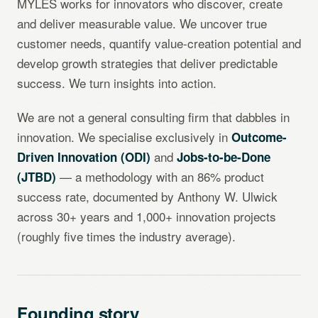
MYLES works for innovators who discover, create
and deliver measurable value. We uncover true
customer needs, quantify value-creation potential and
develop growth strategies that deliver predictable
success. We turn insights into action.
We are not a general consulting firm that dabbles in
innovation. We specialise exclusively in
Outcome-
and
Driven Innovation (ODI)
Jobs-to-be-Done
— a methodology with an 86% product
(JTBD)
success rate, documented by Anthony W. Ulwick
across 30+ years and 1,000+ innovation projects
(roughly five times the industry average).
Founding story