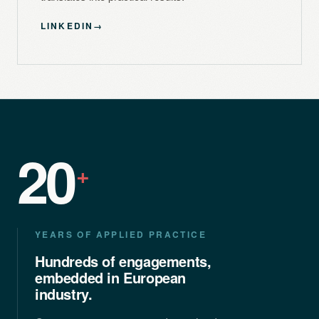
LINKEDIN
→
20
+
YEARS OF APPLIED PRACTICE
Hundreds of engagements,
embedded in European
industry.