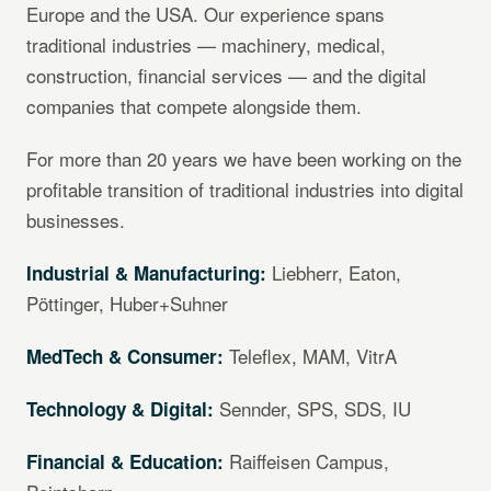
Europe and the USA. Our experience spans
traditional industries — machinery, medical,
construction, financial services — and the digital
companies that compete alongside them.
For more than 20 years we have been working on the
profitable transition of traditional industries into digital
businesses.
Liebherr, Eaton,
Industrial & Manufacturing:
Pöttinger, Huber+Suhner
Teleflex, MAM, VitrA
MedTech & Consumer:
Sennder, SPS, SDS, IU
Technology & Digital:
Raiffeisen Campus,
Financial & Education: