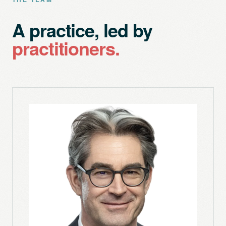
A practice, led by
practitioners.