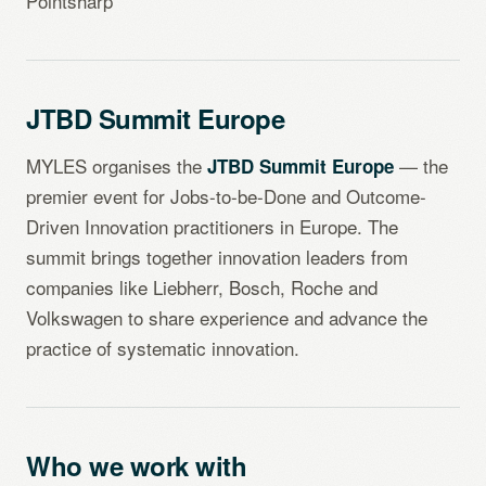
Pointsharp
JTBD Summit Europe
MYLES organises the
— the
JTBD Summit Europe
premier event for Jobs-to-be-Done and Outcome-
Driven Innovation practitioners in Europe. The
summit brings together innovation leaders from
companies like Liebherr, Bosch, Roche and
Volkswagen to share experience and advance the
practice of systematic innovation.
Who we work with