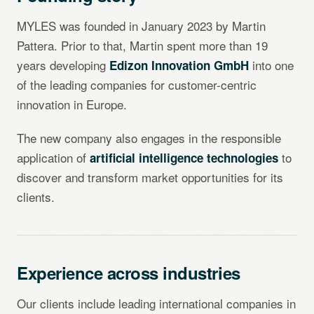
MYLES was founded in January 2023 by Martin
Pattera. Prior to that, Martin spent more than 19
years developing
into one
Edizon Innovation GmbH
of the leading companies for customer-centric
innovation in Europe.
The new company also engages in the responsible
application of
to
artificial intelligence technologies
discover and transform market opportunities for its
clients.
Experience across industries
Our clients include leading international companies in